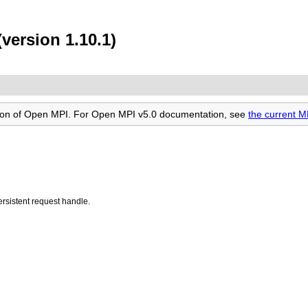
version 1.10.1)
rsion of Open MPI. For Open MPI v5.0 documentation, see
the current 
ersistent request handle.