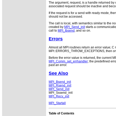
The argument, request, is a handle returned by o
associated request should be inactive and beco
If the request is for a send with ready mode, th
should not be accessed.
The call is local, with semantics similar to the
created by
MPI_Send_init
starts a communicatio
call to
MPI_Ibsend
; and so on.
Errors
Almost all MPI routines return an error value; C r
MPI::ERRORS_THROW_EXCEPTIONS, then on error
Before the error value is returned, the current M
MPI_Comm_set_errhandler
; the predefined e
past an error.
See Also
MPI_Bsend_init
MPI_Rsend_init
MPI_Send_init
MPI_Sssend_init
MPI_Recv_init
MPI_Startall
Table of Contents