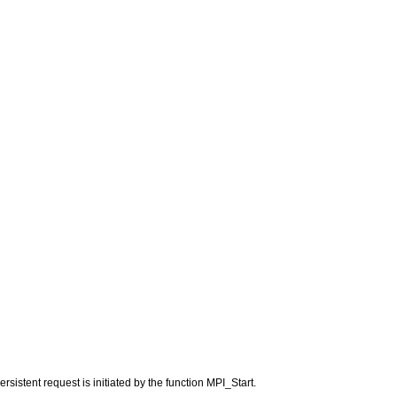
sistent request is initiated by the function MPI_Start.