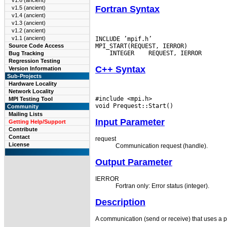
v1.6 (ancient)
Fortran Syntax
v1.5 (ancient)
v1.4 (ancient)
v1.3 (ancient)
v1.2 (ancient)
v1.1 (ancient)
INCLUDE ’mpif.h’

Source Code Access
 INTEGER
Bug Tracking
Regression Testing
C++ Syntax
Version Information
Sub-Projects
Hardware Locality
Network Locality
#include <mpi.h>

MPI Testing Tool
Community
Mailing Lists
Input Parameter
Getting Help/Support
Contribute
Contact
request
License
Communication request (handle).
Output Parameter
IERROR
Fortran only: Error status (integer).
Description
A communication (send or receive) that uses a per