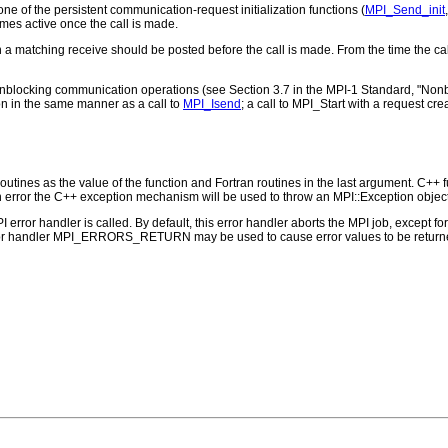
ne of the persistent communication-request initialization functions (
MPI_Send_init
mes active once the call is made.
en a matching receive should be posted before the call is made. From the time the ca
 nonblocking communication operations (see Section 3.7 in the MPI-1 Standard, "Nonb
n in the same manner as a call to
MPI_Isend
; a call to MPI_Start with a request cr
outines as the value of the function and Fortran routines in the last argument. C++ fun
 the C++ exception mechanism will be used to throw an MPI::Exception object
PI error handler is called. By default, this error handler aborts the MPI job, except 
rror handler MPI_ERRORS_RETURN may be used to cause error values to be returne