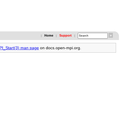
Home
Support
|
|
|
MPI_Start(3) man page
on docs.open-mpi.org.