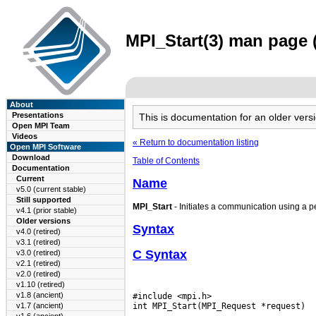
MPI_Start(3) man page (
About
Presentations
This is documentation for an older ve
Open MPI Team
Videos
« Return to documentation listing
Open MPI Software
Download
Table of Contents
Documentation
Current
Name
v5.0 (current stable)
Still supported
MPI_Start
- Initiates a communication using a p
v4.1 (prior stable)
Older versions
Syntax
v4.0 (retired)
v3.1 (retired)
C Syntax
v3.0 (retired)
v2.1 (retired)
v2.0 (retired)
v1.10 (retired)
v1.8 (ancient)
#include <mpi.h>

v1.7 (ancient)