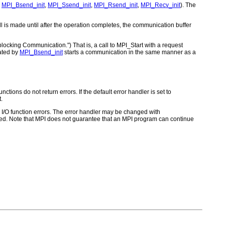
,
MPI_Bsend_init
,
MPI_Ssend_init
,
MPI_Rsend_init
,
MPI_Recv_init
). The
ll is made until after the operation completes, the communication buffer
locking Communication.") That is, a call to MPI_Start with a request
eated by
MPI_Bsend_init
starts a communication in the same manner as a
ctions do not return errors. If the default error handler is set to
.
for I/O function errors. The error handler may be changed with
d. Note that MPI does not guarantee that an MPI program can continue