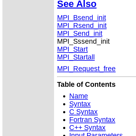
See Also
MPI_Bsend_init
MPI_Rsend_init
MPI_Send_init
MPI_Sssend_init
MPI_Start
MPI_Startall
MPI_Request_free
Table of Contents
Name
Syntax
C Syntax
Fortran Syntax
C++ Syntax
Input Parameters