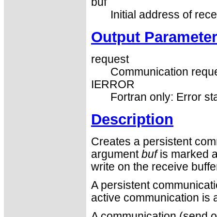
buf
Initial address of rece
Output Paramete
request
Communication reque
IERROR
Fortran only: Error st
Description
Creates a persistent com
argument
buf
is marked a
write on the receive buff
A persistent communication
active communication is a
A communication (send or 