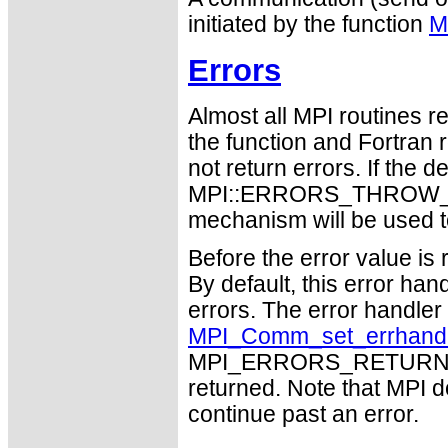
initiated by the function
M
Errors
Almost all MPI routines re
the function and Fortran 
not return errors. If the de
MPI::ERRORS_THROW_EXC
mechanism will be used t
Before the error value is 
By default, this error han
errors. The error handle
MPI_Comm_set_errhand
MPI_ERRORS_RETURN may
returned. Note that MPI 
continue past an error.