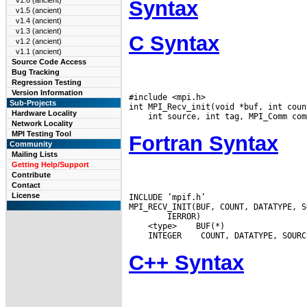
v1.6 (ancient)
Syntax
v1.5 (ancient)
v1.4 (ancient)
v1.3 (ancient)
C Syntax
v1.2 (ancient)
v1.1 (ancient)
Source Code Access
Bug Tracking
Regression Testing
Version Information
#include <mpi.h>

Sub-Projects
Hardware Locality
Network Locality
MPI Testing Tool
Fortran Syntax
Community
Mailing Lists
Getting Help/Support
Contribute
Contact
License
INCLUDE ’mpif.h’

 <type>
 INTEGER
C++ Syntax