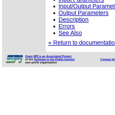
Input/Output Paramet
Output Parameters
Description
Errors
See Also
« Return to documentation
Open MPI is an Associated Project
of the
Software in the Public Interest
Contact t
non-profit organization