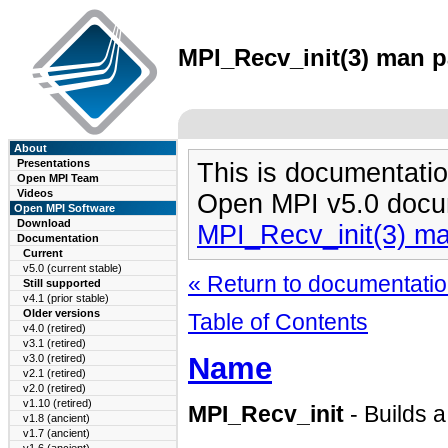
MPI_Recv_init(3) man pa
About
Presentations
This is documentatio
Open MPI Team
Videos
Open MPI v5.0 docu
Open MPI Software
Download
MPI_Recv_init(3) m
Documentation
Current
v5.0 (current stable)
« Return to documentation
Still supported
v4.1 (prior stable)
Older versions
Table of Contents
v4.0 (retired)
v3.1 (retired)
Name
v3.0 (retired)
v2.1 (retired)
v2.0 (retired)
v1.10 (retired)
MPI_Recv_init
- Builds a
v1.8 (ancient)
v1.7 (ancient)