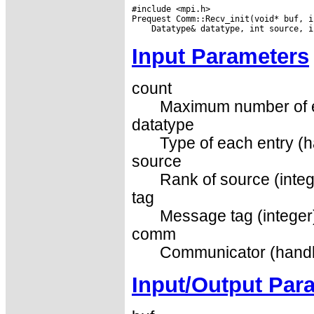
#include <mpi.h>

Input Parameters
count
Maximum number of el
datatype
Type of each entry (h
source
Rank of source (integ
tag
Message tag (integer
comm
Communicator (handl
Input/Output Par