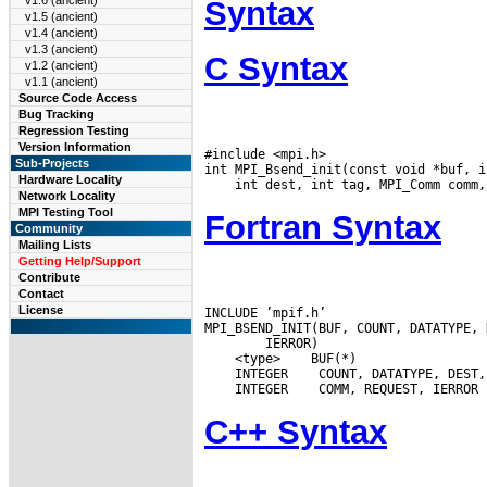
v1.6 (ancient)
Syntax
v1.5 (ancient)
v1.4 (ancient)
v1.3 (ancient)
C Syntax
v1.2 (ancient)
v1.1 (ancient)
Source Code Access
Bug Tracking
Regression Testing
Version Information
#include <mpi.h>

Sub-Projects
Hardware Locality
Network Locality
MPI Testing Tool
Fortran Syntax
Community
Mailing Lists
Getting Help/Support
Contribute
Contact
License
INCLUDE ’mpif.h’

 <type>
 INTEGER
 INTEGER
C++ Syntax