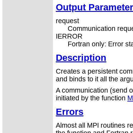
Output Paramete
request
Communication reque
IERROR
Fortran only: Error st
Description
Creates a persistent com
and binds to it all the ar
A communication (send or 
initiated by the function
M
Errors
Almost all MPI routines re