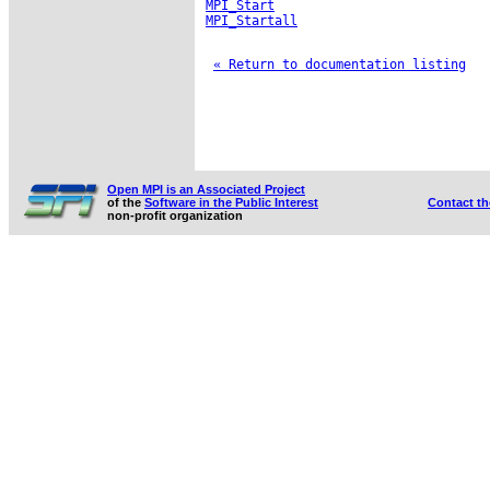
MPI_Start
MPI_Startall
« Return to documentation listing
Open MPI is an Associated Project
of the
Software in the Public Interest
Contact t
non-profit organization