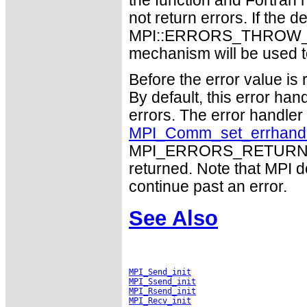
the function and Fortran 
not return errors. If the de
MPI::ERRORS_THROW_EXC
mechanism will be used t
Before the error value is 
By default, this error han
errors. The error handle
MPI_Comm_set_errhand
MPI_ERRORS_RETURN may
returned. Note that MPI 
continue past an error.
See Also
MPI_Send_init
MPI_Ssend_init
MPI_Rsend_init
MPI_Recv_init