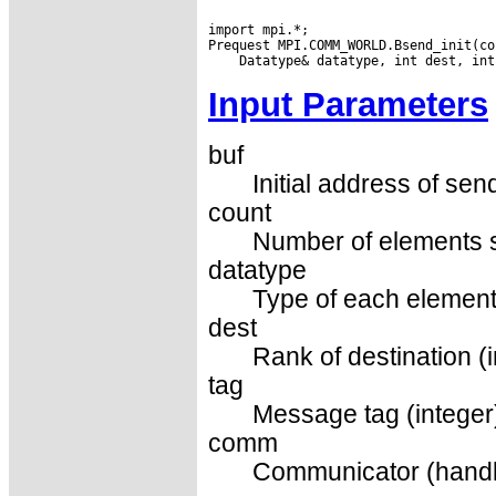
import mpi.*;

Input Parameters
buf
Initial address of sen
count
Number of elements s
datatype
Type of each element
dest
Rank of destination (i
tag
Message tag (integer
comm
Communicator (handl