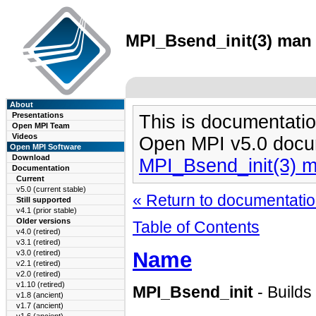
MPI_Bsend_init(3) man 
About
Presentations
This is documentatio
Open MPI Team
Videos
Open MPI v5.0 docu
Open MPI Software
Download
MPI_Bsend_init(3) 
Documentation
Current
v5.0 (current stable)
« Return to documentation
Still supported
v4.1 (prior stable)
Older versions
Table of Contents
v4.0 (retired)
v3.1 (retired)
Name
v3.0 (retired)
v2.1 (retired)
v2.0 (retired)
v1.10 (retired)
MPI_Bsend_init
- Builds
v1.8 (ancient)
v1.7 (ancient)