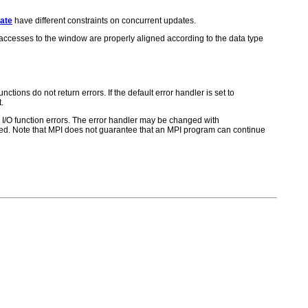
ate
have different constraints on concurrent updates.
t accesses to the window are properly aligned according to the data type
ctions do not return errors. If the default error handler is set to
.
for I/O function errors. The error handler may be changed with
d. Note that MPI does not guarantee that an MPI program can continue