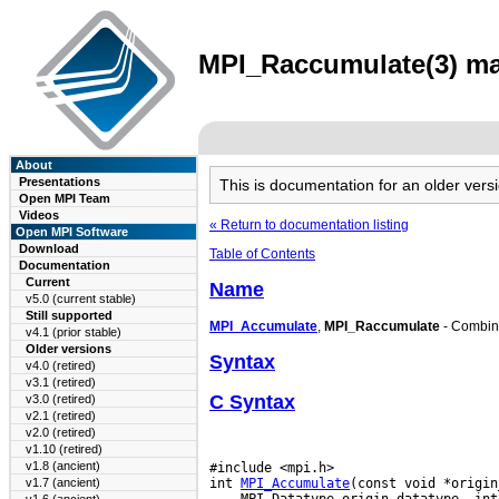
MPI_Raccumulate(3) man
About
Presentations
This is documentation for an older ve
Open MPI Team
Videos
« Return to documentation listing
Open MPI Software
Download
Table of Contents
Documentation
Current
Name
v5.0 (current stable)
Still supported
MPI_Accumulate
,
MPI_Raccumulate
- Combines
v4.1 (prior stable)
Older versions
Syntax
v4.0 (retired)
v3.1 (retired)
C Syntax
v3.0 (retired)
v2.1 (retired)
v2.0 (retired)
v1.10 (retired)
v1.8 (ancient)
#include <mpi.h>

int 
MPI_Accumulate
v1.7 (ancient)