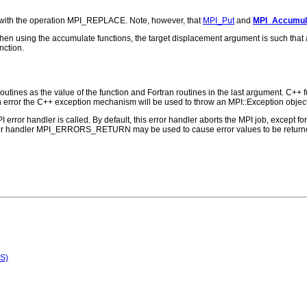
 with the operation MPI_REPLACE. Note, however, that
MPI_Put
and
MPI_Accumul
t, when using the accumulate functions, the target displacement argument is such tha
nction.
outines as the value of the function and Fortran routines in the last argument. C++ fun
 the C++ exception mechanism will be used to throw an MPI::Exception object
PI error handler is called. By default, this error handler aborts the MPI job, except 
rror handler MPI_ERRORS_RETURN may be used to cause error values to be returne
S)