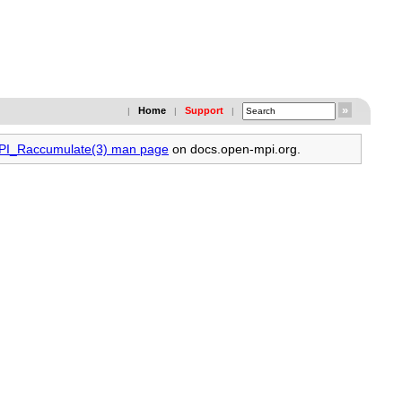
Home
Support
|
|
|
MPI_Raccumulate(3) man page
on docs.open-mpi.org.