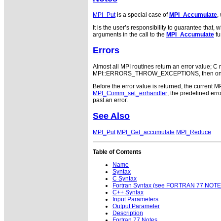
MPI_Put
is a special case of
MPI_Accumulate
,
It is the user’s responsibility to guarantee tha
arguments in the call to the
MPI_Accumulate
fu
Errors
Almost all MPI routines return an error value; C r
MPI::ERRORS_THROW_EXCEPTIONS, then on error
Before the error value is returned, the current M
MPI_Comm_set_errhandler
; the predefined e
past an error.
See Also
MPI_Put
MPI_Get_accumulate
MPI_Reduce
Table of Contents
Name
Syntax
C Syntax
Fortran Syntax (see FORTRAN 77 NOTE
C++ Syntax
Input Parameters
Output Parameter
Description
Fortran 77 Notes