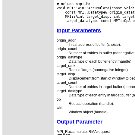
#include <mpi.h>

Input Parameters
origin_addr
Initial address of buffer (choice).
origin_count
Number of entries in buffer (nonnegative 
origin_datatype
Data type of each buffer entry (handle).
target_rank
Rank of target (nonnegative integer).
target_disp
Displacement from start of window to begi
target_count
Number of entries in target buffer (nonne
target_datatype
Data type of each entry in target buffer (
op
Reduce operation (handle).
win
Window object (handle).
Output Parameter
MPI_Raccumulate: RMA request