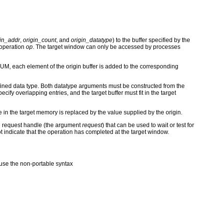
gin_addr
,
origin_count
, and
origin_datatype
) to the buffer specified by the
 operation
op
. The target window can only be accessed by processes
M, each element of the origin buffer is added to the corresponding
ined data type. Both datatype arguments must be constructed from the
ify overlapping entries, and the target buffer must fit in the target
e in the target memory is replaced by the value supplied by the origin.
the request handle (the argument
request
) that can be used to wait or test for
ot indicate that the operation has completed at the target window.
se the non-portable syntax