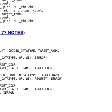
_Op op, MPI_Win win)

N 77 NOTES)
UNT, ORIGIN_DATATYPE, TARGET_RANK,
