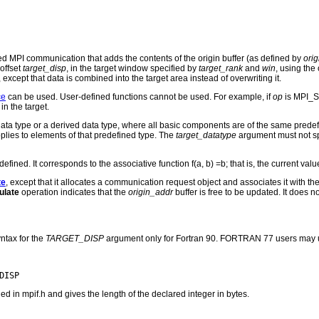
ed MPI communication that adds the contents of the origin buffer (as defined by
ori
 offset
target_disp
, in the target window specified by
target_rank
and
win
, using the
, except that data is combined into the target area instead of overwriting it.
ce
can be used. User-defined functions cannot be used. For example, if
op
is MPI_SU
in the target.
ta type or a derived data type, where all basic components are of the same predef
plies to elements of that predefined type. The
target_datatype
argument must not spec
ed. It corresponds to the associative function f(a, b) =b; that is, the current valu
te
, except that it allocates a communication request object and associates it with 
late
operation indicates that the
origin_addr
buffer is free to be updated. It does n
ntax for the
TARGET_DISP
argument only for Fortran 90. FORTRAN 77 users may u
n mpif.h and gives the length of the declared integer in bytes.