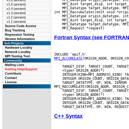
v1.6 (ancient)
v1.5 (ancient)
 MPI_Datatype target_datatype, MPI
v1.4 (ancient)
v1.3 (ancient)
v1.2 (ancient)
v1.1 (ancient)
Source Code Access
Bug Tracking
Regression Testing
Fortran Syntax (see FORTRA
Version Information
Sub-Projects
Hardware Locality
Network Locality
MPI Testing Tool
MPI_ACCUMULATE
(ORIGIN_ADDR, ORIGIN_CO
Community
Mailing Lists
Getting Help/Support
Contribute
Contact
License
 TARGET_DATATYPE, OP, WIN, IERROR

C++ Syntax