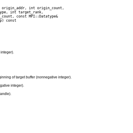
integer).
nning of target buffer (nonnegative integer).
gative integer).
handle).