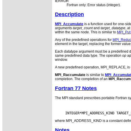
IERROR
Fortran only: Error status (integer).
Description
MPI_Accumulate
is a function used for one-sid
arguments
target_count
and
target_datatype
, at
within the same node. This is similar to
MPI_Put
Any of the predefined operations for
MPI_Redu
element in the target, replacing the former value 
Each datatype argument must be a predefined da
same predefined data type. The operation
op
ap
window.
A new predefined operation, MPI_REPLACE, is defin
MPI_Raccumulate
is similar to
MPI_Accumula
completion. The completion of an
MPI_Raccumu
Fortran 77 Notes
The MPI standard prescribes portable Fortran sy
where MPI_ADDRESS_KIND is a constant defined i
Notes