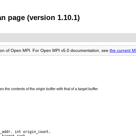
 page (version 1.10.1)
rsion of Open MPI. For Open MPI v5.0 documentation, see
the current 
 the contents of the origin buffer with that of a target buffer.