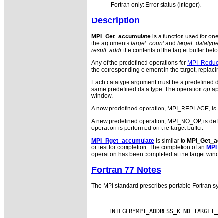
Fortran only: Error status (integer).
Description
MPI_Get_accumulate
is a function used for on
the arguments
target_count
and
target_datatyp
result_addr
the contents of the target buffer bef
Any of the predefined operations for
MPI_Redu
the corresponding element in the target, replacin
Each datatype argument must be a predefined da
same predefined data type. The operation
op
ap
window.
A new predefined operation, MPI_REPLACE, is defin
A new predefined operation, MPI_NO_OP, is defined.
operation is performed on the target buffer.
MPI_Rget_accumulate
is similar to
MPI_Get_a
or test for completion. The completion of an
MPI
operation has been completed at the target win
Fortran 77 Notes
The MPI standard prescribes portable Fortran sy