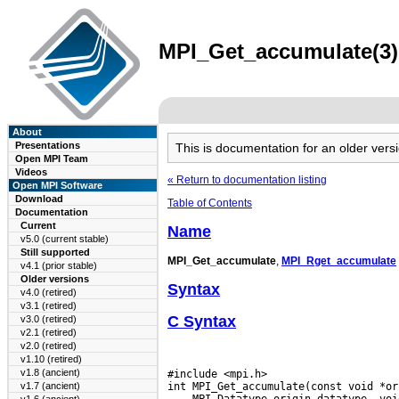
MPI_Get_accumulate(3) 
About
Presentations
This is documentation for an older ve
Open MPI Team
Videos
« Return to documentation listing
Open MPI Software
Download
Table of Contents
Documentation
Current
Name
v5.0 (current stable)
Still supported
MPI_Get_accumulate
,
MPI_Rget_accumulate
v4.1 (prior stable)
Older versions
Syntax
v4.0 (retired)
v3.1 (retired)
C Syntax
v3.0 (retired)
v2.1 (retired)
v2.0 (retired)
v1.10 (retired)
v1.8 (ancient)
#include <mpi.h>

v1.7 (ancient)