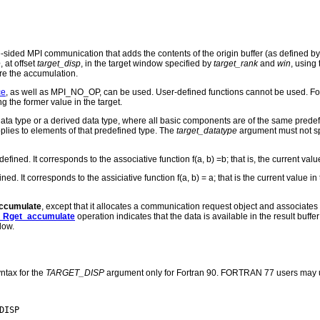
e-sided MPI communication that adds the contents of the origin buffer (as defined b
e
, at offset
target_disp
, in the target window specified by
target_rank
and
win
, using
ore the accumulation.
ce
, as well as MPI_NO_OP, can be used. User-defined functions cannot be used. Fo
g the former value in the target.
ta type or a derived data type, where all basic components are of the same predef
plies to elements of that predefined type. The
target_datatype
argument must not spec
ed. It corresponds to the associative function f(a, b) =b; that is, the current valu
 It corresponds to the assiciative function f(a, b) = a; that is the current value in 
ccumulate
, except that it allocates a communication request object and associates
_Rget_accumulate
operation indicates that the data is available in the result buffer
dow.
ntax for the
TARGET_DISP
argument only for Fortran 90. FORTRAN 77 users may u