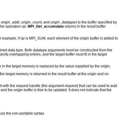
y
origin_addr
,
origin_count
, and
origin_datatype
) to the buffer specified by
 the operation
op
.
MPI_Get_accumulate
returns in the result buffer
r example, if
op
is MPI_SUM, each element of the origin buffer is added to
ined data type. Both datatype arguments must be constructed from the
ify overlapping entries, and the target buffer must fit in the target
e in the target memory is replaced by the value supplied by the origin.
the target memory is returned in the result buffer at the origin and no
 it with the request handle (the argument
request
) that can be used to wait
 and the origin buffer is free to be updated. It does not indicate that the
se the non-portable syntax