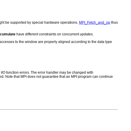
might be supported by special hardware operations.
MPI_Fetch_and_op
thus
cumulate
have different constraints on concurrent updates.
t accesses to the window are properly aligned according to the data type
for I/O function errors. The error handler may be changed with
d. Note that MPI does not guarantee that an MPI program can continue