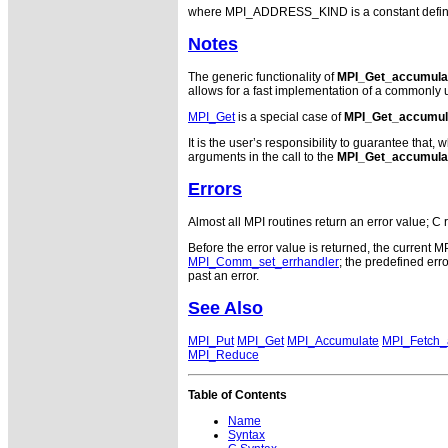
where MPI_ADDRESS_KIND is a constant defined i
Notes
The generic functionality of
MPI_Get_accumula
allows for a fast implementation of a commonly u
MPI_Get
is a special case of
MPI_Get_accumul
It is the user’s responsibility to guarantee tha
arguments in the call to the
MPI_Get_accumula
Errors
Almost all MPI routines return an error value; C 
Before the error value is returned, the current M
MPI_Comm_set_errhandler
; the predefined e
past an error.
See Also
MPI_Put
MPI_Get
MPI_Accumulate
MPI_Fetch
MPI_Reduce
Table of Contents
Name
Syntax