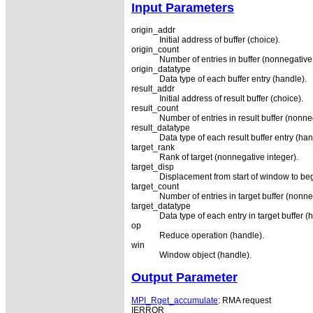
Input Parameters
origin_addr
Initial address of buffer (choice).
origin_count
Number of entries in buffer (nonnegative 
origin_datatype
Data type of each buffer entry (handle).
result_addr
Initial address of result buffer (choice).
result_count
Number of entries in result buffer (nonne
result_datatype
Data type of each result buffer entry (han
target_rank
Rank of target (nonnegative integer).
target_disp
Displacement from start of window to begi
target_count
Number of entries in target buffer (nonne
target_datatype
Data type of each entry in target buffer (
op
Reduce operation (handle).
win
Window object (handle).
Output Parameter
MPI_Rget_accumulate
: RMA request
IERROR