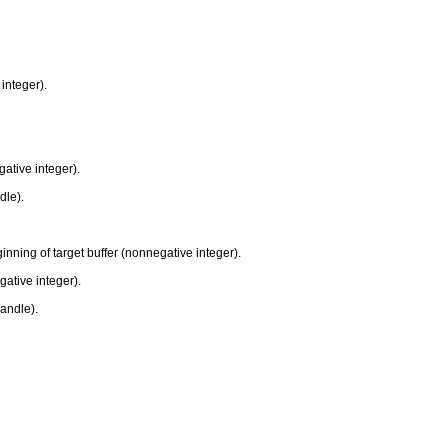
integer).
gative integer).
dle).
nning of target buffer (nonnegative integer).
gative integer).
handle).