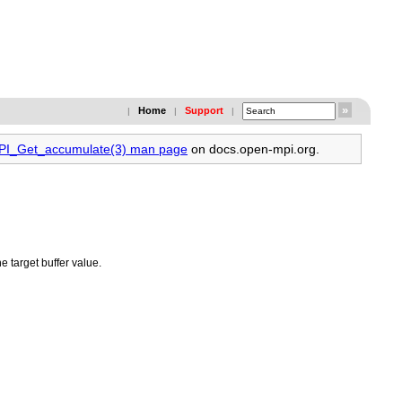
Home
Support
|
|
|
MPI_Get_accumulate(3) man page
on docs.open-mpi.org.
he target buffer value.