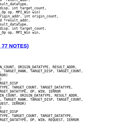
_Op op, MPI_Win win)

N 77 NOTES)
N_COUNT, ORIGIN_DATATYPE, RESULT_ADDR,

, TARGET_RANK, TARGET_DISP, TARGET_COUNT,

TYPE, TARGET_COUNT, TARGET_DATATYPE,

IN_COUNT, ORIGIN_DATATYPE, RESULT_ADDR,

, TARGET_RANK, TARGET_DISP, TARGET_COUNT,

TYPE, TARGET_COUNT, TARGET_DATATYPE,

RGET_DATATYPE, OP, WIN, REQUEST, IERROR
