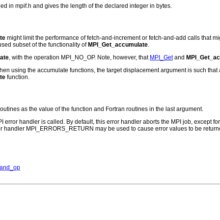
n mpif.h and gives the length of the declared integer in bytes.
te
might limit the performance of fetch-and-increment or fetch-and-add calls that 
sed subset of the functionality of
MPI_Get_accumulate
.
ate
, with the operation MPI_NO_OP. Note, however, that
MPI_Get
and
MPI_Get_ac
t, when using the accumulate functions, the target displacement argument is such tha
te
function.
routines as the value of the function and Fortran routines in the last argument.
PI error handler is called. By default, this error handler aborts the MPI job, except 
rror handler MPI_ERRORS_RETURN may be used to cause error values to be returne
_and_op