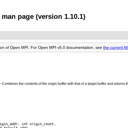
man page (version 1.10.1)
rsion of Open MPI. For Open MPI v5.0 documentation, see
the current 
- Combines the contents of the origin buffer with that of a target buffer and returns t