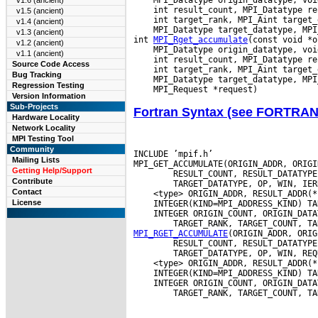
v1.6 (ancient)
v1.5 (ancient)
v1.4 (ancient)
 MPI_Datatype target_datatype, MPI
v1.3 (ancient)
int 
MPI_Rget_accumulate
v1.2 (ancient)
v1.1 (ancient)
Source Code Access
Bug Tracking
Regression Testing
Version Information
Sub-Projects
Fortran Syntax (see FORTRA
Hardware Locality
Network Locality
MPI Testing Tool
Community
INCLUDE ’mpif.h’

Mailing Lists
MPI_GET_ACCUMULATE(ORIGIN_ADDR, ORIGI
Getting Help/Support
        RESULT_COUNT, RESULT_DATATYPE
Contribute
Contact
License
 INTEGER ORIGIN_COUNT, ORIGIN_DATA
MPI_RGET_ACCUMULATE
(ORIGIN_ADDR, ORIG
        RESULT_COUNT, RESULT_DATATYPE
 INTEGER ORIGIN_COUNT, ORIGIN_DATA
        TARGET_RANK, TARGET_COUNT, TA