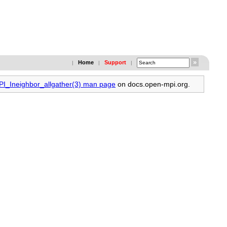
Home
Support
|
|
|
MPI_Ineighbor_allgather(3) man page
on docs.open-mpi.org.