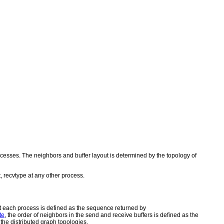
rocesses. The neighbors and buffer layout is determined by the topology of
, recvtype at any other process.
at each process is defined as the sequence returned by
te
, the order of neighbors in the send and receive buffers is defined as the
the distributed graph topologies.