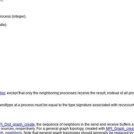
ocess (integer).
dle).
her
, except that only the neighboring processes receive the result, instead of all p
endtype at a process must be equal to the type signature associated with recvcount
I_Dist_graph_create
, the sequence of neighbors in the send and receive buffers 
 sources, respectively. For a general graph topology, created with
MPI_Graph_crea
ph_neighbors
. Note that general graph topologies should generally be replaced by 