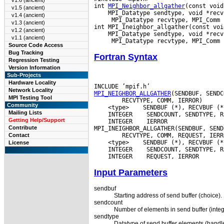
v1.6 (ancient)
int 
MPI_Neighbor_allgather
v1.5 (ancient)
v1.4 (ancient)
  MPI_Datatype recvtype, MPI_Comm c
v1.3 (ancient)
v1.2 (ancient)
v1.1 (ancient)
Source Code Access
Bug Tracking
Fortran Syntax
Regression Testing
Version Information
Sub-Projects
Hardware Locality
Network Locality
MPI_NEIGHBOR_ALLGATHER
MPI Testing Tool
Community
 <type>
Mailing Lists
 INTEGER
Getting Help/Support
 INTEGER
 IERROR

Contribute
Contact
 <type>
License
 INTEGER
 INTEGER
Input Parameters
sendbuf
Starting address of send buffer (choice).
sendcount
Number of elements in send buffer (integ
sendtype
Datatype of send buffer elements (handle