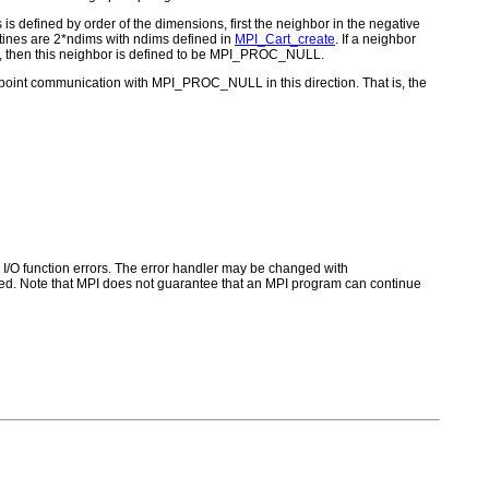
is defined by order of the dimensions, first the neighbor in the negative
utines are 2*ndims with ndims defined in
MPI_Cart_create
. If a neighbor
alse), then this neighbor is defined to be MPI_PROC_NULL.
-point communication with MPI_PROC_NULL in this direction. That is, the
for I/O function errors. The error handler may be changed with
d. Note that MPI does not guarantee that an MPI program can continue