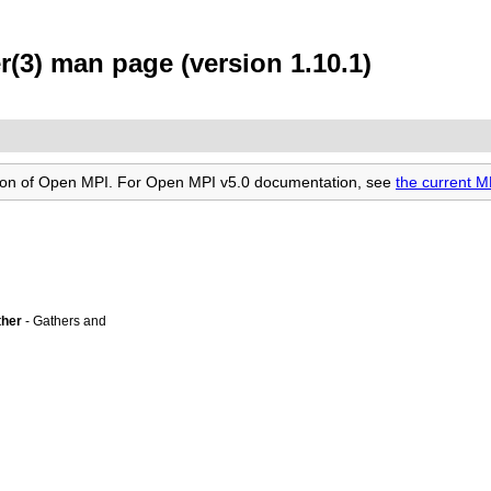
(3) man page (version 1.10.1)
rsion of Open MPI. For Open MPI v5.0 documentation, see
the current 
ther
- Gathers and