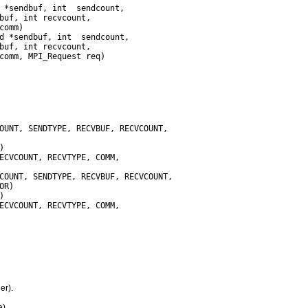
omm)

er).
).