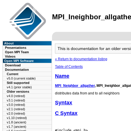
MPI_Ineighbor_allgather
About
Presentations
This is documentation for an older ve
Open MPI Team
Videos
« Return to documentation listing
Open MPI Software
Download
Table of Contents
Documentation
Current
Name
v5.0 (current stable)
Still supported
MPI_Neighbor_allgather
, MPI_Ineighbor_allga
v4.1 (prior stable)
Older versions
distributes data from and to all neighbors
v4.0 (retired)
v3.1 (retired)
Syntax
v3.0 (retired)
v2.1 (retired)
C Syntax
v2.0 (retired)
v1.10 (retired)
v1.8 (ancient)
v1.7 (ancient)
#include <mpi.h>
