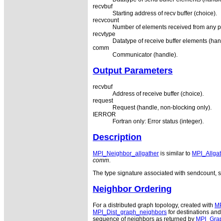
recvbuf
Starting address of recv buffer (choice).
recvcount
Number of elements received from any pr
recvtype
Datatype of receive buffer elements (han
comm
Communicator (handle).
Output Parameters
recvbuf
Address of receive buffer (choice).
request
Request (handle, non-blocking only).
IERROR
Fortran only: Error status (integer).
Description
MPI_Neighbor_allgather
is similar to
MPI_Allgat
comm
.
The type signature associated with sendcount, s
Neighbor Ordering
For a distributed graph topology, created with
MP
MPI_Dist_graph_neighbors
for destinations and
sequence of neighbors as returned by
MPI_Gra