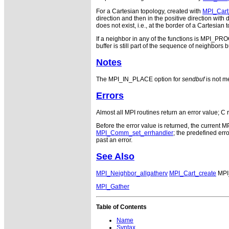
For a Cartesian topology, created with
MPI_Cart
direction and then in the positive direction wi
does not exist, i.e., at the border of a Cartesia
If a neighbor in any of the functions is MPI_P
buffer is still part of the sequence of neighbors
Notes
The MPI_IN_PLACE option for
sendbuf
is not me
Errors
Almost all MPI routines return an error value; C 
Before the error value is returned, the current M
MPI_Comm_set_errhandler
; the predefined e
past an error.
See Also
MPI_Neighbor_allgatherv
MPI_Cart_create
MPI
MPI_Gather
Table of Contents
Name
Syntax