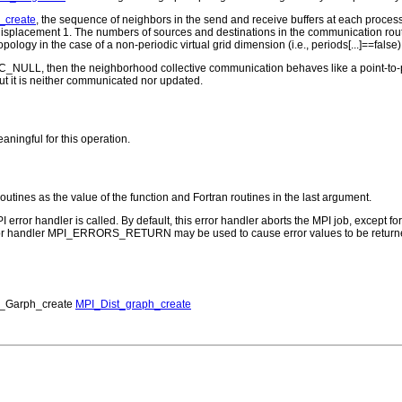
_create
, the sequence of neighbors in the send and receive buffers at each process 
th displacement 1. The numbers of sources and destinations in the communication ro
n topology in the case of a non-periodic virtual grid dimension (i.e., periods[...]==f
ROC_NULL, then the neighborhood collective communication behaves like a point-to
 but it is neither communicated nor updated.
aningful for this operation.
routines as the value of the function and Fortran routines in the last argument.
PI error handler is called. By default, this error handler aborts the MPI job, except 
rror handler MPI_ERRORS_RETURN may be used to cause error values to be returne
_Garph_create
MPI_Dist_graph_create