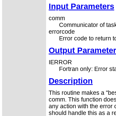
Input Parameters
comm
Communicator of task
errorcode
Error code to return 
Output Paramete
IERROR
Fortran only: Error st
Description
This routine makes a "best
comm. This function does 
any action with the erro
should handle this as a 