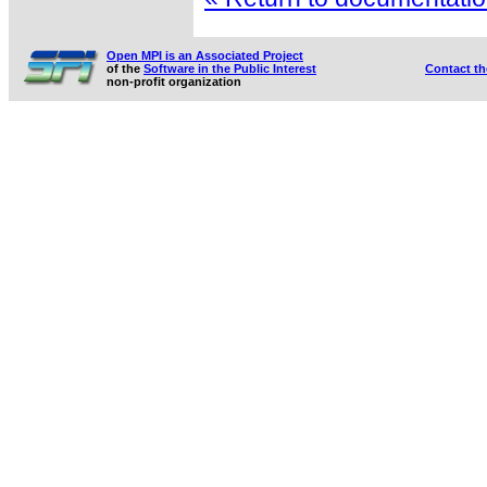
Open MPI is an Associated Project
of the
Software in the Public Interest
Contact t
non-profit organization