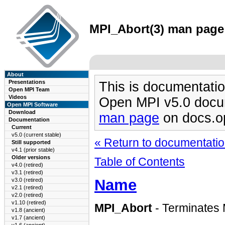
MPI_Abort(3) man page 
About
Presentations
This is documentatio
Open MPI Team
Videos
Open MPI v5.0 docu
Open MPI Software
Download
man page
on docs.o
Documentation
Current
v5.0 (current stable)
« Return to documentation
Still supported
v4.1 (prior stable)
Older versions
Table of Contents
v4.0 (retired)
v3.1 (retired)
Name
v3.0 (retired)
v2.1 (retired)
v2.0 (retired)
v1.10 (retired)
MPI_Abort
- Terminates 
v1.8 (ancient)
v1.7 (ancient)