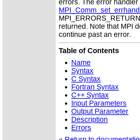
errors. The error handle
MPI_Comm_set_errhand
MPI_ERRORS_RETURN may
returned. Note that MPI 
continue past an error.
Table of Contents
Name
Syntax
C Syntax
Fortran Syntax
C++ Syntax
Input Parameters
Output Parameter
Description
Errors
« Return to documentation