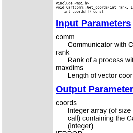
#include <mpi.h>

Input Parameters
comm
Communicator with Ca
rank
Rank of a process wit
maxdims
Length of vector coord
Output Paramete
coords
Integer array (of si
call) containing the 
(integer).