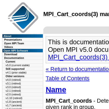
MPI_Cart_coords(3) man
About
Presentations
This is documentatio
Open MPI Team
Videos
Open MPI v5.0 docu
Open MPI Software
Download
MPI_Cart_coords(3)
Documentation
Current
v5.0 (current stable)
« Return to documentation
Still supported
v4.1 (prior stable)
Older versions
Table of Contents
v4.0 (retired)
v3.1 (retired)
Name
v3.0 (retired)
v2.1 (retired)
v2.0 (retired)
v1.10 (retired)
MPI_Cart_coords
- Dete
v1.8 (ancient)
v1.7 (ancient)
given rank in group.