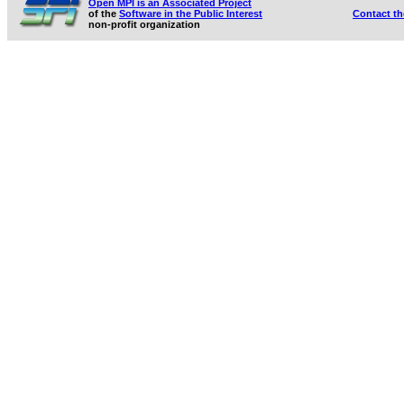
Open MPI is an Associated Project
of the
Software in the Public Interest
Contact t
non-profit organization