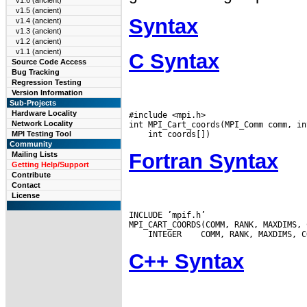
v1.6 (ancient)
v1.5 (ancient)
Syntax
v1.4 (ancient)
v1.3 (ancient)
v1.2 (ancient)
v1.1 (ancient)
C Syntax
Source Code Access
Bug Tracking
Regression Testing
Version Information
Sub-Projects
Hardware Locality
#include <mpi.h>

Network Locality
MPI Testing Tool
Community
Fortran Syntax
Mailing Lists
Getting Help/Support
Contribute
Contact
License
INCLUDE ’mpif.h’

 INTEGER
C++ Syntax