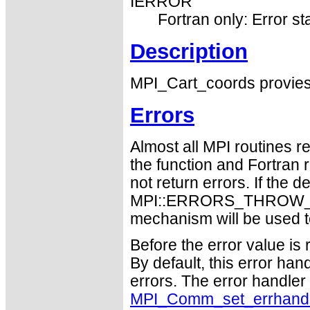
IERROR
Fortran only: Error st
Description
MPI_Cart_coords provies 
Errors
Almost all MPI routines re
the function and Fortran 
not return errors. If the de
MPI::ERRORS_THROW_EXC
mechanism will be used t
Before the error value is 
By default, this error han
errors. The error handle
MPI_Comm_set_errhand