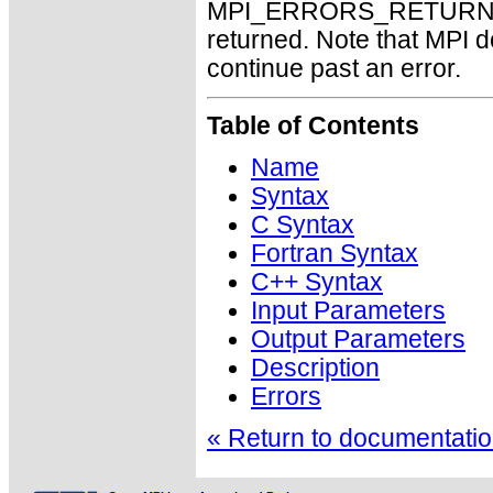
MPI_ERRORS_RETURN may
returned. Note that MPI 
continue past an error.
Table of Contents
Name
Syntax
C Syntax
Fortran Syntax
C++ Syntax
Input Parameters
Output Parameters
Description
Errors
« Return to documentation