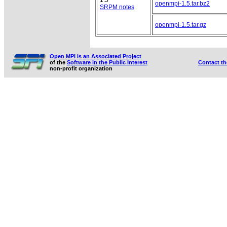
openmpi-1.5.tar.bz2
SRPM notes
openmpi-1.5.tar.gz
Open MPI is an Associated Project
of the
Software in the Public Interest
Contact t
non-profit organization