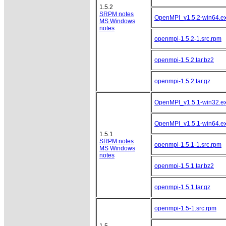
1.5.2
SRPM notes
OpenMPI_v1.5.2-win64.e
MS Windows
notes
openmpi-1.5.2-1.src.rpm
openmpi-1.5.2.tar.bz2
openmpi-1.5.2.tar.gz
OpenMPI_v1.5.1-win32.e
OpenMPI_v1.5.1-win64.e
1.5.1
SRPM notes
openmpi-1.5.1-1.src.rpm
MS Windows
notes
openmpi-1.5.1.tar.bz2
openmpi-1.5.1.tar.gz
openmpi-1.5-1.src.rpm
1.5