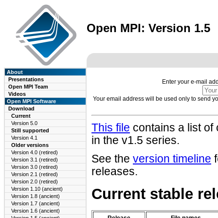
Open MPI: Version 1.5
About
Presentations
Enter your e-mail ad
Open MPI Team
Videos
Your email address will be used only to send 
Open MPI Software
Download
Current
Version 5.0
This file
contains a list o
Still supported
in the v1.5 series.
Version 4.1
Older versions
Version 4.0 (retired)
See the
version timeline
f
Version 3.1 (retired)
Version 3.0 (retired)
releases.
Version 2.1 (retired)
Version 2.0 (retired)
Current stable r
Version 1.10 (ancient)
Version 1.8 (ancient)
Version 1.7 (ancient)
Version 1.6 (ancient)
Release
File names