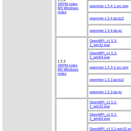
SRPM notes
openmpi-1.5.4-1.src.rpm
MS Windows
notes
openmpi-1.5.4.tar.bz2
openmpi-1.5.4.tar.gz
OpenMPI_v1.5.3-
2_win32.exe
OpenMPI_v1.5.3-
2_win64.exe
1.5.3
SRPM notes
openmpi-1.5.3-2.src.rpm
MS Windows
notes
openmpi-1.5.3.tar.bz2
openmpi-1.5.3.tar.gz
OpenMPI_v1.5.2-
2_win32.exe
OpenMPI_v1.5.2-
2_win64.exe
OpenMPI_v1.5.2-win32.e