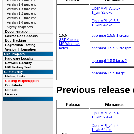
Version 1.5 (ancient)
Version 1.4 (ancient)
OpenMPI_v1.5.5-
Version 1.3 (ancient)
1_win32.exe
Version 1.2 (ancient)
Version 1.1 (ancient)
OpenMPI_v1.5.5-
Version 1.0 (ancient)
1_win64.exe
Nightly snapshots
Documentation
1.5.5
openmpi-1.5.5-1.src.rpm
Source Code Access
SRPM notes
Bug Tracking
MS Windows
Regression Testing
notes
openmpi-1.5.5-2.src.rpm
Version Information
Sub-Projects
Hardware Locality
openmpi-1.5.5.tar.bz2
Network Locality
MPI Testing Tool
Community
openmpi-1.5.5.tar.gz
Mailing Lists
Getting Help/Support
Contribute
Previous release
Contact
License
Release
File names
OpenMPI_v1.5.4-
1_win32.exe
OpenMPI_v1.5.4-
1_win64.exe
1.5.4