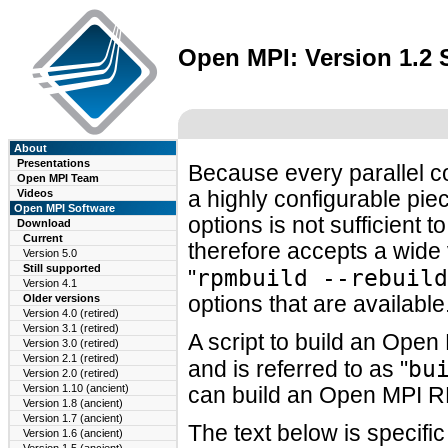
Open MPI: Version 1.2
About
Presentations
Because every parallel c
Open MPI Team
Videos
a highly configurable piec
Open MPI Software
options is not sufficien
Download
Current
therefore accepts a wide 
Version 5.0
Still supported
rpmbuild --rebuild
"
Version 4.1
Older versions
options that are available
Version 4.0 (retired)
Version 3.1 (retired)
A script to build an Ope
Version 3.0 (retired)
Version 2.1 (retired)
bu
and is referred to as "
Version 2.0 (retired)
Version 1.10 (ancient)
can build an Open MPI R
Version 1.8 (ancient)
Version 1.7 (ancient)
The text below is specifi
Version 1.6 (ancient)