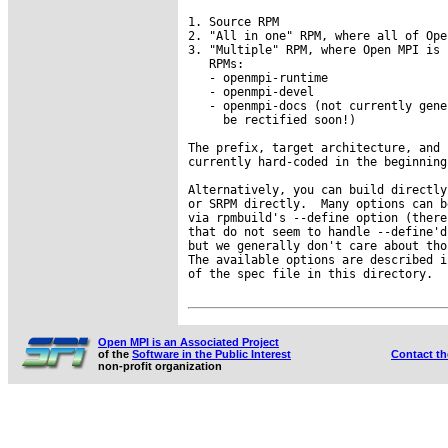
1. Source RPM

2. "All in one" RPM, where all of Ope
3. "Multiple" RPM, where Open MPI is 
   RPMs:

   - openmpi-runtime

   - openmpi-devel

   - openmpi-docs (not currently gene
     be rectified soon!)

The prefix, target architecture, and 
currently hard-coded in the beginning
Alternatively, you can build directly
or SRPM directly.  Many options can b
via rpmbuild's --define option (there
that do not seem to handle --define'd
but we generally don't care about tho
The available options are described i
of the spec file in this directory.

Open MPI is an Associated Project
of the
Software in the Public Interest
Contact t
non-profit organization