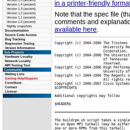
Version 1.5 (ancient)
in a printer-friendly forma
Version 1.4 (ancient)
Version 1.3 (ancient)
Note that the spec file (t
Version 1.2 (ancient)
Version 1.1 (ancient)
comments and explanation
Version 1.0 (ancient)
Nightly snapshots
available here
.
Documentation
Source Code Access
Bug Tracking
Copyright (c) 2004-2006 The Trustees 
Regression Testing
                        University Re
Version Information
                        Corporation. 
Sub-Projects
Copyright (c) 2004-2006 The Universit
Hardware Locality
                        of Tennessee 
Network Locality
                        reserved.

MPI Testing Tool
Copyright (c) 2004-2006 High Performa
Community
                        University of
Mailing Lists
Copyright (c) 2004-2006 The Regents o
Getting Help/Support
                        All rights re
Contribute
Copyright (c) 2006-2007 Cisco Systems
Contact
$COPYRIGHT$

License
Additional copyrights may follow

$HEADER$

=====================================
The buildrpm.sh script takes a single
to an Open MPI tarball (may be either
one or more RPMs from this tarball:
