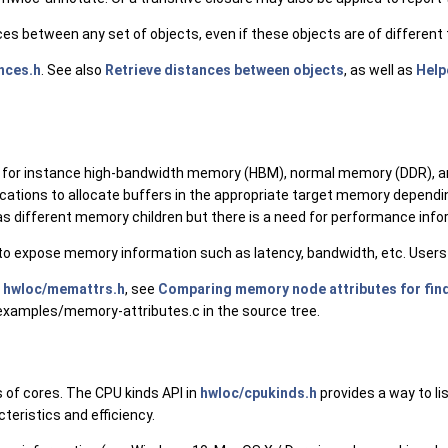
ces between any set of objects, even if these objects are of differen
nces.h
. See also
Retrieve distances between objects
, as well as
Help
or instance high-bandwidth memory (HBM), normal memory (DDR), and
ations to allocate buffers in the appropriate target memory depend
s different memory children but there is a need for performance infor
o expose memory information such as latency, bandwidth, etc. Users m
n
hwloc/memattrs.h
, see
Comparing memory node attributes for find
/examples/memory-attributes.c in the source tree.
 of cores. The CPU kinds API in
hwloc/cpukinds.h
provides a way to li
teristics and efficiency.