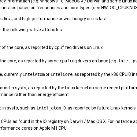
ncy information (e.g. Windows 10, MacOS X / Darwin and some Linux kern
heuristics based on frequencies and core types (see HWLOC_CPUKIN
s first, and high-performance power-hungry cores last.
the following native attributes:
of the core, as reported by
cpufreq
drivers on Linux.
the core, as reported by some
cpufreq
drivers on Linux (e.g.
intel_p
e, currently
IntelAtom
or
IntelCore
, as reported by the x86 CPUID i
ound in sysfs, as reported by the Linux kernel on some recent platfor
mance rather than energy-efficient.
d in sysfs, such as
intel_atom_0
, as reported by future Linux kernel
e CPUs as found in the IO registry on Darwin / Mac OS X. For instance
a
rformance cores on Apple M1 CPU.