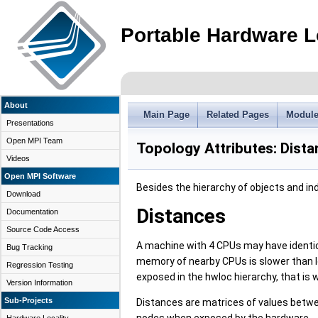
Portable Hardware L
About
Main Page
Related Pages
Modul
Presentations
Open MPI Team
Topology Attributes: Dist
Videos
Open MPI Software
Besides the hierarchy of objects and ind
Download
Distances
Documentation
Source Code Access
A machine with 4 CPUs may have identica
Bug Tracking
memory of nearby CPUs is slower than lo
Regression Testing
exposed in the hwloc hierarchy, that is
Version Information
Sub-Projects
Distances are matrices of values betwee
nodes when exposed by the hardware.