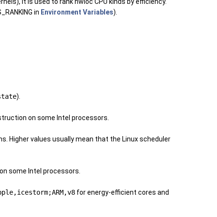
els), it is used to rank hwloc CPU kinds by efficiency.
DS_RANKING in
Environment Variables
).
state
).
nstruction on some Intel processors.
ms. Higher values usually mean that the Linux scheduler
s on some Intel processors.
pple,icestorm;ARM,v8
for energy-efficient cores and