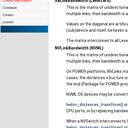
XeLinkBandwidth (LevelZero)
Getting Help/Support
This is the matrix of unidirectio
Contribute
multiple links, their bandwidth is
Contact
License
Values on the diagonal are artifi
(sub)device and itself, between 
The matrix interconnects all Level
NVLinkBandwidth (NVML)
This is the matrix of unidirectio
multiple links, their bandwidth is
On POWER platforms, NVLinks may
cases, the distances structure i
the end (Package for POWER proce
NVML OS devices may be converte
hwloc_distances_transform()
or
CPU ports, or by replacing bandw
When a NVSwitch interconnects GP
hwloc_distances_transform()
or