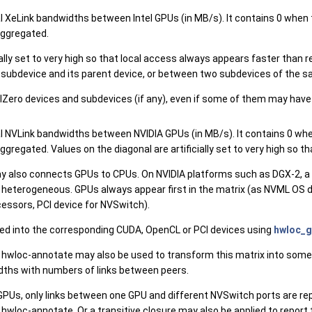
nal XeLink bandwidths between Intel GPUs (in MB/s). It contains 0 when
 aggregated.
cially set to very high so that local access always appears faster th
a subdevice and its parent device, or between two subdevices of the s
Zero devices and subdevices (if any), even if some of them may have no
nal NVLink bandwidths between NVIDIA GPUs (in MB/s). It contains 0 wh
 aggregated. Values on the diagonal are artificially set to very high s
 also connects GPUs to CPUs. On NVIDIA platforms such as DGX-2, a
s heterogeneous. GPUs always appear first in the matrix (as NVML OS 
ssors, PCI device for NVSwitch).
d into the corresponding CUDA, OpenCL or PCI devices using
hwloc_g
 hwloc-annotate may also be used to transform this matrix into some
idths with numbers of links between peers.
Us, only links between one GPU and different NVSwitch ports are rep
 hwloc-annotate. Or a transitive closure may also be applied to repo