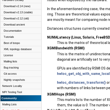
Hardware Locality
Download v2.14 (new)
In the aforementioned ring case, the ma
Download v2.13 (stable)
ring. Those are theoretical values expo
Download v2.12 (old)
are mostly meant for comparing node re
Download ancient
Distances structures currently created 
Documentation
NUMALatency (Linux, Solaris, FreeBSD
Tutorials
This is the matrix of theoretical 
Best of lstopo
XGMIBandwidth (RSMI)
XML topology database
This is the matrix of unidirectio
License
diagonal are artificially set to v
Mailing lists
Bug tracking
GPUs are identified by RSMI OS d
hwloc_get_obj_with_same_locali
Git access
Nightly snapshots
hwloc_distances_transform()
or
Network Locality
with numbers of links between pe
MPI Testing Tool
XGMIHops (RSMI)
Community
This matrix lists the number of X
Mailing Lists
them, the value is 0. The number o