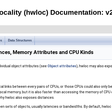
ocality (hwloc) Documentation: v2
es
Data Structures
ances, Memory Attributes and CPU Kinds
ividual object attributes (see
Object attributes
), hwloc may also exp
l links between every pairs of CPUs, or those CPUs could also only be 
cal memory, but it is also faster than accessing the memory of CPU o
 why hwloc also exposes distances.
n sets of objects, usually latencies or bandwidths. By default, hwloc 