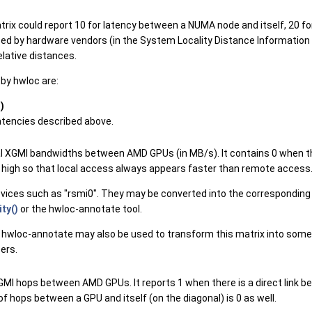
trix could report 10 for latency between a NUMA node and itself, 20 f
sed by hardware vendors (in the System Locality Distance Information T
lative distances.
by hwloc are:
)
latencies described above.
nal XGMI bandwidths between AMD GPUs (in MB/s). It contains 0 when th
ery high so that local access always appears faster than remote access
evices such as "rsmi0". They may be converted into the corresponding
ty()
or the hwloc-annotate tool.
 hwloc-annotate may also be used to transform this matrix into some
ers.
GMI hops between AMD GPUs. It reports 1 when there is a direct link b
f hops between a GPU and itself (on the diagonal) is 0 as well.