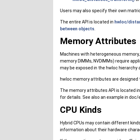
Users may also specify their own matri
The entire API is located in
hwloc/dista
between objects
.
Memory Attributes
Machines with heterogeneous memory, f
memory DIMMs, NVDIMMs) require applic
may be exposed in the hwloc hierarchy a
hwloc memory attributes are designed t
The memory attributes API is located i
for details. See also an example in doc
CPU Kinds
Hybrid CPUs may contain different kinds
information about their hardware charac