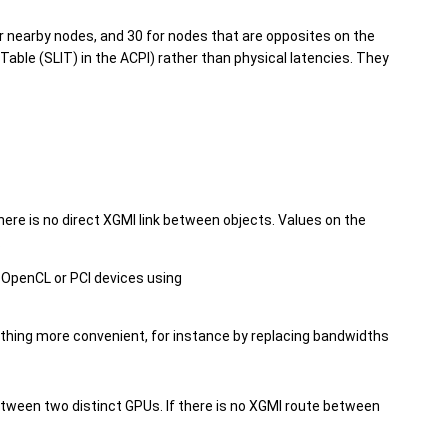
or nearby nodes, and 30 for nodes that are opposites on the
able (SLIT) in the ACPI) rather than physical latencies. They
ere is no direct XGMI link between objects. Values on the
.
 OpenCL or PCI devices using
thing more convenient, for instance by replacing bandwidths
etween two distinct GPUs. If there is no XGMI route between