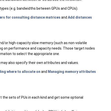
t types (e.g. bandwidths between GPUs and CPUs).
ers for consulting distance matrices
and
Add distances
/or high-capacity slow memory (such as non-volatile
ing on performance and capacity needs. Those target nodes
mation to select the appropriate one.
ay also specify their own attributes and values.
ing where to allocate on
and
Managing memory attributes
st the sets of PUs in each kind and get some optional