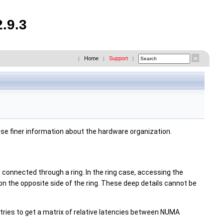
.9.3
Home
Support
|
|
|
ose finer information about the hardware organization.
connected through a ring. In the ring case, accessing the
n the opposite side of the ring. These deep details cannot be
tries to get a matrix of relative latencies between NUMA