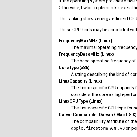
If the operating system provides efficie
Otherwise, hwloc implements several 
The ranking shows energy-efficient CPU
These CPU kinds may be annotated with 
FrequencyMaxMHz (Linux)
The maximal operating frequency 
FrequencyBaseMHz (Linux)
The base operating frequency of 
CoreType (x86)
A string describing the kind of cor
LinuxCapacity (Linux)
The Linux-specific CPU capacity f
considers the core as high-perfor
LinuxCPUType (Linux)
The Linux-specific CPU type foun
DarwinCompatible (Darwin / Mac OS X)
The compatibility attribute of th
apple,firestorm;ARM,v8
on pe