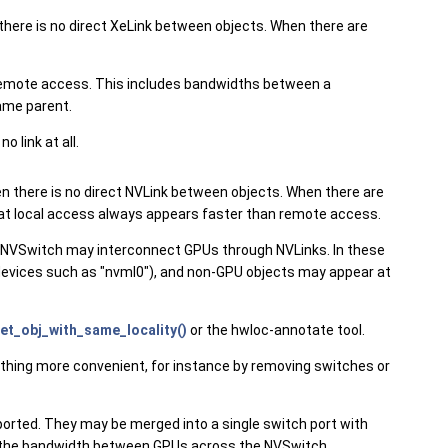
 there is no direct XeLink between objects. When there are
an remote access. This includes bandwidths between a
ame parent.
 link at all.
en there is no direct NVLink between objects. When there are
o that local access always appears faster than remote access.
 NVSwitch may interconnect GPUs through NVLinks. In these
devices such as "nvml0"), and non-GPU objects may appear at
et_obj_with_same_locality()
or the hwloc-annotate tool.
thing more convenient, for instance by removing switches or
orted. They may be merged into a single switch port with
rt the bandwidth between GPUs across the NVSwitch.