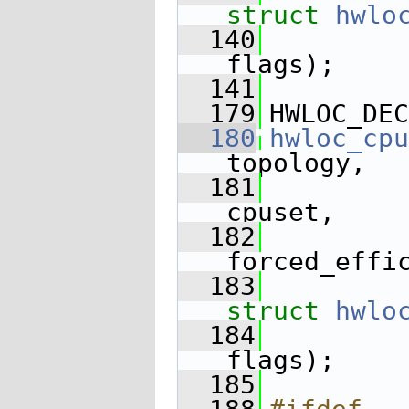
struct
hwlo
  140
flags);
  141
  179
HWLOC_DEC
  180
hwloc_cpu
topology,
  181
cpuset,
  182
forced_effi
  183
struct
hwlo
  184
flags);
  185