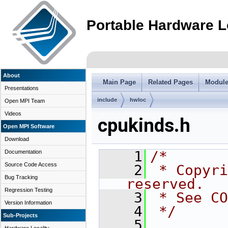
Portable Hardware L
About
Main Page
Related Pages
Modul
Presentations
include
hwloc
Open MPI Team
Videos
cpukinds.h
Open MPI Software
Download
    1
/*
Documentation
Source Code Access
    2
 * Copyri
Bug Tracking
reserved.
Regression Testing
    3
 * See CO
Version Information
    4
 */
Sub-Projects
    5