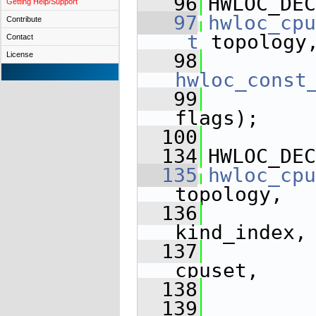
   96
HWLOC_DEC
Getting Help/Support
   97
hwloc_cpu
Contribute
_t
 topology
Contact
   98
License
hwloc_const
   99
flags);
  100
  134
HWLOC_DEC
  135
hwloc_cpu
topology,
  136
kind_index,
  137
cpuset,
  138
  139