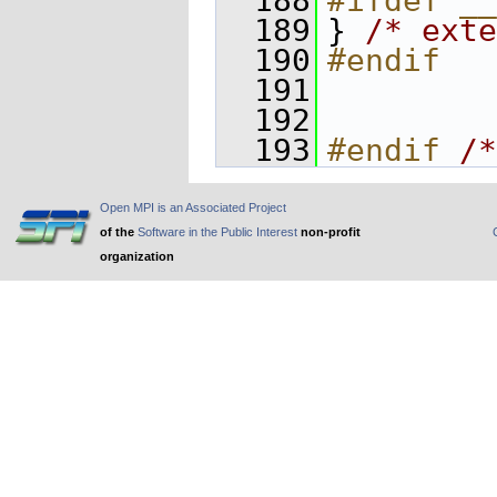
  188
#ifdef __
  189
} 
/* exte
  190
#endif
  191
  192
  193
#endif 
/*
Open MPI is an Associated Project
of the
Software in the Public Interest
non-profit
organization