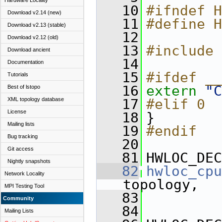
Hardware Locality
   10
#ifndef H
Download v2.14 (new)
   11
#define H
Download v2.13 (stable)
   12
Download v2.12 (old)
   13
#include 
Download ancient
   14
Documentation
   15
#ifdef __
Tutorials
   16
extern
"C
Best of lstopo
XML topology database
   17
#elif 0
License
   18
}
Mailing lists
   19
#endif
Bug tracking
   20
Git access
   81
HWLOC_DEC
Nightly snapshots
   82
hwloc_cpu
Network Locality
topology,
MPI Testing Tool
   83
Community
   84
Mailing Lists