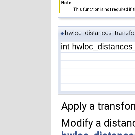
Note
This function is not required if
hwloc_distances_transfo
◆
int hwloc_distances
Apply a transfor
Modify a distanc