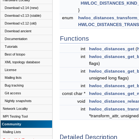
Hardware Locality
HWLOC_DISTANCES_KIND
Download v2.14 (new)
}
Download v2.13 (stable)
enum
hwloc_distances_transform
Download v2.12 (old)
HWLOC_DISTANCES_TRAN
Download ancient
Functions
Documentation
Tutorials
int
hwloc_distances_get
(
Best of lstopo
int
hwloc_distances_get_
XML topology database
flags)
License
int
hwloc_distances_get_
unsigned long flags)
Mailing lists
int
hwloc_distances_get_
Bug tracking
const char *
hwloc_distances_get_
Git access
void
hwloc_distances_relea
Nightly snapshots
int
hwloc_distances_trans
Network Locality
*transform_attr, unsigned
MPI Testing Tool
Community
Mailing Lists
Detailed Description