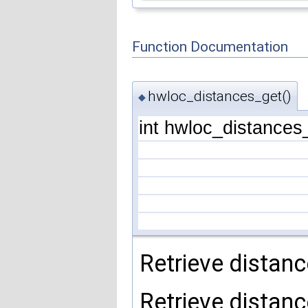
Function Documentation
hwloc_distances_get()
◆
int hwloc_distances
Retrieve distanc
Retrieve distanc