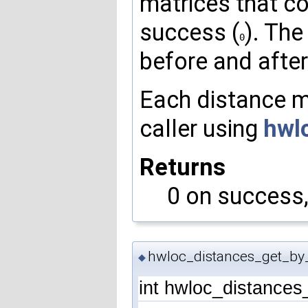
matrices that cou
success (
). The
0
before and after
Each distance ma
caller using
hwl
Returns
0 on success, 
hwloc_distances_get_by
◆
int hwloc_distance