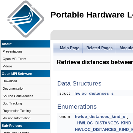
Portable Hardware L
About
Main Page
Related Pages
Modul
Presentations
Open MPI Team
Retrieve distances betwee
Videos
Open MPI Software
Download
Data Structures
Documentation
struct
hwloc_distances_s
Source Code Access
Bug Tracking
Enumerations
Regression Testing
enum
hwloc_distances_kind_e
{
Version Information
HWLOC_DISTANCES_KIND
Sub-Projects
HWLOC_DISTANCES_KIND_