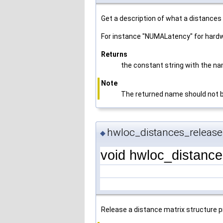
Get a description of what a distances
For instance "NUMALatency" for hardw
Returns
the constant string with the na
Note
The returned name should not be 
hwloc_distances_release
◆
void hwloc_distanc
Release a distance matrix structure p