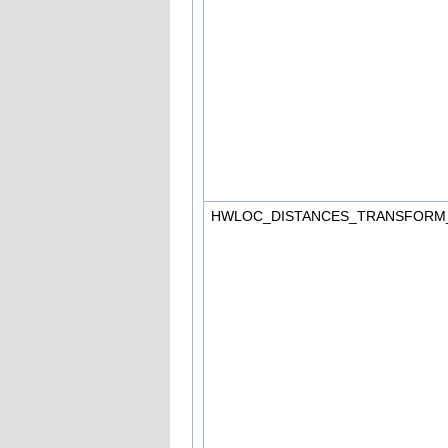
HWLOC_DISTANCES_TRANSFORM