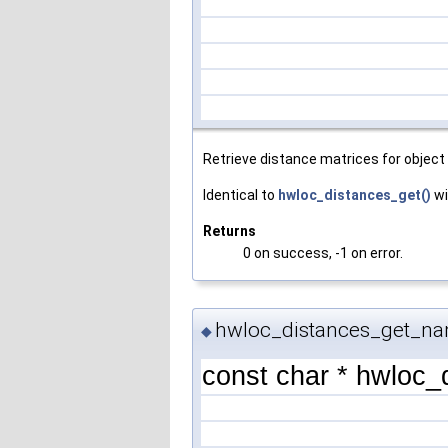
Retrieve distance matrices for object 
Identical to
hwloc_distances_get()
wi
Returns
0 on success, -1 on error.
hwloc_distances_get_na
◆
const char * hwloc