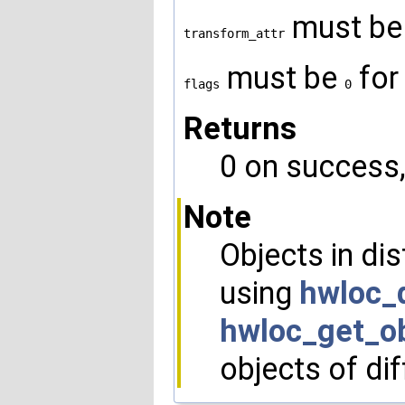
must b
transform_attr
must be
for
flags
0
Returns
0 on success, 
Note
Objects in di
using
hwloc_
hwloc_get_ob
objects of dif