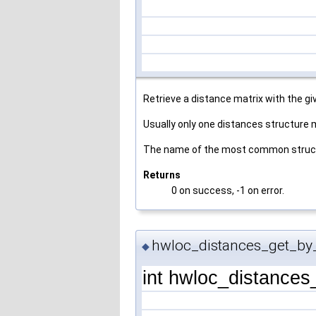
Retrieve a distance matrix with the g
Usually only one distances structure
The name of the most common structu
Returns
0 on success, -1 on error.
hwloc_distances_get_by_
◆
int hwloc_distance