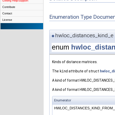
Getting Help/Support
Contribute
Contact
Enumeration Type Documen
License
hwloc_distances_kind_e
◆
enum
hwloc_dista
Kinds of distance matrices.
The
kind
attribute of struct
hwloc_d
A kind of format HWLOC_DISTANCES_KI
A kind of format HWLOC_DISTANCES_KIN
Enumerator
HWLOC_DISTANCES_KIND_FROM