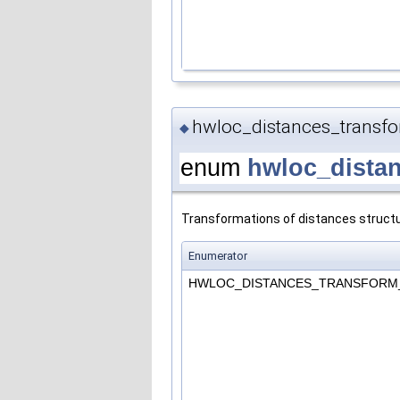
hwloc_distances_transf
◆
enum
hwloc_dista
Transformations of distances structu
Enumerator
HWLOC_DISTANCES_TRANSFOR