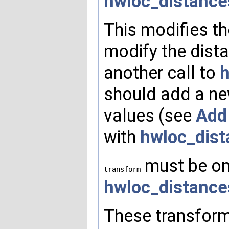
hwloc_distance
This modifies th
modify the dista
another call to
h
should add a ne
values (see
Add
with
hwloc_dist
must be one
transform
hwloc_distance
These transform