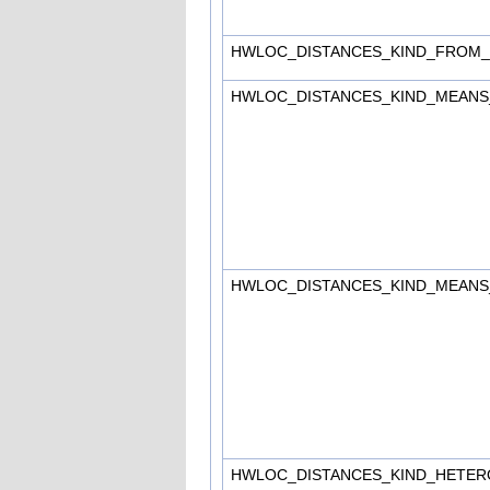
HWLOC_DISTANCES_KIND_FROM
HWLOC_DISTANCES_KIND_MEAN
HWLOC_DISTANCES_KIND_MEAN
HWLOC_DISTANCES_KIND_HETE