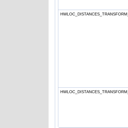
HWLOC_DISTANCES_TRANSFORM
HWLOC_DISTANCES_TRANSFORM