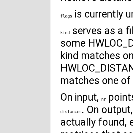
is currently 
flags
serves as a fil
kind
some HWLOC_DI
kind matches one
HWLOC_DISTANC
matches one of 
On input,
point
nr
. On output
distances
actually found, 