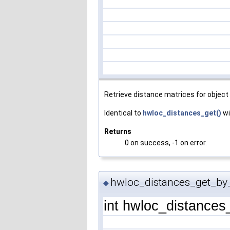
Retrieve distance matrices for object 
Identical to
hwloc_distances_get()
wi
Returns
0 on success, -1 on error.
hwloc_distances_get_by
◆
int hwloc_distance