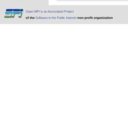
Open MPI is an Associated Project
of the
Software in the Public Interest
non-profit organization