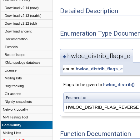
Hardware Locality
Download v2.14 (new)
Detailed Description
Download v2.13 (stable)
Download v2.12 (old)
Download ancient
Enumeration Type Documen
Documentation
Tutorials
hwloc_distrib_flags_e
Best of lstopo
◆
XML topology database
enum
hwloc_distrib_flags_e
License
Mailing lists
Flags to be given to
hwloc_distrib()
.
Bug tracking
Git access
Enumerator
Nightly snapshots
HWLOC_DISTRIB_FLAG_REVERSE
Network Locality
MPI Testing Tool
Community
Function Documentation
Mailing Lists