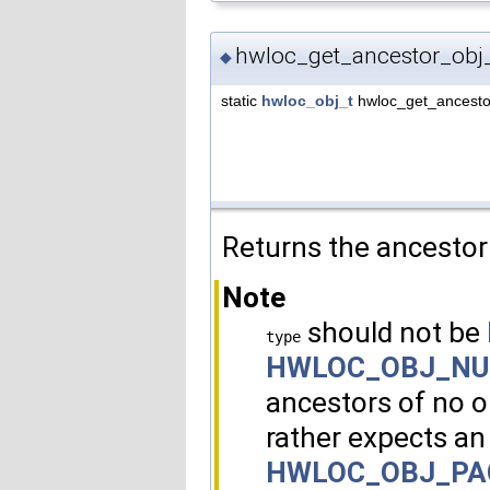
hwloc_get_ancestor_obj_
◆
static
hwloc_obj_t
hwloc_get_ancesto
Returns the ancestor
Note
should not be
type
HWLOC_OBJ_N
ancestors of no o
rather expects an
HWLOC_OBJ_PA