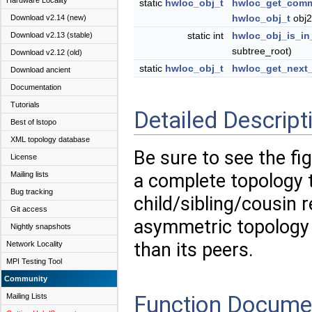
Hardware Locality
static
hwloc_obj_t
hwloc_get_comm
hwloc_obj_t
obj2
Download v2.14 (new)
static int
hwloc_obj_is_in
Download v2.13 (stable)
subtree_root)
Download v2.12 (old)
static
hwloc_obj_t
hwloc_get_next_
Download ancient
Documentation
Tutorials
Detailed Descript
Best of lstopo
XML topology database
Be sure to see the fi
License
Mailing lists
a complete topology t
Bug tracking
child/sibling/cousin 
Git access
asymmetric topology
Nightly snapshots
than its peers.
Network Locality
MPI Testing Tool
Community
Function Docume
Mailing Lists