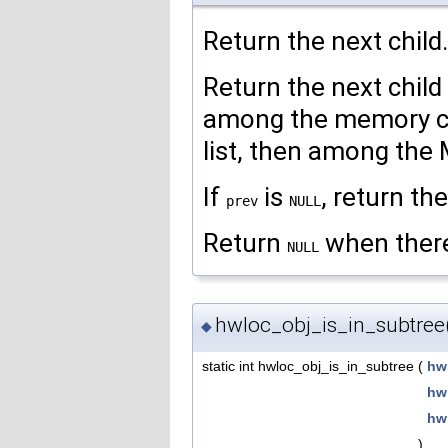
Return the next child.
Return the next child
among the memory chi
list, then among the M
If
is
, return the
prev
NULL
Return
when there 
NULL
hwloc_obj_is_in_subtree
◆
static int hwloc_obj_is_in_subtree
(
hw
hw
hw
)