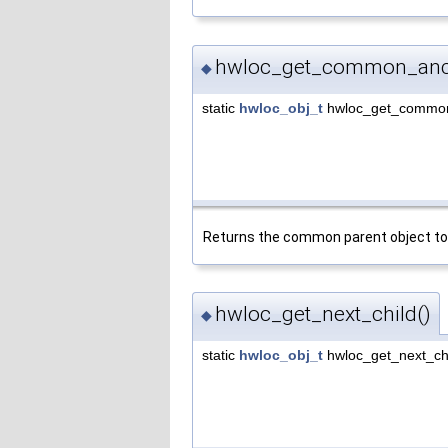
hwloc_get_common_ance
◆
static
hwloc_obj_t
hwloc_get_common
Returns the common parent object to
hwloc_get_next_child()
◆
static
hwloc_obj_t
hwloc_get_next_ch