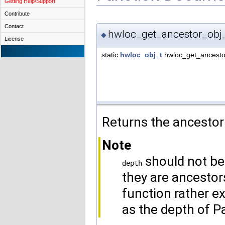
Getting Help/Support
Contribute
Contact
hwloc_get_ancestor_obj
◆
License
static
hwloc_obj_t
hwloc_get_ancesto
Returns the ancestor
Note
should not be
depth
they are ancestors
function rather e
as the depth of P