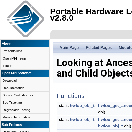
Portable Hardware L
v2.8.0
About
Main Page
Related Pages
Modul
Presentations
Open MPI Team
Looking at Ance
Videos
and Child Object
Open MPI Software
Download
Documentation
Functions
Source Code Access
Bug Tracking
static
hwloc_obj_t
hwloc_get_ance
Regression Testing
obj)
Version Information
static
hwloc_obj_t
hwloc_get_ance
Sub-Projects
hwloc_obj_t
obj)