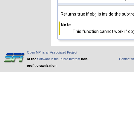
Returns true if
obj
is inside the subtr
Note
This function cannot work if
ob
Open MPI is an Associated Project
of the
Software in the Public Interest
non-
Contact t
profit organization