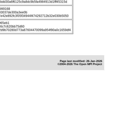
bdd30a6f6125c9a8dc9b5fa4984913d1fff45315d
5f49168
03037de300a3ee0b
e42e892fc3f35f34944f474292712b32e030b5050
065eb1
76c7c620bb75d60
2d9b70280d773a87604470099a954f90a0c1659df4
Page last modified: 26-Jan-2026
©2004-2026 The Open MPI Project