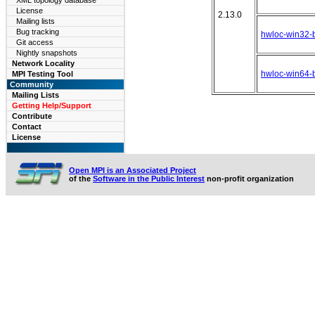
XML topology database
License
2.13.0
Mailing lists
Bug tracking
hwloc-win32-b
Git access
Nightly snapshots
Network Locality
hwloc-win64-b
MPI Testing Tool
Community
Mailing Lists
Getting Help/Support
Contribute
Contact
License
Open MPI is an Associated Project
of the
Software in the Public Interest
non-profit organization