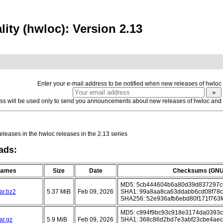
ity (hwloc): Version 2.13
Enter your e-mail address to be notified when new releases of hwloc
ss will be used only to send you announcements about new releases of hwloc and yo
eleases in the hwloc releases in the 2.13 series
ads:
 names
Size
Date
Checksums (GNU
MD5: 5cb444604b6a80d39d837297c
ar.bz2
5.37 MiB
Feb 09, 2026
SHA1: 99a8aa8ca63ddabb6cd08f78c
SHA256: 52e936afb6ebd80f171f763f
MD5: c994f9bc93c918e3174da0393
ar.gz
5.9 MiB
Feb 09, 2026
SHA1: 368c86d2bd7e3abf23cbe4ae