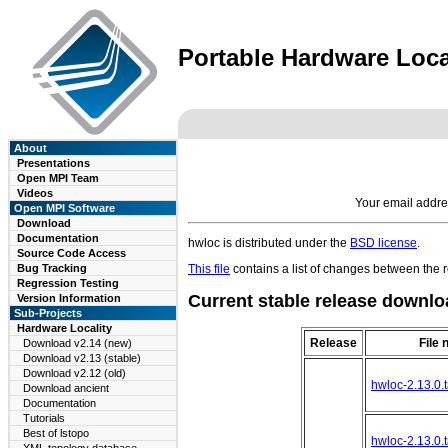
Portable Hardware Local
About
Presentations
Open MPI Team
Videos
Your email addre
Open MPI Software
Download
Documentation
hwloc is distributed under the
BSD license
.
Source Code Access
Bug Tracking
This file
contains a list of changes between the r
Regression Testing
Current stable release downlo
Version Information
Sub-Projects
Hardware Locality
Release
File
Download v2.14 (new)
Download v2.13 (stable)
Download v2.12 (old)
hwloc-2.13.0.t
Download ancient
Documentation
Tutorials
Best of lstopo
hwloc-2.13.0.t