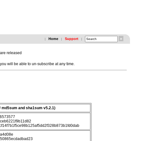
Home
Support
|
|
|
 are released
u will be able to un-subscribe at any time.
 md5sum and sha1sum v5.2.1)
6573577
ceb6221f9b11d82
cf14f7b1f5ce98b125af5dd2f328b873b1fd0dab
ca4d08e
c50865ecdadbad23