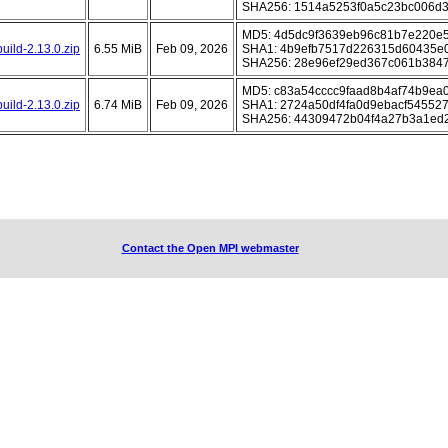
SHA256: 1514a5253f0a5c23bc006d3
MD5: 4d5dc9f3639eb96c81b7e220e
uild-2.13.0.zip
6.55 MiB
Feb 09, 2026
SHA1: 4b9efb7517d226315d60435e
SHA256: 28e96ef29ed367c061b3847
MD5: c83a54cccc9faad8b4af74b9ea
uild-2.13.0.zip
6.74 MiB
Feb 09, 2026
SHA1: 2724a50df4fa0d9ebacf54552
SHA256: 44309472b04f4a27b3a1ed
Contact the Open MPI webmaster