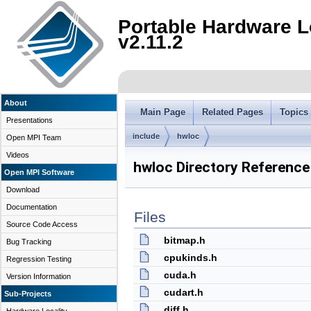
Portable Hardware L
v2.11.2
About
Main Page
Related Pages
Topics
Presentations
include
hwloc
Open MPI Team
Videos
hwloc Directory Reference
Open MPI Software
Download
Documentation
Files
Source Code Access
bitmap.h
Bug Tracking
cpukinds.h
Regression Testing
cuda.h
Version Information
cudart.h
Sub-Projects
diff.h