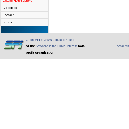
Getting Help/Support
Contribute
Contact
License
Open MPI is an Associated Project
of the
Software in the Public Interest
non-
Contact t
profit organization