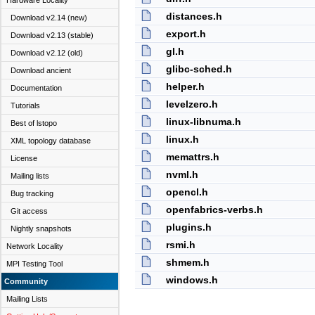
Hardware Locality
distances.h
Download v2.14 (new)
export.h
Download v2.13 (stable)
gl.h
Download v2.12 (old)
glibc-sched.h
Download ancient
helper.h
Documentation
levelzero.h
Tutorials
linux-libnuma.h
Best of lstopo
linux.h
XML topology database
memattrs.h
License
nvml.h
Mailing lists
opencl.h
Bug tracking
openfabrics-verbs.h
Git access
plugins.h
Nightly snapshots
rsmi.h
Network Locality
shmem.h
MPI Testing Tool
windows.h
Community
Mailing Lists