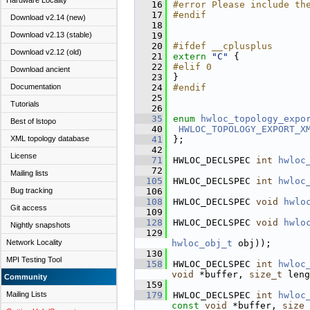
Hardware Locality
   16
#error Please include th
   17
#endif
Download v2.14 (new)
   18
Download v2.13 (stable)
   19
   20
#ifdef __cplusplus
Download v2.12 (old)
   21
extern
"C"
 {
   22
#elif 0
Download ancient
   23
}
Documentation
   24
#endif
   25
Tutorials
   26
   35
enum
hwloc_topology_expo
Best of lstopo
   40
HWLOC_TOPOLOGY_EXPORT_X
XML topology database
   41
};
   42
License
   71
HWLOC_DECLSPEC 
int
hwloc
   72
Mailing lists
  105
HWLOC_DECLSPEC 
int
hwloc
Bug tracking
  106
  108
HWLOC_DECLSPEC 
void
hwlo
Git access
  109
  128
HWLOC_DECLSPEC 
void
hwlo
Nightly snapshots
  129
Network Locality
hwloc_obj_t
 obj));
  130
MPI Testing Tool
  158
HWLOC_DECLSPEC 
int
hwloc
void
 *buffer, 
size_t
 leng
Community
  159
Mailing Lists
  179
HWLOC_DECLSPEC 
int
hwloc
const
void
 *buffer, 
size_