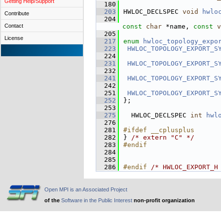
Getting Help/Support
  180
  203
HWLOC_DECLSPEC 
void
hwlo
Contribute
  204
Contact
const
char
 *name, 
const
v
  205
License
  217
enum
hwloc_topology_expo
  223
HWLOC_TOPOLOGY_EXPORT_S
  224
  231
HWLOC_TOPOLOGY_EXPORT_S
  232
  241
HWLOC_TOPOLOGY_EXPORT_S
  242
  251
HWLOC_TOPOLOGY_EXPORT_S
  252
};
  253
  275
  HWLOC_DECLSPEC 
int
hwl
  276
  281
#ifdef __cplusplus
  282
} 
/* extern "C" */
  283
#endif
  284
  285
  286
#endif 
/* HWLOC_EXPORT_H
Open MPI is an Associated Project
of the
Software in the Public Interest
non-profit organization