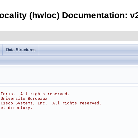
ocality (hwloc) Documentation: v2
Data Structures
 Inria.  All rights reserved.
 Université Bordeaux
 Cisco Systems, Inc.  All rights reserved.
vel directory.