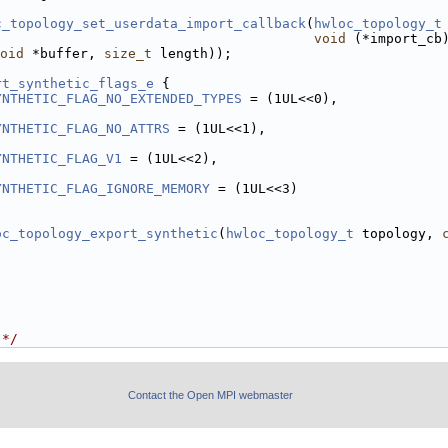
c_topology_set_userdata_import_callback
(
hwloc_topology_t
void
 (*import_cb
oid
 *buffer, 
size_t
 length));
rt_synthetic_flags_e
 {
YNTHETIC_FLAG_NO_EXTENDED_TYPES
 = (1UL<<0),
YNTHETIC_FLAG_NO_ATTRS
 = (1UL<<1),
YNTHETIC_FLAG_V1
 = (1UL<<2),
YNTHETIC_FLAG_IGNORE_MEMORY
 = (1UL<<3)
oc_topology_export_synthetic
(
hwloc_topology_t
 topology, 
 */
Contact the Open MPI webmaster