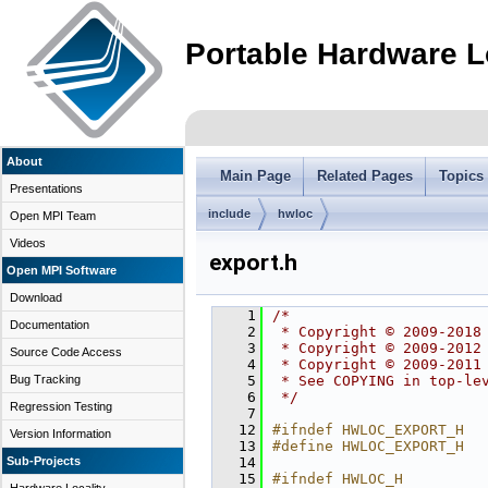
Portable Hardware L
About
Main Page
Related Pages
Topics
Presentations
include
hwloc
Open MPI Team
Videos
export.h
Open MPI Software
Download
    1
/*
Documentation
    2
 * Copyright © 2009-2018
    3
 * Copyright © 2009-2012
Source Code Access
    4
 * Copyright © 2009-2011
Bug Tracking
    5
 * See COPYING in top-le
    6
 */
Regression Testing
    7
   12
#ifndef HWLOC_EXPORT_H
Version Information
   13
#define HWLOC_EXPORT_H
Sub-Projects
   14
   15
#ifndef HWLOC_H