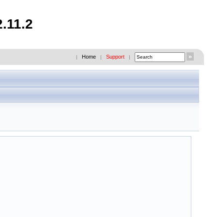
.11.2
Home
Support
|
|
|