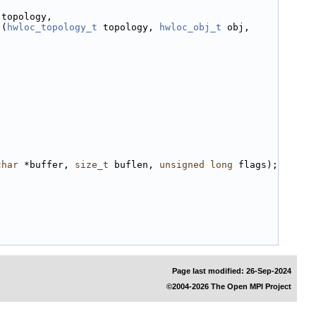
 topology,
)(
hwloc_topology_t
 topology, 
hwloc_obj_t
 obj, 
char
 *buffer, 
size_t
 buflen, 
unsigned
long
 flags);
Page last modified: 26-Sep-2024
©2004-2026 The Open MPI Project