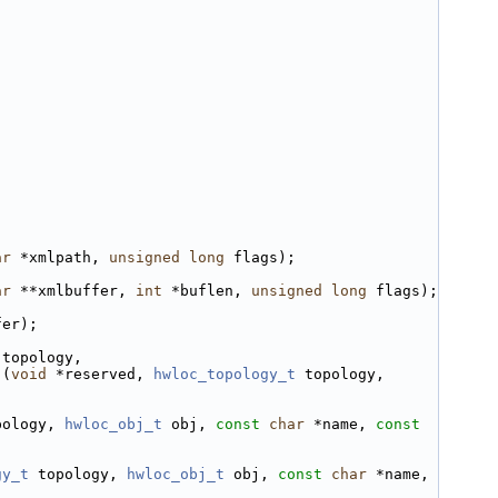
ar
 *xmlpath, 
unsigned
long
 flags);
ar
 **xmlbuffer, 
int
 *buflen, 
unsigned
long
 flags);
fer);
 topology,
)(
void
 *reserved, 
hwloc_topology_t
 topology, 
pology, 
hwloc_obj_t
 obj, 
const
char
 *name, 
const
gy_t
 topology, 
hwloc_obj_t
 obj, 
const
char
 *name, 