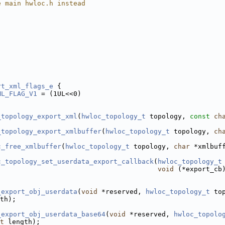
e main hwloc.h instead
rt_xml_flags_e
 {
ML_FLAG_V1
 = (1UL<<0)
_topology_export_xml
(
hwloc_topology_t
 topology, 
const
ch
_topology_export_xmlbuffer
(
hwloc_topology_t
 topology, 
ch
c_free_xmlbuffer
(
hwloc_topology_t
 topology, 
char
 *xmlbuf
c_topology_set_userdata_export_callback
(
hwloc_topology_t
void
 (*export_cb
_export_obj_userdata
(
void
 *reserved, 
hwloc_topology_t
 to
th);
_export_obj_userdata_base64
(
void
 *reserved, 
hwloc_topolo
t
 length);