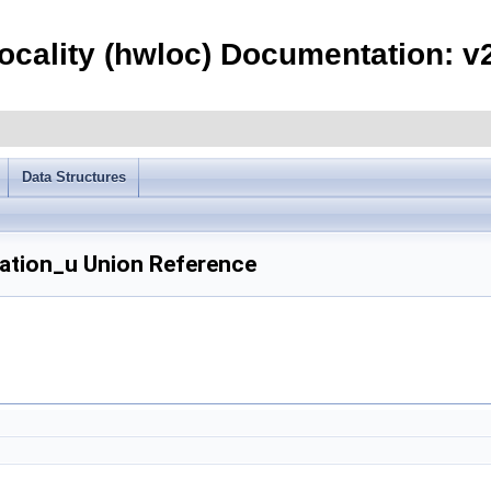
ocality (hwloc) Documentation: v2
Data Structures
ation_u Union Reference