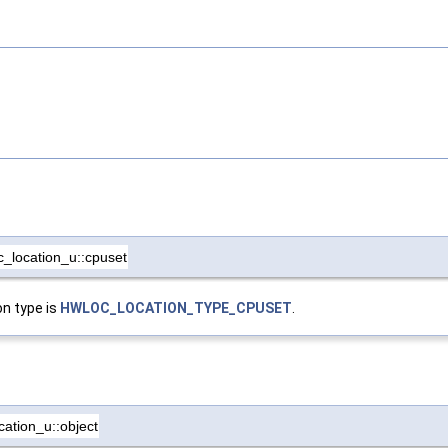
c_location_u::cpuset
on type is
HWLOC_LOCATION_TYPE_CPUSET
.
cation_u::object