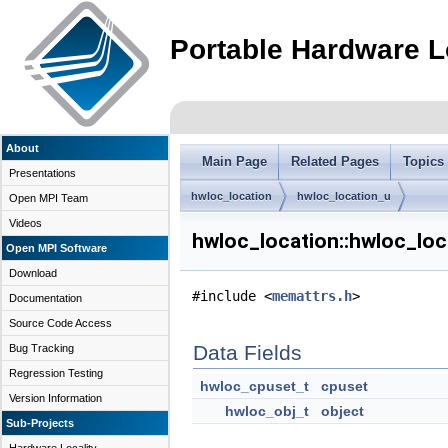
Portable Hardware L
About
Main Page
Related Pages
Topics
Presentations
hwloc_location
hwloc_location_u
Open MPI Team
Videos
hwloc_location::hwloc_loc
Open MPI Software
Download
#include <
memattrs.h
>
Documentation
Source Code Access
Data Fields
Bug Tracking
Regression Testing
hwloc_cpuset_t
cpuset
Version Information
hwloc_obj_t
object
Sub-Projects