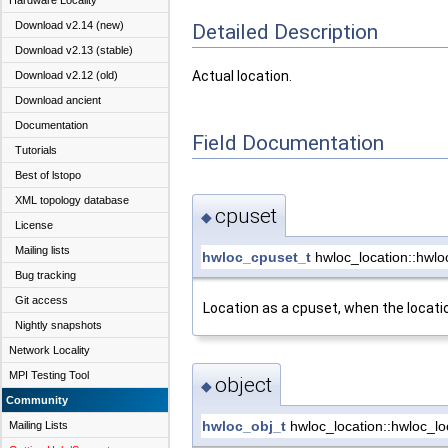
Hardware Locality
Download v2.14 (new)
Detailed Description
Download v2.13 (stable)
Actual location.
Download v2.12 (old)
Download ancient
Documentation
Field Documentation
Tutorials
Best of lstopo
XML topology database
cpuset
◆
License
Mailing lists
hwloc_cpuset_t
hwloc_location::hwlo
Bug tracking
Git access
Location as a cpuset, when the locati
Nightly snapshots
Network Locality
MPI Testing Tool
object
◆
Community
hwloc_obj_t
hwloc_location::hwloc_lo
Mailing Lists