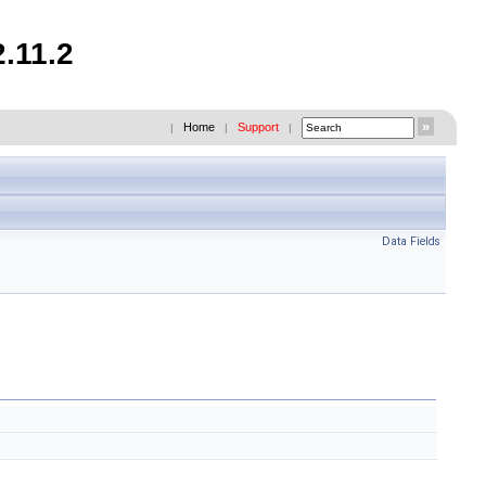
.11.2
Home
Support
|
|
|
Data Fields