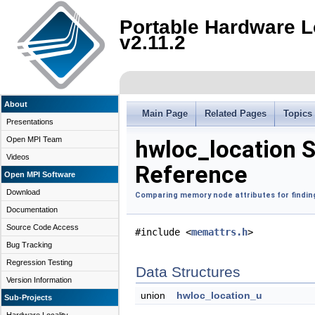
Portable Hardware L
v2.11.2
About
Main Page
Related Pages
Topics
Presentations
Open MPI Team
hwloc_location S
Videos
Reference
Open MPI Software
Download
Comparing memory node attributes for finding
Documentation
Source Code Access
#include <
memattrs.h
>
Bug Tracking
Regression Testing
Data Structures
Version Information
union
hwloc_location_u
Sub-Projects