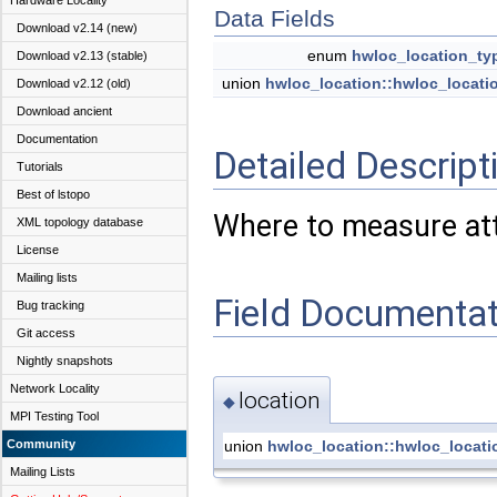
Hardware Locality
Data Fields
Download v2.14 (new)
enum
hwloc_location_ty
Download v2.13 (stable)
union
hwloc_location::hwloc_locati
Download v2.12 (old)
Download ancient
Documentation
Detailed Descript
Tutorials
Best of lstopo
Where to measure att
XML topology database
License
Mailing lists
Field Documentat
Bug tracking
Git access
Nightly snapshots
Network Locality
location
◆
MPI Testing Tool
union
hwloc_location::hwloc_locat
Community
Mailing Lists