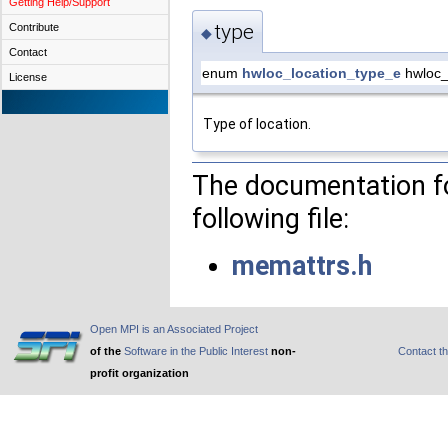
Getting Help/Support
type
Contribute
◆
Contact
enum
hwloc_location_type_e
hwloc_l
License
Type of location.
The documentation fo
following file:
memattrs.h
Open MPI is an Associated Project
of the
Software in the Public Interest
non-
Contact t
profit organization