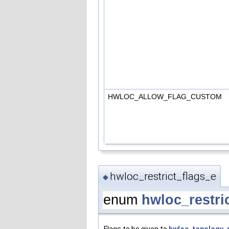
HWLOC_ALLOW_FLAG_CUSTOM
hwloc_restrict_flags_e
◆
enum
hwloc_restri
Flags to be given to
hwloc_topology_r