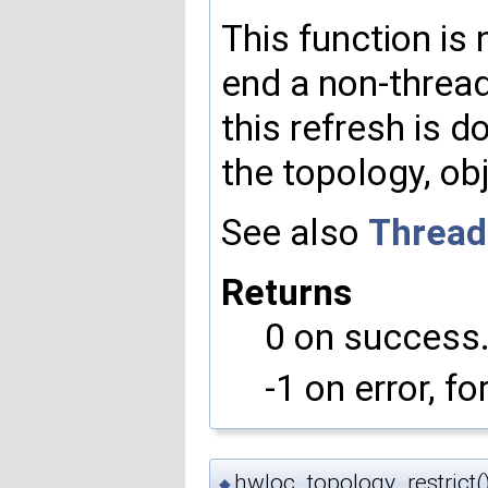
This function is 
end a non-threa
this refresh is 
the topology, obj
See also
Thread
Returns
0 on success
-1 on error, f
hwloc_topology_restrict(
◆