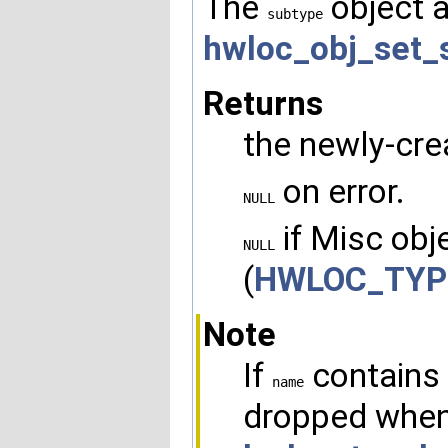
The
object a
subtype
hwloc_obj_set_
Returns
the newly-cre
on error.
NULL
if Misc obje
NULL
(
HWLOC_TYP
Note
If
contains 
name
dropped when