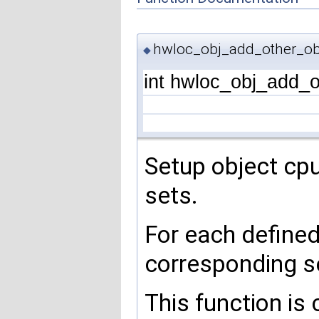
hwloc_obj_add_other_obj
◆
int hwloc_obj_add_o
Setup object cp
sets.
For each define
corresponding s
This function is