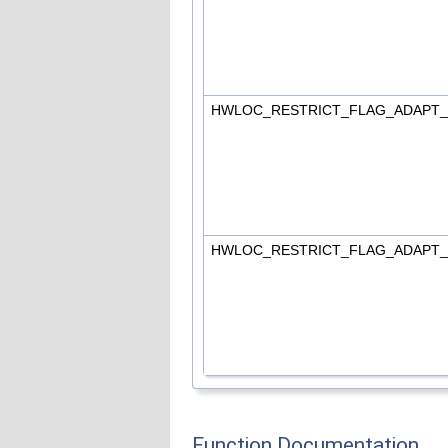
HWLOC_RESTRICT_FLAG_ADAPT
HWLOC_RESTRICT_FLAG_ADAPT
Function Documentation