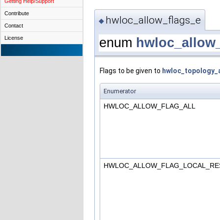
Getting Help/Support
Contribute
hwloc_allow_flags_e
◆
Contact
License
enum
hwloc_allow
Flags to be given to
hwloc_topology_a
Enumerator
HWLOC_ALLOW_FLAG_ALL
HWLOC_ALLOW_FLAG_LOCAL_RE