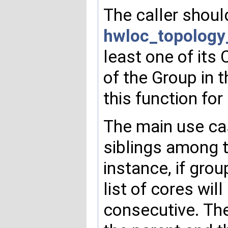
The caller shoul
hwloc_topology
least one of its 
of the Group in 
this function for
The main use cas
siblings among th
instance, if grou
list of cores wi
consecutive. The