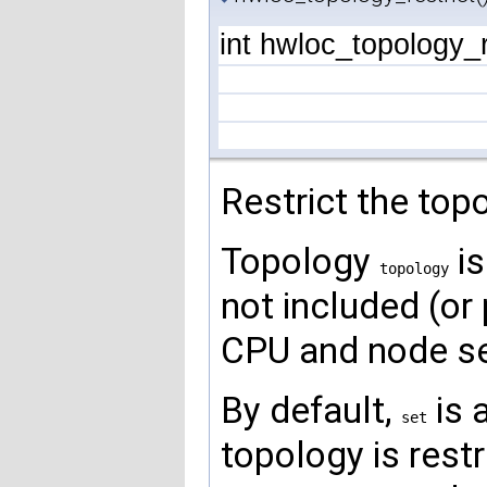
int hwloc_topology_r
Restrict the top
Topology
is
topology
not included (or 
CPU and node set
By default,
is 
set
topology is rest