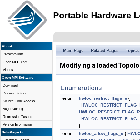
Portable Hardware L
About
Main Page
Related Pages
Topics
Presentations
Open MPI Team
Modifying a loaded Topol
Videos
Open MPI Software
Download
Enumerations
Documentation
enum
hwloc_restrict_flags_e
{
Source Code Access
HWLOC_RESTRICT_FLAG_
Bug Tracking
HWLOC_RESTRICT_FLAG_
Regression Testing
HWLOC_RESTRICT_FLAG_
Version Information
}
Sub-Projects
enum
hwloc_allow_flags_e
{
HWLO