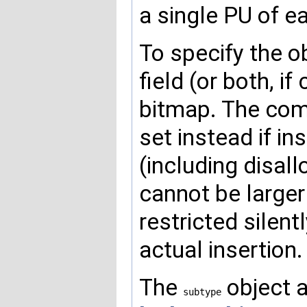
a single PU of e
To specify the o
field (or both, 
bitmap. The co
set instead if i
(including disal
cannot be larger
restricted silent
actual insertion.
The
object a
subtype