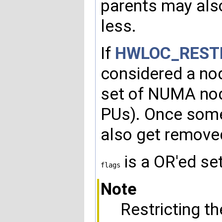
parents may also
less.
If
HWLOC_REST
considered a nod
set of NUMA node
PUs). Once som
also get removed
is a OR'ed se
flags
Note
Restricting t