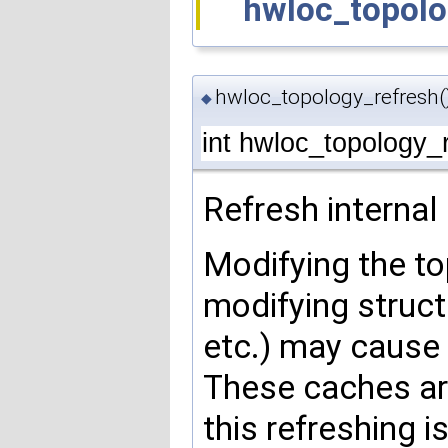
hwloc_topolo
hwloc_topology_refresh(
◆
int hwloc_topology_
Refresh internal
Modifying the to
modifying struct
etc.) may cause
These caches ar
this refreshing i