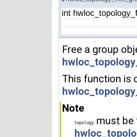
int hwloc_topology_
Free a group obj
hwloc_topology
This function is 
hwloc_topology
Note
must be 
topology
hwloc_topolo