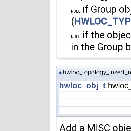
if Group obj
NULL
(
HWLOC_TYP
if the obje
NULL
in the Group b
hwloc_topology_insert_m
◆
hwloc_obj_t
hwloc_
Add a MISC objec