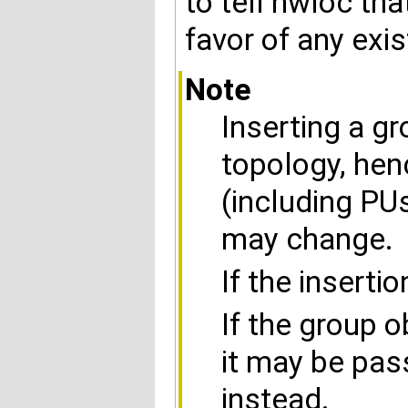
to tell hwloc th
favor of any exi
Note
Inserting a g
topology, hen
(including PU
may change.
If the insertio
If the group o
it may be pa
instead.