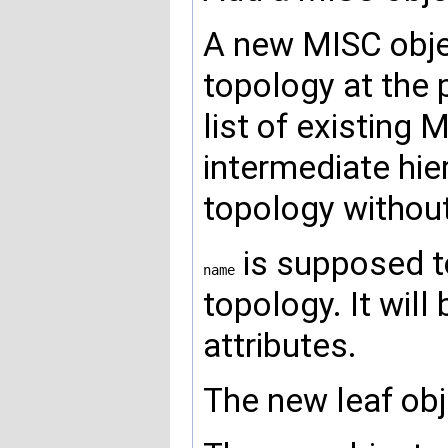
A new MISC objec
topology at the 
list of existing 
intermediate hier
topology without
is supposed to
name
topology. It wil
attributes.
The new leaf obj