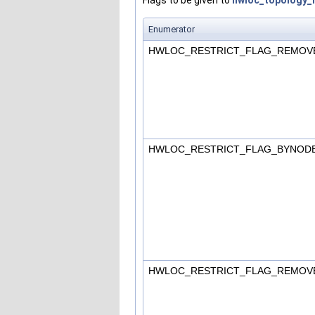
Enumerator
HWLOC_RESTRICT_FLAG_REMOV
HWLOC_RESTRICT_FLAG_BYNOD
HWLOC_RESTRICT_FLAG_REMO