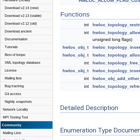
HWLOC_ALLOW_FLAG_CU
Hardware Locality
Download v2.14 (new)
Functions
Download v2.13 (stable)
Download v2.12 (old)
int
hwloc_topology_restr
Download ancient
int
hwloc_topology_allo
unsigned long flags)
Documentation
hwloc_obj_t
hwloc_topology_inser
Tutorials
hwloc_obj_t
hwloc_topology_allo
Best of lstopo
int
hwloc_topology_free
XML topology database
hwloc_obj_t
hwloc_topology_inser
License
int
hwloc_obj_add_other
Mailing lists
int
hwloc_topology_refre
Bug tracking
Git access
Nightly snapshots
Detailed Description
Network Locality
MPI Testing Tool
Community
Enumeration Type Documen
Mailing Lists