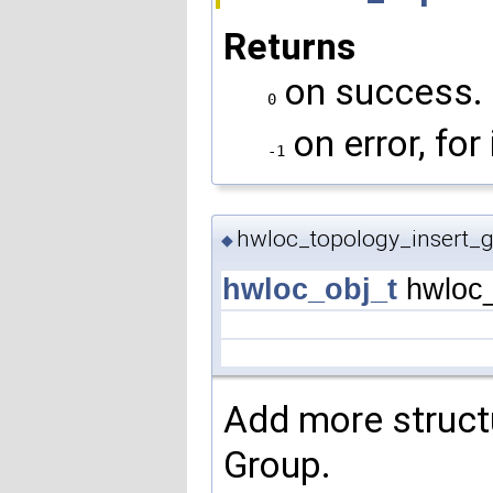
Returns
on success.
0
on error, for
-1
hwloc_topology_insert_g
◆
hwloc_obj_t
hwloc_
Add more structu
Group.