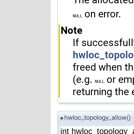
on error.
NULL
Note
If successfull
hwloc_topolo
freed when the
(e.g.
or emp
NULL
returning the e
hwloc_topology_allow()
◆
int hwloc_topology_