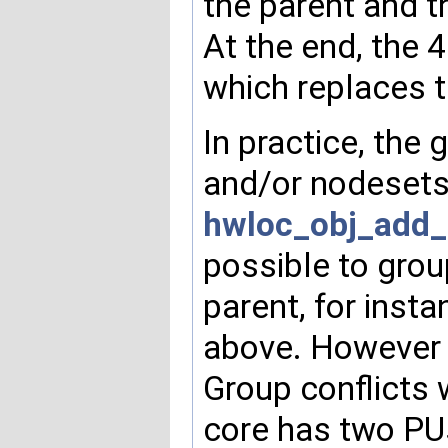
the parent and t
At the end, the 
which replaces t
In practice, the
and/or nodesets,
hwloc_obj_add_
possible to grou
parent, for ins
above. However t
Group conflicts w
core has two PUs,