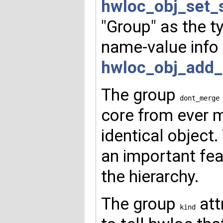
hwloc_obj_set_
"Group" as the t
name-value info
hwloc_obj_add_
The group
dont_merge
core from ever m
identical object.
an important fe
the hierarchy.
The group
att
kind