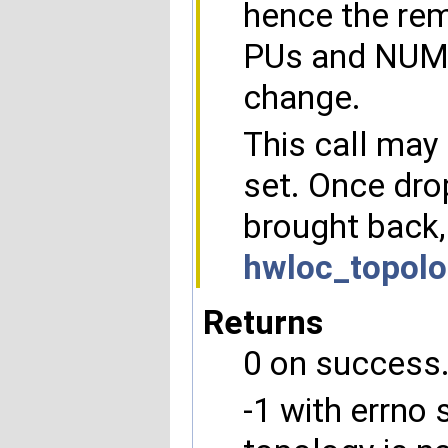
hence the rem
PUs and NUMA 
change.
This call may 
set. Once dro
brought back,
hwloc_topolo
Returns
0 on success
-1 with errno 