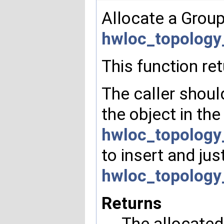
Allocate a Group 
hwloc_topology
This function re
The caller should
the object in the
hwloc_topology
to insert and jus
hwloc_topology
Returns
The allocated