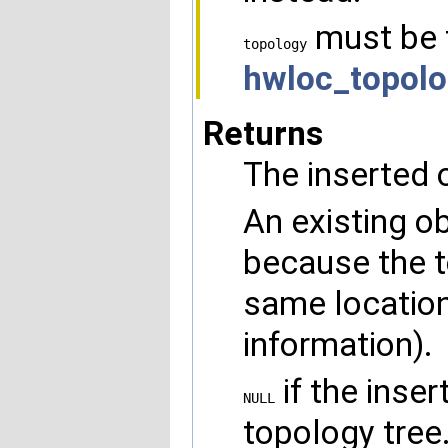
must be 
topology
hwloc_topolo
Returns
The inserted o
An existing o
because the t
same location
information).
if the inser
NULL
topology tree