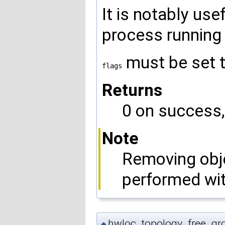
It is notably us
process running 
must be set 
flags
Returns
0 on success, 
Note
Removing obje
performed wi
hwloc_topology_free_gro
◆