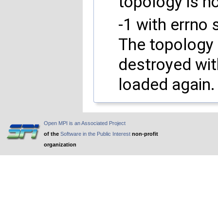
topology is no
-1 with errno 
The topology i
destroyed wi
loaded again.
Open MPI is an Associated Project
of the
Software in the Public Interest
non-profit
organization