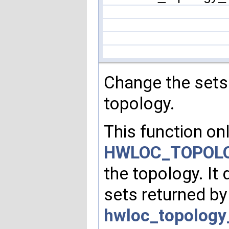
Change the sets
topology.
This function onl
HWLOC_TOPOLO
the topology. It
sets returned b
hwloc_topology