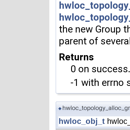
hwloc_topology
hwloc_topology
the new Group th
parent of severa
Returns
0 on success
-1 with errno 
hwloc_topology_alloc_gr
◆
hwloc_obj_t
hwloc_