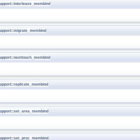
pport::interleave_membind
upport::migrate_membind
upport::nexttouch_membind
pport::replicate_membind
upport::set_area_membind
upport::set_proc_membind