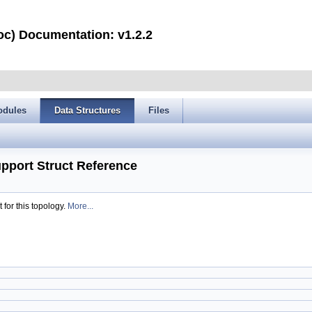
oc) Documentation: v1.2.2
odules
Data Structures
Files
port Struct Reference
for this topology.
More...