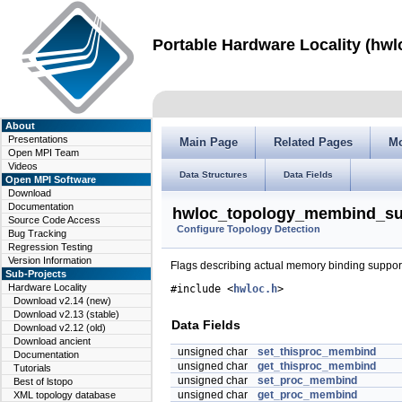
Portable Hardware Locality (hwl
About
Presentations
Main Page
Related Pages
M
Open MPI Team
Videos
Data Structures
Data Fields
Open MPI Software
Download
Documentation
hwloc_topology_membind_sup
Source Code Access
Configure Topology Detection
Bug Tracking
Regression Testing
Version Information
Flags describing actual memory binding support 
Sub-Projects
Hardware Locality
#include <
hwloc.h
>
Download v2.14 (new)
Download v2.13 (stable)
Data Fields
Download v2.12 (old)
Download ancient
unsigned char
set_thisproc_membind
Documentation
unsigned char
get_thisproc_membind
Tutorials
unsigned char
set_proc_membind
Best of lstopo
unsigned char
get_proc_membind
XML topology database