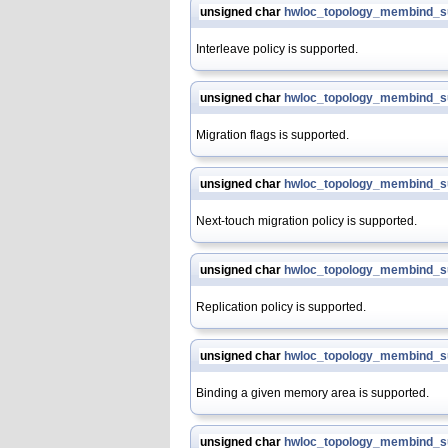
unsigned char
hwloc_topology_membind_su
Interleave policy is supported.
unsigned char
hwloc_topology_membind_s
Migration flags is supported.
unsigned char
hwloc_topology_membind_s
Next-touch migration policy is supported.
unsigned char
hwloc_topology_membind_su
Replication policy is supported.
unsigned char
hwloc_topology_membind_s
Binding a given memory area is supported.
unsigned char
hwloc_topology_membind_s