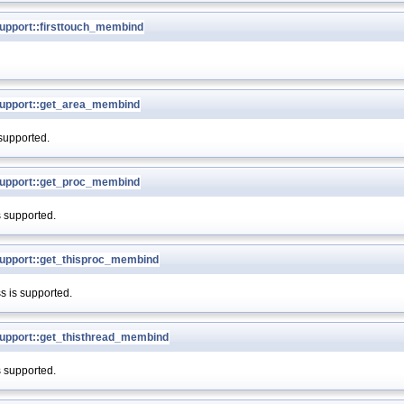
pport::firsttouch_membind
upport::get_area_membind
 supported.
upport::get_proc_membind
s supported.
pport::get_thisproc_membind
s is supported.
pport::get_thisthread_membind
s supported.