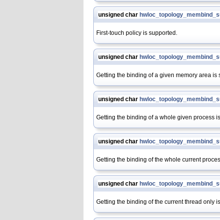
unsigned char
hwloc_topology_membind_su
First-touch policy is supported.
unsigned char
hwloc_topology_membind_s
Getting the binding of a given memory area is
unsigned char
hwloc_topology_membind_s
Getting the binding of a whole given process i
unsigned char
hwloc_topology_membind_su
Getting the binding of the whole current proces
unsigned char
hwloc_topology_membind_su
Getting the binding of the current thread only i