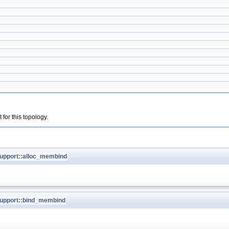
for this topology.
pport::alloc_membind
upport::bind_membind