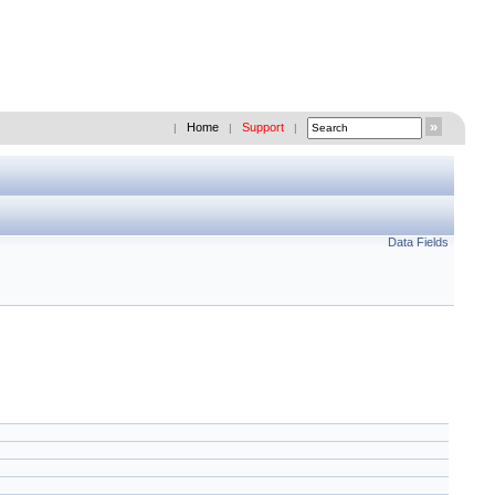
Home
Support
|
|
|
Data Fields