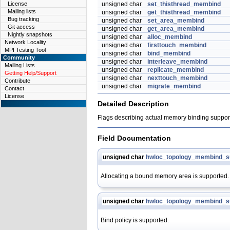
License
unsigned char
set_thisthread_membind
Mailing lists
unsigned char
get_thisthread_membind
Bug tracking
unsigned char
set_area_membind
Git access
unsigned char
get_area_membind
Nightly snapshots
unsigned char
alloc_membind
Network Locality
unsigned char
firsttouch_membind
MPI Testing Tool
unsigned char
bind_membind
Community
unsigned char
interleave_membind
Mailing Lists
unsigned char
replicate_membind
Getting Help/Support
unsigned char
nexttouch_membind
Contribute
unsigned char
migrate_membind
Contact
License
Detailed Description
Flags describing actual memory binding support 
Field Documentation
unsigned char
hwloc_topology_membind_su
Allocating a bound memory area is supported.
unsigned char
hwloc_topology_membind_s
Bind policy is supported.