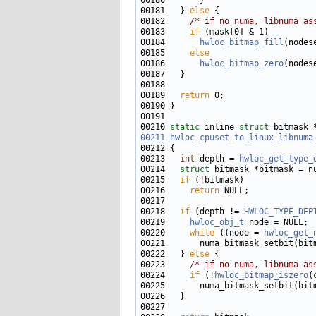
00181   } 
else
00182     
/* if no numa, libnuma as
00183     
if
00184       
hwloc_bitmap_fill
00185     
else
00186       
hwloc_bitmap_zero
00189   
return
00210 
static
 inline 
struct 
00211
hwloc_cpuset_to_linux_libnuma
00213   
int
 depth = 
hwloc_get_type_
00214   
struct 
00215   
if
00216     
return
00218   
if
 (depth != 
HWLOC_TYPE_DEP
00219     
hwloc_obj_t
00220     
while
 ((node = 
hwloc_get_
00221       numa_bitmask_setbit(bit
00222   } 
else
00223     
/* if no numa, libnuma as
00224     
if
 (!
hwloc_bitmap_iszero