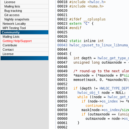
00018 
#include <
hwloc.h
>
License
00019 
#include <numa.h>
Mailing lists
Bug tracking
Git access
00022 
#ifdef __cplusplus
Nightly snapshots
00023 
extern
"C"
Network Locality
00024 
#endif
MPI Testing Tool
00025 
Community
Mailing Lists
00042 
static
 inline 
int
Getting Help/Support
00043
hwloc_cpuset_to_linux_libnuma
Contribute
00044                              
Contact
License
00046   
int
 depth = 
hwloc_get_type_
00047   
unsigned
long
00049   
/* round-up to the next ulo
00050   *maxnode = (*maxnode + 8*
si
00053   
if
 (depth != 
HWLOC_TYPE_DEP
00054     
hwloc_obj_t
00055     
while
 ((node = 
hwloc_get_
00056       
if
 (node->
os_index
00057         
continue
00058       mask[node->
os_index
/
siz
00059       
if
 (outmaxnode == (
unsi
00060         outmaxnode = node->
os