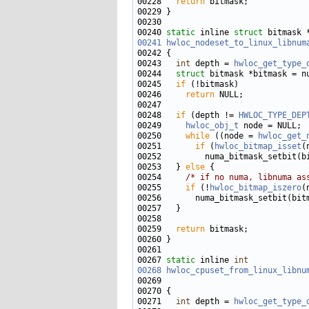
00228   
return
00240 
static
 inline 
struct 
00241
hwloc_nodeset_to_linux_libnum
00243   
int
 depth = 
hwloc_get_type_
00244   
struct 
00245   
if
00246     
return
00248   
if
 (depth != 
HWLOC_TYPE_DEP
00249     
hwloc_obj_t
00250     
while
 ((node = 
hwloc_get_
00251       
if
 (
hwloc_bitmap_isset
(
00252         numa_bitmask_setbit(b
00253   } 
else
00254     
/* if no numa, libnuma as
00255     
if
 (!
hwloc_bitmap_iszero
00259   
return
00267 
static
 inline 
int
00268
hwloc_cpuset_from_linux_libnu
00269                              
00271   
int
 depth = 
hwloc_get_type_