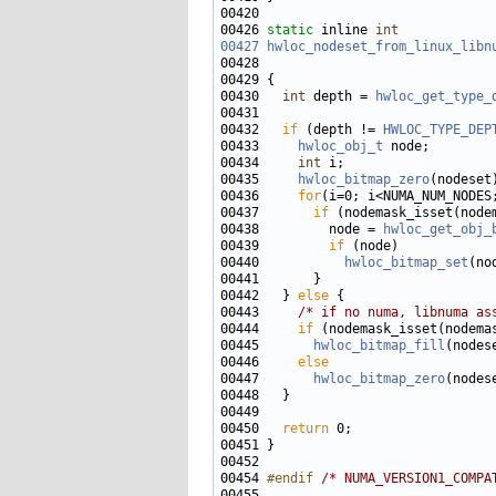
00426 
static
 inline 
int
00427
hwloc_nodeset_from_linux_libn
00428                              
00430   
int
 depth = 
hwloc_get_type_
00432   
if
 (depth != 
HWLOC_TYPE_DEP
00433     
hwloc_obj_t
00434     
int
00435     
hwloc_bitmap_zero
00436     
for
00437       
if
00438         node = 
hwloc_get_obj_
00439         
if
00440           
hwloc_bitmap_set
(no
00442   } 
else
00443     
/* if no numa, libnuma as
00444     
if
00445       
hwloc_bitmap_fill
00446     
else
00447       
hwloc_bitmap_zero
00450   
return
00454 
#endif 
/* NUMA_VERSION1_COMPA