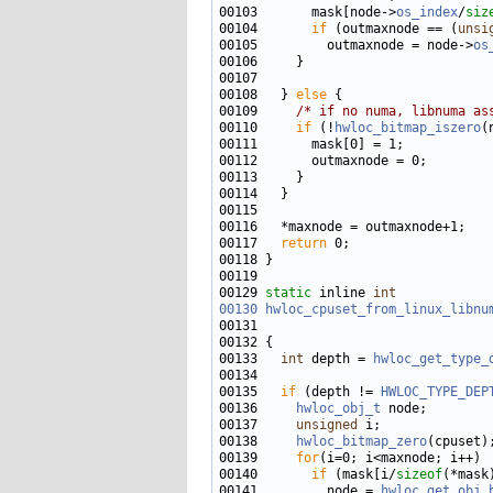
00103       mask[node->
os_index
/
siz
00104       
if
 (outmaxnode == (
unsi
00105         outmaxnode = node->
os
00108   } 
else
00109     
/* if no numa, libnuma as
00110     
if
 (!
hwloc_bitmap_iszero
00117   
return
00129 
static
 inline 
int
00130
hwloc_cpuset_from_linux_libnu
00131                              
00133   
int
 depth = 
hwloc_get_type_
00135   
if
 (depth != 
HWLOC_TYPE_DEP
00136     
hwloc_obj_t
00137     
unsigned
00138     
hwloc_bitmap_zero
00139     
for
00140       
if
 (mask[i/
sizeof
(*mask
00141         node = 
hwloc_get_obj_