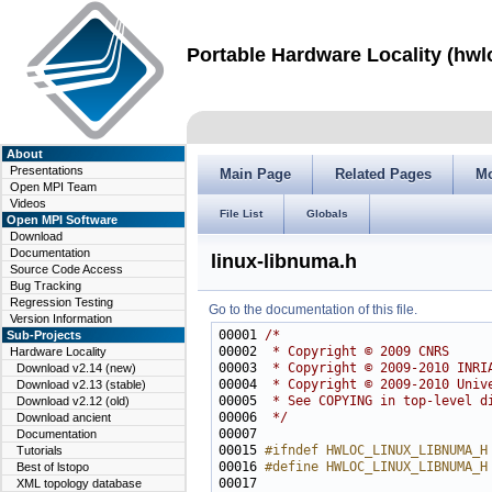
Portable Hardware Locality (hwl
About
Presentations
Main Page
Related Pages
M
Open MPI Team
Videos
File List
Globals
Open MPI Software
Download
Documentation
linux-libnuma.h
Source Code Access
Bug Tracking
Regression Testing
Go to the documentation of this file.
Version Information
00001 
/*
Sub-Projects
00002 
 * Copyright © 2009 CNRS
Hardware Locality
00003 
 * Copyright © 2009-2010 INRI
Download v2.14 (new)
00004 
 * Copyright © 2009-2010 Univ
Download v2.13 (stable)
00005 
 * See COPYING in top-level d
Download v2.12 (old)
00006 
 */
Download ancient
Documentation
00015 
#ifndef HWLOC_LINUX_LIBNUMA_H
Tutorials
00016 
#define HWLOC_LINUX_LIBNUMA_H
Best of lstopo
00017 
XML topology database