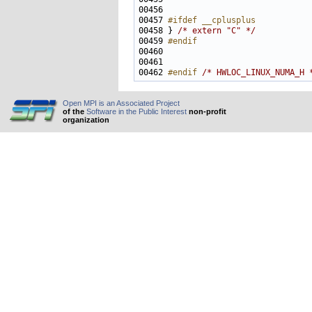
00457 
#ifdef __cplusplus
00458 
} 
/* extern "C" */
00459 
#endif
00460 
00462 
#endif 
/* HWLOC_LINUX_NUMA_H 
Open MPI is an Associated Project
of the
Software in the Public Interest
non-profit
organization