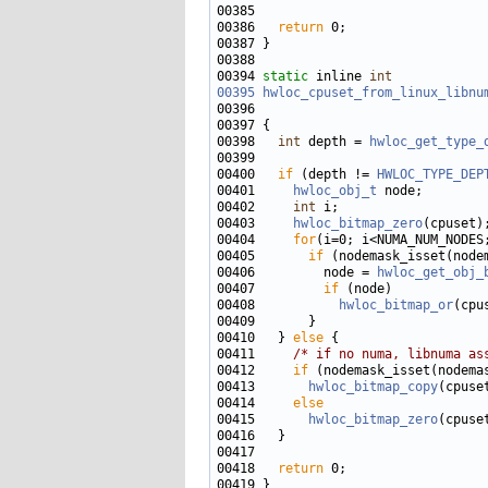
00386   
return
00394 
static
 inline 
int
00395
hwloc_cpuset_from_linux_libnu
00396                              
00398   
int
 depth = 
hwloc_get_type_
00400   
if
 (depth != 
HWLOC_TYPE_DEP
00401     
hwloc_obj_t
00402     
int
00403     
hwloc_bitmap_zero
00404     
for
00405       
if
00406         node = 
hwloc_get_obj_
00407         
if
00408           
hwloc_bitmap_or
(cpu
00410   } 
else
00411     
/* if no numa, libnuma as
00412     
if
00413       
hwloc_bitmap_copy
(cpuse
00414     
else
00415       
hwloc_bitmap_zero
00418   
return