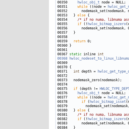
00350     
hwloc_obj_t
00351     
while
 ((node = 
hwloc_get_
00352       nodemask_set(nodemask, 
00353   } 
else
00354     
/* if no numa, libnuma as
00355     
if
 (!
hwloc_bitmap_iszero
00359   
return
00367 
static
 inline 
int
00368
hwloc_nodeset_to_linux_libnum
00371   
int
 depth = 
hwloc_get_type_
00375   
if
 (depth != 
HWLOC_TYPE_DEP
00376     
hwloc_obj_t
00377     
while
 ((node = 
hwloc_get_
00378       
if
 (
hwloc_bitmap_isset
(
00379         nodemask_set(nodemask
00380   } 
else
00381     
/* if no numa, libnuma as
00382     
if
 (!
hwloc_bitmap_iszero