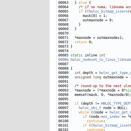
00063   } 
else
00064     
/* if no numa, libnuma as
00065     
if
 (!
hwloc_bitmap_iszero
00072   
return
00085 
static
 inline 
int
00086
hwloc_nodeset_to_linux_libnum
00087                              
00089   
int
 depth = 
hwloc_get_type_
00090   
unsigned
long
00092   
/* round-up to the next ulo
00093   *maxnode = (*maxnode + 8*
si
00096   
if
 (depth != 
HWLOC_TYPE_DEP
00097     
hwloc_obj_t
00098     
while
 ((node = 
hwloc_get_
00099       
if
 (node->
os_index
00100         
continue
00101       
if
 (!
hwloc_bitmap_isset
00102         
continue