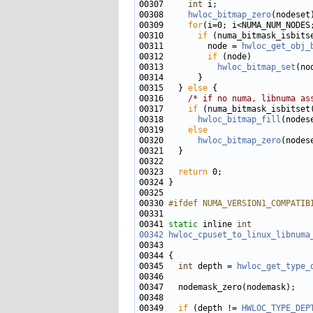
00307     
int
00308     
hwloc_bitmap_zero
00309     
for
00310       
if
00311         node = 
hwloc_get_obj_
00312         
if
00313           
hwloc_bitmap_set
(no
00315   } 
else
00316     
/* if no numa, libnuma as
00317     
if
00318       
hwloc_bitmap_fill
00319     
else
00320       
hwloc_bitmap_zero
00323   
return
00330 
#ifdef NUMA_VERSION1_COMPATIB
00331 
00341 
static
 inline 
int
00342
hwloc_cpuset_to_linux_libnuma
00345   
int
 depth = 
hwloc_get_type_
00349   
if
 (depth != 
HWLOC_TYPE_DEP