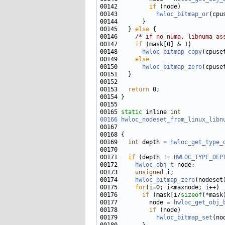
00142         
if
00143           
hwloc_bitmap_or
(cpu
00145   } 
else
00146     
/* if no numa, libnuma as
00147     
if
00148       
hwloc_bitmap_copy
(cpuse
00149     
else
00150       
hwloc_bitmap_zero
00153   
return
00165 
static
 inline 
int
00166
hwloc_nodeset_from_linux_libn
00167                              
00169   
int
 depth = 
hwloc_get_type_
00171   
if
 (depth != 
HWLOC_TYPE_DEP
00172     
hwloc_obj_t
00173     
unsigned
00174     
hwloc_bitmap_zero
00175     
for
00176       
if
 (mask[i/
sizeof
(*mask
00177         node = 
hwloc_get_obj_
00178         
if
00179           
hwloc_bitmap_set
(no