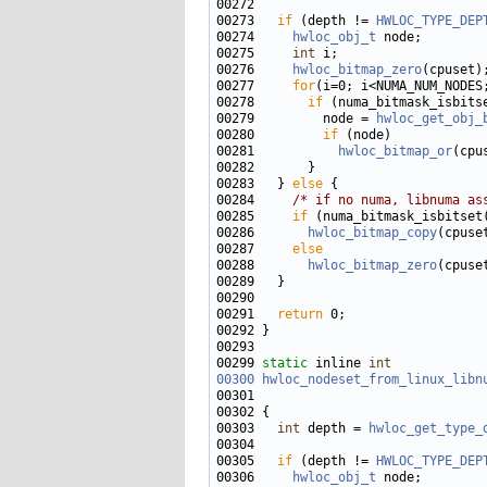
00273   
if
 (depth != 
HWLOC_TYPE_DEP
00274     
hwloc_obj_t
00275     
int
00276     
hwloc_bitmap_zero
00277     
for
00278       
if
00279         node = 
hwloc_get_obj_
00280         
if
00281           
hwloc_bitmap_or
(cpu
00283   } 
else
00284     
/* if no numa, libnuma as
00285     
if
00286       
hwloc_bitmap_copy
(cpuse
00287     
else
00288       
hwloc_bitmap_zero
00291   
return
00299 
static
 inline 
int
00300
hwloc_nodeset_from_linux_libn
00301                              
00303   
int
 depth = 
hwloc_get_type_
00305   
if
 (depth != 
HWLOC_TYPE_DEP
00306     
hwloc_obj_t