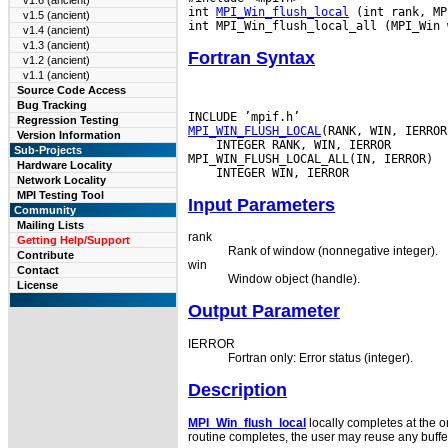
v1.6 (ancient)
int 
MPI_Win_flush_local
 (int rank, MP
v1.5 (ancient)
v1.4 (ancient)
v1.3 (ancient)
Fortran Syntax
v1.2 (ancient)
v1.1 (ancient)
Source Code Access
Bug Tracking
Regression Testing
MPI_WIN_FLUSH_LOCAL
Version Information
 INTEGER RANK, WIN, IERROR

Sub-Projects
Hardware Locality
Network Locality
MPI Testing Tool
Input Parameters
Community
Mailing Lists
rank
Getting Help/Support
Rank of window (nonnegative integer).
Contribute
win
Contact
Window object (handle).
License
Output Parameter
IERROR
Fortran only: Error status (integer).
Description
MPI_Win_flush_local
locally completes at the o
routine completes, the user may reuse any buffe