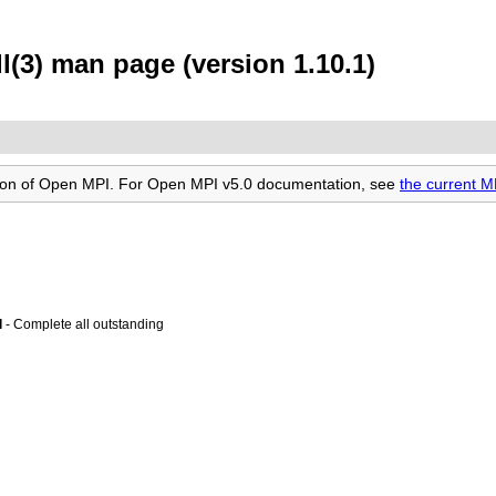
(3) man page (version 1.10.1)
rsion of Open MPI. For Open MPI v5.0 documentation, see
the current M
l
- Complete all outstanding