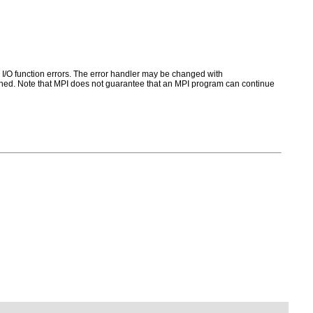
for I/O function errors. The error handler may be changed with
ed. Note that MPI does not guarantee that an MPI program can continue