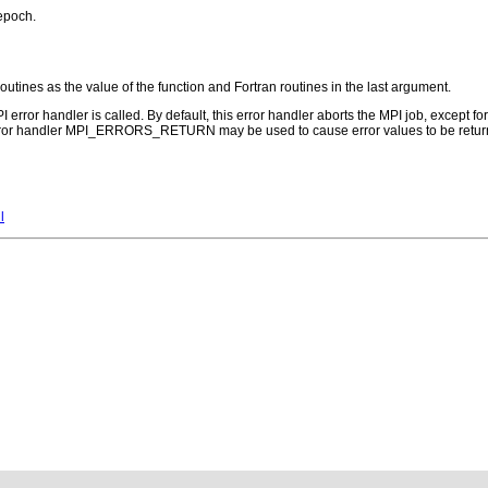
 epoch.
routines as the value of the function and Fortran routines in the last argument.
PI error handler is called. By default, this error handler aborts the MPI job, except 
error handler MPI_ERRORS_RETURN may be used to cause error values to be return
l