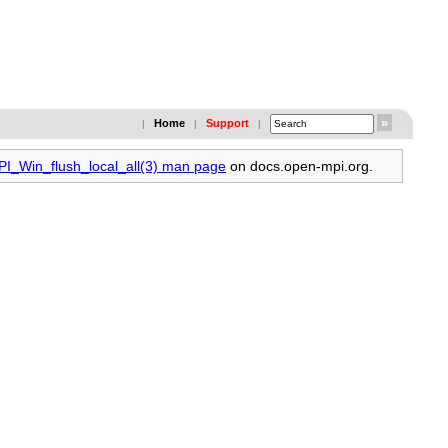
Home
Support
|
|
|
PI_Win_flush_local_all(3) man page
on docs.open-mpi.org.