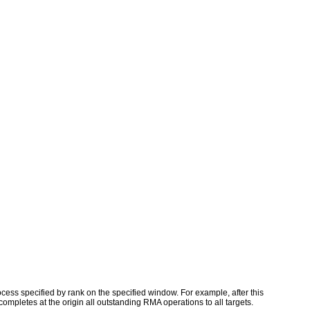
rocess specified by rank on the specified window. For example, after this
completes at the origin all outstanding RMA operations to all targets.