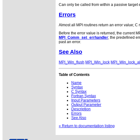
Can only be called from within a passive target
Errors
Almost all MPI routines return an error value; C 
Before the error value is returned, the current M
MPI_Comm_set_errhandler
; the predefined 
past an error.
See Also
MPI_Win_flush
MPI_Win_lock
MPI_Win_lock_al
Table of Contents
Name
Syntax
C Syntax
Fortran Syntax
Input Parameters
Output Parameter
Description
Errors
See Also
« Return to documentation listing