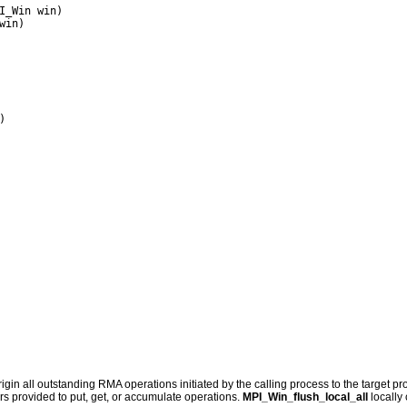
I_Win win)

rigin all outstanding RMA operations initiated by the calling process to the target p
rs provided to put, get, or accumulate operations.
MPI_Win_flush_local_all
locally 