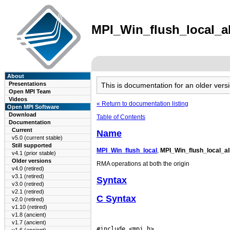
MPI_Win_flush_local_all
About
Presentations
This is documentation for an older ve
Open MPI Team
Videos
« Return to documentation listing
Open MPI Software
Download
Table of Contents
Documentation
Current
Name
v5.0 (current stable)
Still supported
MPI_Win_flush_local
,
MPI_Win_flush_local_al
v4.1 (prior stable)
Older versions
RMA operations at both the origin
v4.0 (retired)
v3.1 (retired)
Syntax
v3.0 (retired)
v2.1 (retired)
C Syntax
v2.0 (retired)
v1.10 (retired)
v1.8 (ancient)
v1.7 (ancient)
#include <mpi.h>
