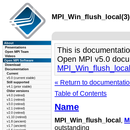
MPI_Win_flush_local(3)
About
Presentations
This is documentatio
Open MPI Team
Videos
Open MPI v5.0 docu
Open MPI Software
Download
MPI_Win_flush_loca
Documentation
Current
v5.0 (current stable)
« Return to documentation
Still supported
v4.1 (prior stable)
Older versions
Table of Contents
v4.0 (retired)
v3.1 (retired)
Name
v3.0 (retired)
v2.1 (retired)
v2.0 (retired)
v1.10 (retired)
MPI_Win_flush_local
,
M
v1.8 (ancient)
v1.7 (ancient)
outstanding