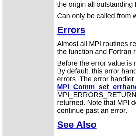
the origin all outstanding
Can only be called from w
Errors
Almost all MPI routines re
the function and Fortran r
Before the error value is 
By default, this error han
errors. The error handle
MPI_Comm_set_errhand
MPI_ERRORS_RETURN may
returned. Note that MPI 
continue past an error.
See Also