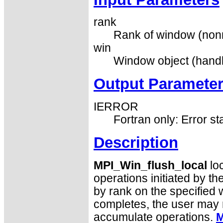
rank
Rank of window (nonn
win
Window object (handl
Output Paramete
IERROR
Fortran only: Error st
Description
MPI_Win_flush_local
loc
operations initiated by th
by rank on the specified 
completes, the user may r
accumulate operations.
M