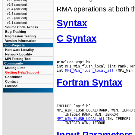
v1.6 (ancient)
v1.5 (ancient)
RMA operations at both th
v1.4 (ancient)
v1.3 (ancient)
v1.2 (ancient)
Syntax
v1.1 (ancient)
Source Code Access
Bug Tracking
C Syntax
Regression Testing
Version Information
Sub-Projects
Hardware Locality
Network Locality
MPI Testing Tool
#include <mpi.h>

Community
int MPI_Win_flush_local (int rank, MP
Mailing Lists
int 
MPI_Win_flush_local_all
Getting Help/Support
Contribute
Fortran Syntax
Contact
License
INCLUDE ’mpif.h’

MPI_WIN_FLUSH_LOCAL_ALL
Input Parameters