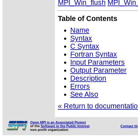
MPI_Win_flush
MPI_Win_
Table of Contents
Name
Syntax
C Syntax
Fortran Syntax
Input Parameters
Output Parameter
Description
Errors
See Also
« Return to documentation
Open MPI is an Associated Project
of the
Software in the Public Interest
Contact t
non-profit organization