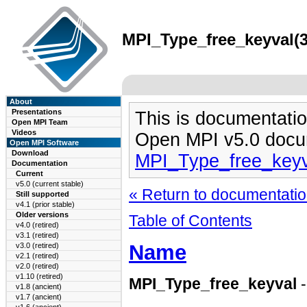
MPI_Type_free_keyval(3
About
Presentations
This is documentatio
Open MPI Team
Videos
Open MPI v5.0 docu
Open MPI Software
Download
MPI_Type_free_keyv
Documentation
Current
v5.0 (current stable)
« Return to documentation
Still supported
v4.1 (prior stable)
Older versions
Table of Contents
v4.0 (retired)
v3.1 (retired)
Name
v3.0 (retired)
v2.1 (retired)
v2.0 (retired)
v1.10 (retired)
MPI_Type_free_keyval
-
v1.8 (ancient)
v1.7 (ancient)