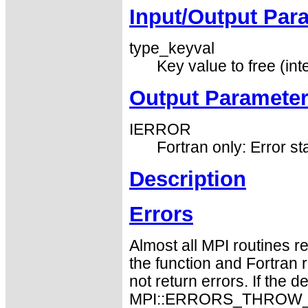
Input/Output Par
type_keyval
Key value to free (int
Output Paramete
IERROR
Fortran only: Error st
Description
Errors
Almost all MPI routines re
the function and Fortran 
not return errors. If the de
MPI::ERRORS_THROW_EXC