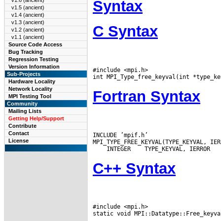
v1.6 (ancient)
Syntax
v1.5 (ancient)
v1.4 (ancient)
v1.3 (ancient)
C Syntax
v1.2 (ancient)
v1.1 (ancient)
Source Code Access
Bug Tracking
Regression Testing
Version Information
#include <mpi.h>

Sub-Projects
Hardware Locality
Network Locality
Fortran Syntax
MPI Testing Tool
Community
Mailing Lists
Getting Help/Support
Contribute
Contact
INCLUDE ’mpif.h’

License
 INTEGER
C++ Syntax
#include <mpi.h>
