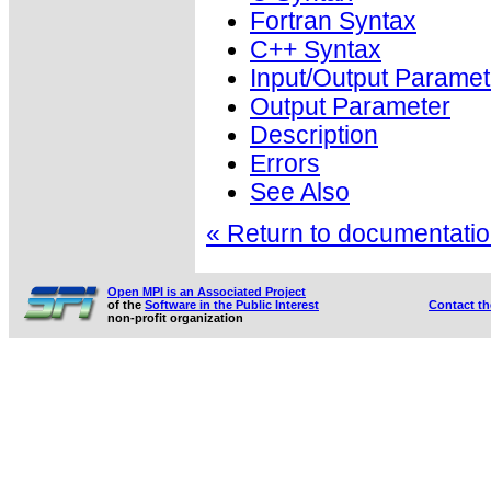
Fortran Syntax
C++ Syntax
Input/Output Paramet
Output Parameter
Description
Errors
See Also
« Return to documentation
Open MPI is an Associated Project
of the
Software in the Public Interest
Contact t
non-profit organization