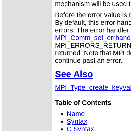
mechanism will be used t
Before the error value is 
By default, this error han
errors. The error handle
MPI_Comm_set_errhand
MPI_ERRORS_RETURN may
returned. Note that MPI 
continue past an error.
See Also
MPI_Type_create_keyva
Table of Contents
Name
Syntax
C Syntax