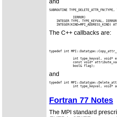
and
SUBROUTINE TYPE_DELETE_ATTR_FN(TYPE, 
             IERROR)

    INTEGER TYPE, TYPE_KEYVAL, IERROR

The C++ callbacks are:
typedef int MPI::Datatype::Copy_attr_
             int type_keyval, void* e
             const void* attribute_va
and
typedef int MPI::Datatype::Delete_att
             int type_keyval, void* a
Fortran 77 Notes
The MPI standard prescri