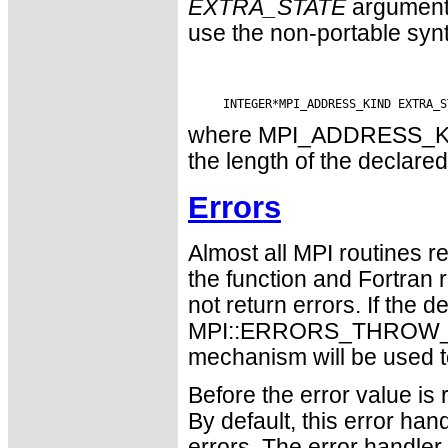
EXTRA_STATE
argument
use the non-portable syn
where MPI_ADDRESS_KIND 
the length of the declared
Errors
Almost all MPI routines re
the function and Fortran 
not return errors. If the de
MPI::ERRORS_THROW_EXC
mechanism will be used t
Before the error value is 
By default, this error han
errors. The error handle