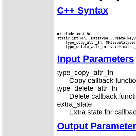
C++ Syntax
#include <mpi.h>

Input Parameters
type_copy_attr_fn
Copy callback functio
type_delete_attr_fn
Delete callback funct
extra_state
Extra state for callba
Output Paramete