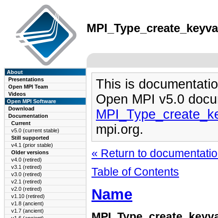
MPI_Type_create_keyval
About
Presentations
This is documentatio
Open MPI Team
Videos
Open MPI v5.0 docu
Open MPI Software
Download
MPI_Type_create_ke
Documentation
Current
mpi.org.
v5.0 (current stable)
Still supported
v4.1 (prior stable)
« Return to documentation
Older versions
v4.0 (retired)
v3.1 (retired)
Table of Contents
v3.0 (retired)
v2.1 (retired)
Name
v2.0 (retired)
v1.10 (retired)
v1.8 (ancient)
v1.7 (ancient)
MPI_Type_create_keyva