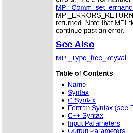
MPI_Comm_set_errhand
MPI_ERRORS_RETURN may
returned. Note that MPI 
continue past an error.
See Also
MPI_Type_free_keyval
Table of Contents
Name
Syntax
C Syntax
Fortran Syntax (se
C++ Syntax
Input Parameters
Output Parameters