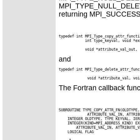
MPI_TYPE_NULL_DELETE_F
returning MPI_SUCCESS. 
typedef int MPI_Type_copy_attr_functi
            int type_keyval, void *ex
and
typedef int MPI_Type_delete_attr_func
The Fortran callback func
SUBROUTINE TYPE_COPY_ATTR_FN(OLDTYPE,
             ATTRIBUTE_VAL_IN, ATTRIB
    INTEGER OLDTYPE, TYPE KEYVAL, IERR
    INTEGER(KIND=MPI_ADDRESS_KIND) EX
        ATTRIBUTE_VAL_IN, ATTRIBUTE_VA