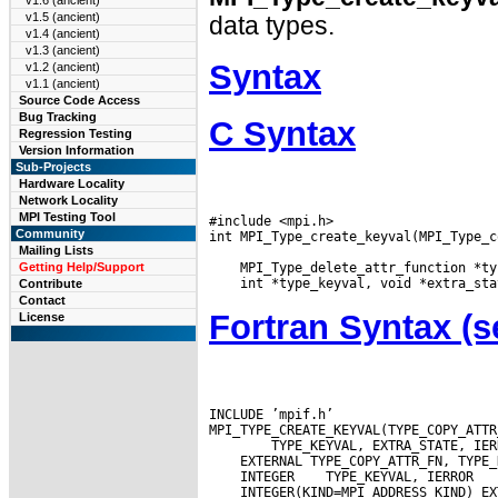
v1.6 (ancient)
v1.5 (ancient)
data types.
v1.4 (ancient)
v1.3 (ancient)
Syntax
v1.2 (ancient)
v1.1 (ancient)
Source Code Access
Bug Tracking
C Syntax
Regression Testing
Version Information
Sub-Projects
Hardware Locality
Network Locality
MPI Testing Tool
#include <mpi.h>

Community
int MPI_Type_create_keyval(MPI_Type_c
Mailing Lists
Getting Help/Support
Contribute
Contact
Fortran Syntax 
License
INCLUDE ’mpif.h’

 INTEGER