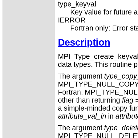
type_keyval
Key value for future a
IERROR
Fortran only: Error st
Description
MPI_Type_create_keyval g
data types. This routine p
The argument
type_copy_
MPI_TYPE_NULL_COPY_F
Fortran. MPI_TYPE_NULL
other than returning
flag
=
a simple-minded copy fun
attribute_val_in
in
attribu
The argument
type_delet
MPI_TYPE_NULL_DELETE_