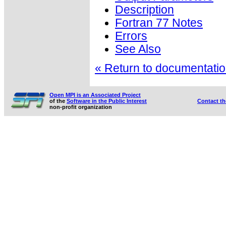
Description
Fortran 77 Notes
Errors
See Also
« Return to documentation
Open MPI is an Associated Project
of the
Software in the Public Interest
Contact t
non-profit organization