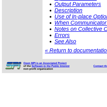
Output Parameters
Description
Use of In-place Optio
When Communicator i
Notes on Collective 
Errors
See Also
« Return to documentation
Open MPI is an Associated Project
of the
Software in the Public Interest
Contact t
non-profit organization