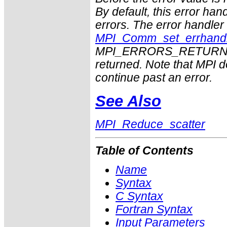
By default, this error han
errors. The error handle
MPI_Comm_set_errhand
MPI_ERRORS_RETURN may
returned. Note that MPI 
continue past an error.
See Also
MPI_Reduce_scatter
Table of Contents
Name
Syntax
C Syntax
Fortran Syntax
Input Parameters