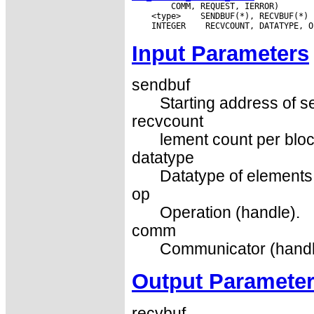
 <type>
 INTEGER
Input Parameters
sendbuf
Starting address of s
recvcount
lement count per bloc
datatype
Datatype of elements 
op
Operation (handle).
comm
Communicator (handl
Output Paramete
recvbuf