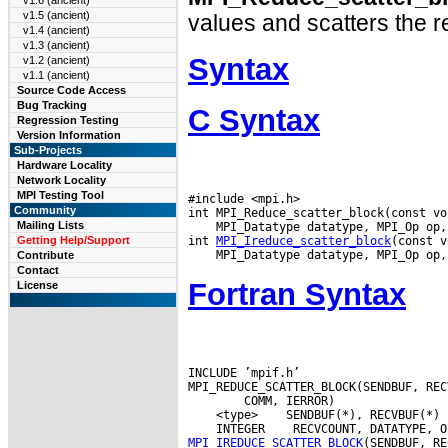
v1.6 (ancient)
v1.5 (ancient)
values and scatters the re
v1.4 (ancient)
v1.3 (ancient)
Syntax
v1.2 (ancient)
v1.1 (ancient)
Source Code Access
Bug Tracking
C Syntax
Regression Testing
Version Information
Sub-Projects
Hardware Locality
Network Locality
MPI Testing Tool
#include <mpi.h>

Community
Mailing Lists
 MPI_Datatype datatype, MPI_Op op,
int 
MPI_Ireduce_scatter_block
Getting Help/Support
Contribute
Contact
Fortran Syntax
License
INCLUDE ’mpif.h’

 <type>
 INTEGER
MPI_IREDUCE_SCATTER_BLOCK