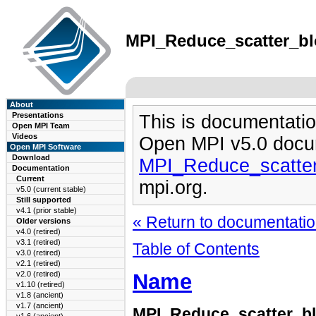
MPI_Reduce_scatter_blo
About
Presentations
This is documentatio
Open MPI Team
Videos
Open MPI v5.0 docu
Open MPI Software
Download
MPI_Reduce_scatter
Documentation
Current
mpi.org.
v5.0 (current stable)
Still supported
v4.1 (prior stable)
« Return to documentation
Older versions
v4.0 (retired)
v3.1 (retired)
Table of Contents
v3.0 (retired)
v2.1 (retired)
Name
v2.0 (retired)
v1.10 (retired)
v1.8 (ancient)
v1.7 (ancient)
MPI_Reduce_scatter_b