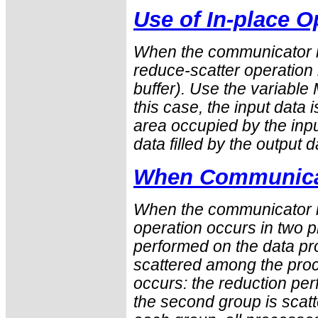
Use of In-place O
When the communicator i
reduce-scatter operation i
buffer). Use the variabl
this case, the input data 
area occupied by the inpu
data filled by the output d
When Communicat
When the communicator is
operation occurs in two ph
performed on the data pro
scattered among the proc
occurs: the reduction pe
the second group is scatt