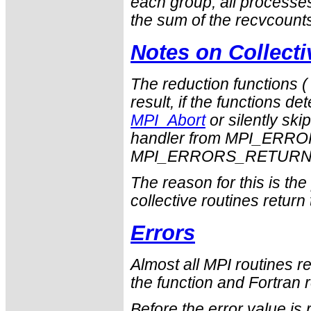
each group, all process
the sum of the
recvcount
Notes on Collect
The reduction functions 
result, if the functions det
MPI_Abort
or silently ski
handler from
MPI_ERRO
MPI_ERRORS_RETUR
The reason for this is th
collective routines return
Errors
Almost all MPI routines re
the function and Fortran r
Before the error value is 