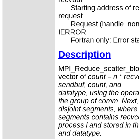
Starting address of re
request
Request (handle, non
IERROR
Fortran only: Error st
Description
MPI_Reduce_scatter_bloc
vector of
count = n *
recv
sendbuf
,
count
, and
datatype
, using the oper
the group of
comm
. Next,
disjoint segments, where
segments contains
recvc
process i and stored in t
and
datatype
.