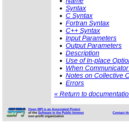
Name
Syntax
C Syntax
Fortran Syntax
C++ Syntax
Input Parameters
Output Parameters
Description
Use of In-place Optio
When Communicator i
Notes on Collective 
Errors
« Return to documentation
Open MPI is an Associated Project
of the
Software in the Public Interest
Contact t
non-profit organization