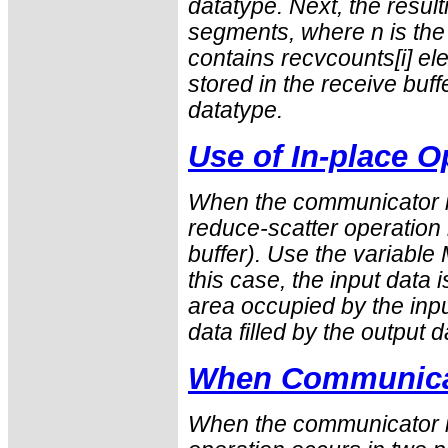
datatype
. Next, the result
segments, where n is the
contains
recvcounts
[i] e
stored in the receive buf
datatype
.
Use of In-place O
When the communicator i
reduce-scatter operation i
buffer). Use the variabl
this case, the input data 
area occupied by the inpu
data filled by the output d
When Communicat
When the communicator is