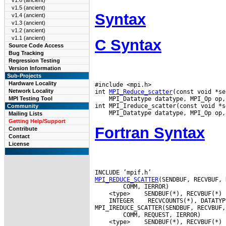
v1.6 (ancient)
v1.5 (ancient)
Syntax
v1.4 (ancient)
v1.3 (ancient)
v1.2 (ancient)
v1.1 (ancient)
C Syntax
Source Code Access
Bug Tracking
Regression Testing
Version Information
Sub-Projects
Hardware Locality
#include <mpi.h>

Network Locality
int 
MPI_Reduce_scatter
 MPI_Datatype datatype, MPI_Op op,
MPI Testing Tool
Community
Mailing Lists
Getting Help/Support
Fortran Syntax
Contribute
Contact
License
MPI_REDUCE_SCATTER
 <type>
 INTEGER
 RECVCOUNTS(*), DATATYP
 <type>