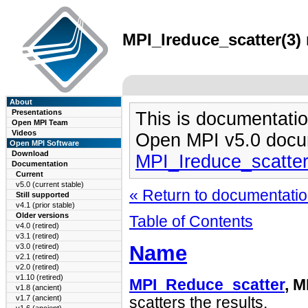
MPI_Ireduce_scatter(3) 
About
Presentations
This is documentatio
Open MPI Team
Videos
Open MPI v5.0 docu
Open MPI Software
Download
MPI_Ireduce_scatte
Documentation
Current
v5.0 (current stable)
« Return to documentation
Still supported
v4.1 (prior stable)
Older versions
Table of Contents
v4.0 (retired)
v3.1 (retired)
Name
v3.0 (retired)
v2.1 (retired)
v2.0 (retired)
v1.10 (retired)
MPI_Reduce_scatter
, M
v1.8 (ancient)
v1.7 (ancient)
scatters the results.