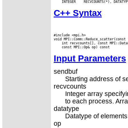
 INTEGER
C++ Syntax
#include <mpi.h>

Input Parameters
sendbuf
Starting address of s
recvcounts
Integer array specify
to each process. Arra
datatype
Datatype of elements 
op