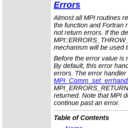
Errors
Almost all MPI routines re
the function and Fortran 
not return errors. If the de
MPI::ERRORS_THROW_EXC
mechanism will be used t
Before the error value is 
By default, this error han
errors. The error handle
MPI_Comm_set_errhand
MPI_ERRORS_RETURN may
returned. Note that MPI 
continue past an error.
Table of Contents