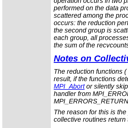
operation occurs in two ph
performed on the data pro
scattered among the proc
occurs: the reduction pe
the second group is scatt
each group, all process
the sum of the
recvcount
Notes on Collect
The reduction functions 
result, if the functions det
MPI_Abort
or silently ski
handler from
MPI_ERRO
MPI_ERRORS_RETUR
The reason for this is th
collective routines return