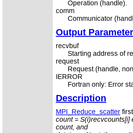
Operation (handle).
comm
Communicator (handl
Output Paramete
recvbuf
Starting address of re
request
Request (handle, non
IERROR
Fortran only: Error st
Description
MPI_Reduce_scatter
firs
count = S(i)
recvcounts
[i
count
, and