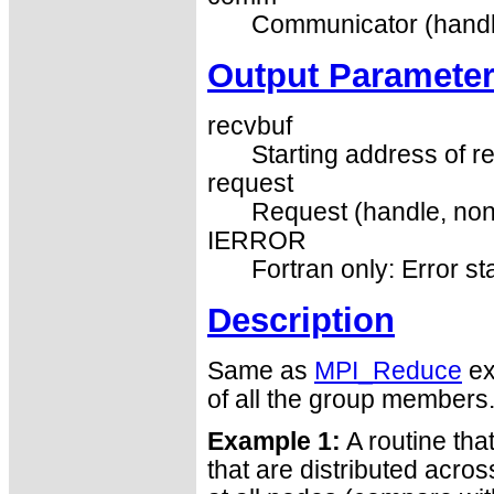
Communicator (handl
Output Paramete
recvbuf
Starting address of re
request
Request (handle, non
IERROR
Fortran only: Error st
Description
Same as
MPI_Reduce
ex
of all the group members
Example 1:
A routine tha
that are distributed acro