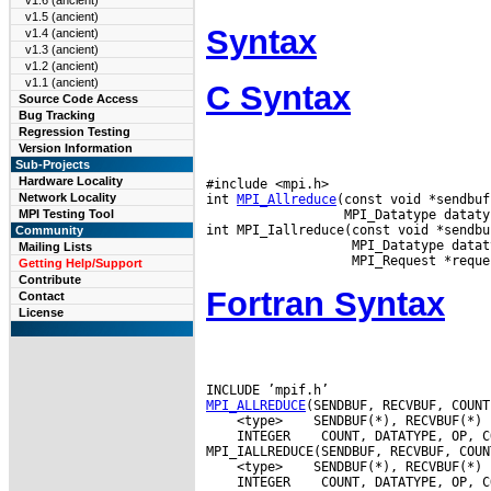
v1.6 (ancient)
v1.5 (ancient)
Syntax
v1.4 (ancient)
v1.3 (ancient)
v1.2 (ancient)
v1.1 (ancient)
C Syntax
Source Code Access
Bug Tracking
Regression Testing
Version Information
Sub-Projects
Hardware Locality
#include <mpi.h>

Network Locality
int 
MPI_Allreduce
(const void *sendbuf
                  MPI_Datatype dataty
MPI Testing Tool
int MPI_Iallreduce(const void *sendbu
Community
                   MPI_Datatype datat
Mailing Lists
Getting Help/Support
Contribute
Fortran Syntax
Contact
License
MPI_ALLREDUCE
 <type>
 INTEGER
 COUNT, DATATYPE, OP, C
 <type>
 INTEGER