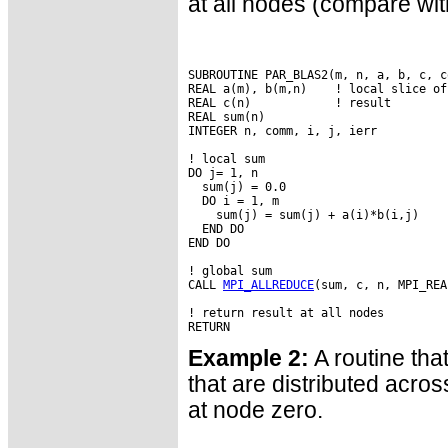
at all nodes (compare wi
SUBROUTINE PAR_BLAS2(m, n, a, b, c, co
REAL a(m), b(m,n)    ! local slice of 
REAL c(n)            ! result

REAL sum(n)

INTEGER n, comm, i, j, ierr

! local sum

DO j= 1, n

  sum(j) = 0.0

  DO i = 1, m

    sum(j) = sum(j) + a(i)*b(i,j)

  END DO

END DO

! global sum

CALL 
MPI_ALLREDUCE
(sum, c, n, MPI_REA
! return result at all nodes

Example 2:
A routine tha
that are distributed acro
at node zero.