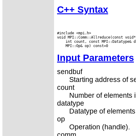
C++ Syntax
#include <mpi.h>

Input Parameters
sendbuf
Starting address of s
count
Number of elements in
datatype
Datatype of elements 
op
Operation (handle).
comm