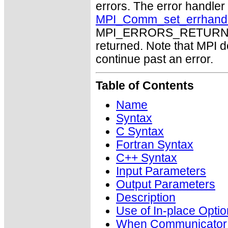
errors. The error handle
MPI_Comm_set_errhand
MPI_ERRORS_RETURN may
returned. Note that MPI 
continue past an error.
Table of Contents
Name
Syntax
C Syntax
Fortran Syntax
C++ Syntax
Input Parameters
Output Parameters
Description
Use of In-place Optio
When Communicator i