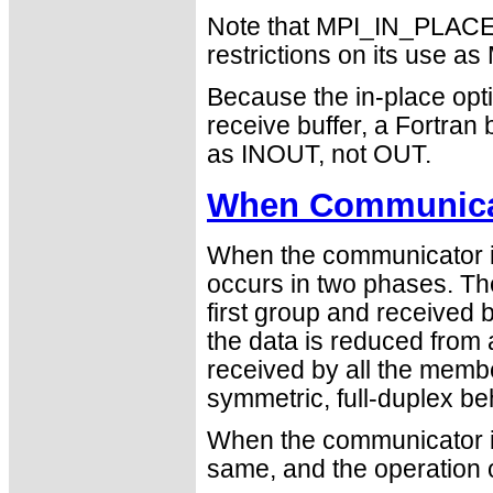
Note that MPI_IN_PLACE i
restrictions on its use
Because the in-place opti
receive buffer, a Fortra
as INOUT, not OUT.
When Communicat
When the communicator is
occurs in two phases. Th
first group and received
the data is reduced from
received by all the member
symmetric, full-duplex be
When the communicator is
same, and the operation 