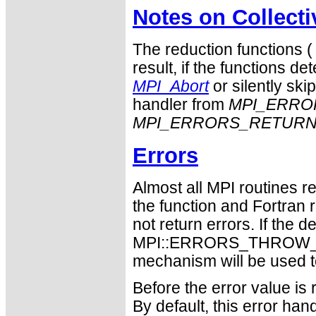
Notes on Collect
The reduction functions 
result, if the functions det
MPI_Abort
or silently ski
handler from
MPI_ERRO
MPI_ERRORS_RETUR
Errors
Almost all MPI routines re
the function and Fortran 
not return errors. If the de
MPI::ERRORS_THROW_EXC
mechanism will be used t
Before the error value is 
By default, this error han