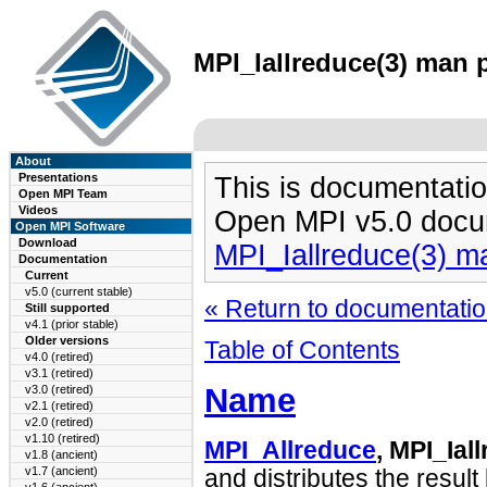
MPI_Iallreduce(3) man p
About
Presentations
This is documentatio
Open MPI Team
Videos
Open MPI v5.0 docu
Open MPI Software
Download
MPI_Iallreduce(3) m
Documentation
Current
v5.0 (current stable)
« Return to documentation
Still supported
v4.1 (prior stable)
Older versions
Table of Contents
v4.0 (retired)
v3.1 (retired)
Name
v3.0 (retired)
v2.1 (retired)
v2.0 (retired)
v1.10 (retired)
MPI_Allreduce
, MPI_Ial
v1.8 (ancient)
v1.7 (ancient)
and distributes the result