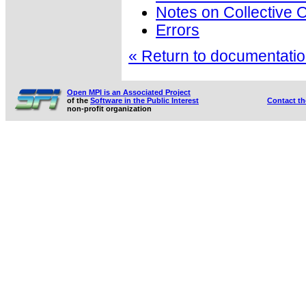
Notes on Collective 
Errors
« Return to documentation
Open MPI is an Associated Project
of the
Software in the Public Interest
Contact t
non-profit organization