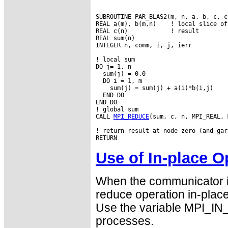
SUBROUTINE PAR_BLAS2(m, n, a, b, c, co
REAL a(m), b(m,n)    ! local slice of 
REAL c(n)            ! result

REAL sum(n)

INTEGER n, comm, i, j, ierr

! local sum

DO j= 1, n

  sum(j) = 0.0

  DO i = 1, m

    sum(j) = sum(j) + a(i)*b(i,j)

  END DO

END DO

! global sum

CALL 
MPI_REDUCE
(sum, c, n, MPI_REAL, 
! return result at node zero (and gar
Use of In-place O
When the communicator is
reduce operation in-place 
Use the variable MPI_IN
processes.