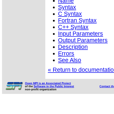
Name
Syntax
C Syntax
Fortran Syntax
C++ Syntax
Input Parameters
Output Parameters
Description
Errors
See Also
« Return to documentation
Open MPI is an Associated Project
of the
Software in the Public Interest
Contact t
non-profit organization