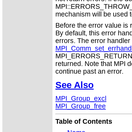
MPI::ERRORS_THROW_EXC
mechanism will be used t
Before the error value is 
By default, this error han
errors. The error handle
MPI_Comm_set_errhand
MPI_ERRORS_RETURN may
returned. Note that MPI 
continue past an error.
See Also
MPI_Group_excl
MPI_Group_free
Table of Contents