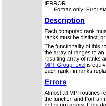
IERROR
Fortran only: Error st
Description
Each computed rank must 
ranks must be distinct, o
The functionality of this 
the array of ranges to an
resulting array of ranks 
MPI_Group_excl
is equiv
each rank i in ranks repla
Errors
Almost all MPI routines re
the function and Fortran 
not return errors. If the de