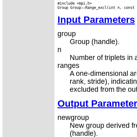
#include <mpi.h>

Input Parameters
group
Group (handle).
n
Number of triplets in 
ranges
A one-dimensional array
rank, stride), indicat
excluded from the ou
Output Paramete
newgroup
New group derived fr
(handle).