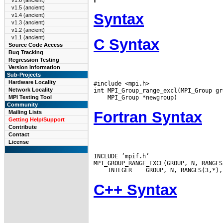
v1.6 (ancient)
v1.5 (ancient)
Syntax
v1.4 (ancient)
v1.3 (ancient)
v1.2 (ancient)
v1.1 (ancient)
C Syntax
Source Code Access
Bug Tracking
Regression Testing
Version Information
Sub-Projects
Hardware Locality
#include <mpi.h>

Network Locality
MPI Testing Tool
Community
Fortran Syntax
Mailing Lists
Getting Help/Support
Contribute
Contact
License
INCLUDE ’mpif.h’

 INTEGER
C++ Syntax