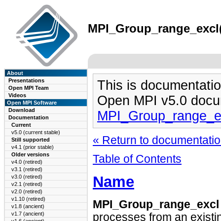
MPI_Group_range_excl(3
About
Presentations
This is documentatio
Open MPI Team
Videos
Open MPI v5.0 docu
Open MPI Software
Download
MPI_Group_range_e
Documentation
Current
v5.0 (current stable)
« Return to documentation
Still supported
v4.1 (prior stable)
Older versions
Table of Contents
v4.0 (retired)
v3.1 (retired)
Name
v3.0 (retired)
v2.1 (retired)
v2.0 (retired)
v1.10 (retired)
MPI_Group_range_excl
v1.8 (ancient)
v1.7 (ancient)
processes from an existi