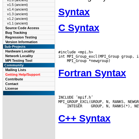
v1.6 (ancient)
v1.5 (ancient)
Syntax
v1.4 (ancient)
v1.3 (ancient)
v1.2 (ancient)
v1.1 (ancient)
C Syntax
Source Code Access
Bug Tracking
Regression Testing
Version Information
Sub-Projects
Hardware Locality
#include <mpi.h>

Network Locality
MPI Testing Tool
Community
Fortran Syntax
Mailing Lists
Getting Help/Support
Contribute
Contact
License
INCLUDE ’mpif.h’

 INTEGER
C++ Syntax