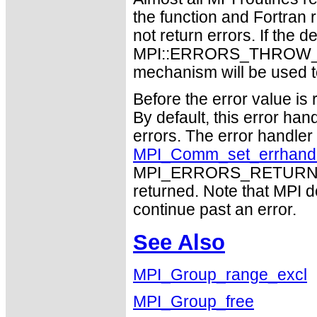
the function and Fortran 
not return errors. If the de
MPI::ERRORS_THROW_EXC
mechanism will be used t
Before the error value is 
By default, this error han
errors. The error handle
MPI_Comm_set_errhand
MPI_ERRORS_RETURN may
returned. Note that MPI 
continue past an error.
See Also
MPI_Group_range_excl
MPI_Group_free