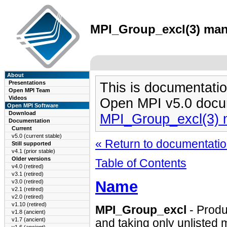
MPI_Group_excl(3) man 
About
Presentations
This is documentatio
Open MPI Team
Videos
Open MPI v5.0 docu
Open MPI Software
Download
MPI_Group_excl(3)
Documentation
Current
v5.0 (current stable)
« Return to documentation
Still supported
v4.1 (prior stable)
Older versions
Table of Contents
v4.0 (retired)
v3.1 (retired)
Name
v3.0 (retired)
v2.1 (retired)
v2.0 (retired)
v1.10 (retired)
MPI_Group_excl
- Produ
v1.8 (ancient)
v1.7 (ancient)
and taking only unlisted