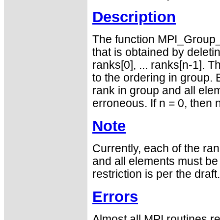
Description
The function MPI_Group_
that is obtained by delet
ranks[0], ... ranks[n-1]. 
to the ordering in group.
rank in group and all elem
erroneous. If n = 0, then 
Note
Currently, each of the ra
and all elements must be d
restriction is per the draft.
Errors
Almost all MPI routines re