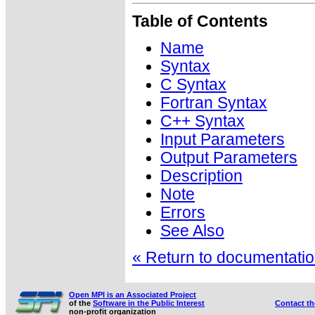
Table of Contents
Name
Syntax
C Syntax
Fortran Syntax
C++ Syntax
Input Parameters
Output Parameters
Description
Note
Errors
See Also
« Return to documentation
Open MPI is an Associated Project
of the
Software in the Public Interest
Contact t
non-profit organization