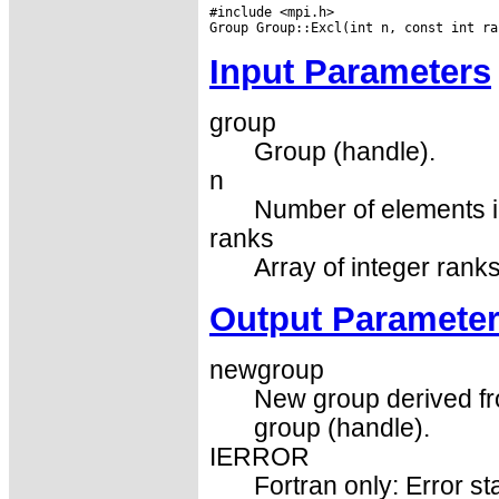
#include <mpi.h>

Input Parameters
group
Group (handle).
n
Number of elements in
ranks
Array of integer rank
Output Paramete
newgroup
New group derived fr
group (handle).
IERROR
Fortran only: Error st