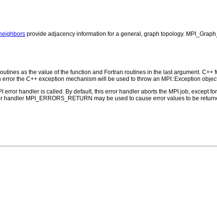
eighbors
provide adjacency information for a general, graph topology. MPI_Graph
outines as the value of the function and Fortran routines in the last argument. C++ fun
 the C++ exception mechanism will be used to throw an MPI::Exception object
PI error handler is called. By default, this error handler aborts the MPI job, except 
rror handler MPI_ERRORS_RETURN may be used to cause error values to be returne