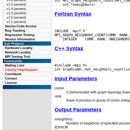
v1.6 (ancient)
v1.5 (ancient)
v1.4 (ancient)
Fortran Syntax
v1.3 (ancient)
v1.2 (ancient)
v1.1 (ancient)
Source Code Access
Bug Tracking
INCLUDE ’mpif.h’

Regression Testing
 INTEGER
Version Information
Sub-Projects
C++ Syntax
Hardware Locality
Network Locality
MPI Testing Tool
Community
#include <mpi.h>

Mailing Lists
Getting Help/Support
Contribute
Input Parameters
Contact
License
comm
Communicator with graph topology (hand
rank
Rank of process in group of comm (integ
Output Parameters
nneighbors
Number of neighbors of specified process
IERROR