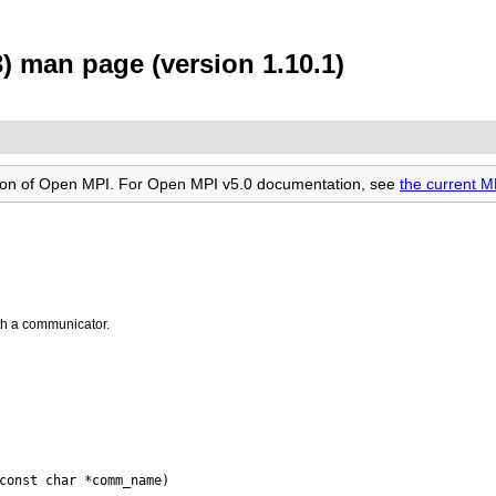
man page (version 1.10.1)
rsion of Open MPI. For Open MPI v5.0 documentation, see
the current
th a communicator.