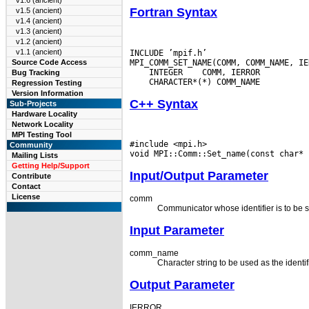
v1.6 (ancient)
Fortran Syntax
v1.5 (ancient)
v1.4 (ancient)
v1.3 (ancient)
v1.2 (ancient)
v1.1 (ancient)
INCLUDE ’mpif.h’

Source Code Access
 INTEGER
Bug Tracking
Regression Testing
Version Information
C++ Syntax
Sub-Projects
Hardware Locality
Network Locality
MPI Testing Tool
#include <mpi.h>

Community
Mailing Lists
Getting Help/Support
Input/Output Parameter
Contribute
Contact
License
comm
Communicator whose identifier is to be s
Input Parameter
comm_name
Character string to be used as the identif
Output Parameter
IERROR