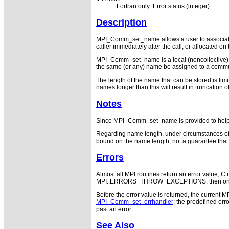
Fortran only: Error status (integer).
Description
MPI_Comm_set_name allows a user to associate a
caller immediately after the call, or allocated o
MPI_Comm_set_name is a local (noncollective) 
the same (or any) name be assigned to a commun
The length of the name that can be stored is 
names longer than this will result in truncati
Notes
Since MPI_Comm_set_name is provided to help deb
Regarding name length, under circumstances of 
bound on the name length, not a guarantee that 
Errors
Almost all MPI routines return an error value; C r
MPI::ERRORS_THROW_EXCEPTIONS, then on error
Before the error value is returned, the current M
MPI_Comm_set_errhandler
; the predefined e
past an error.
See Also