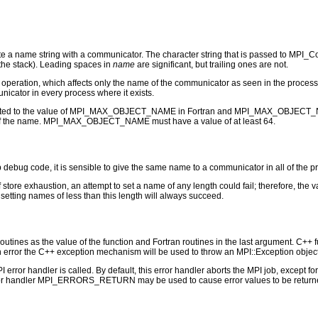
 name string with a communicator. The character string that is passed to MPI_Com
n the stack). Leading spaces in
name
are significant, but trailing ones are not.
operation, which affects only the name of the communicator as seen in the proce
icator in every process where it exists.
limited to the value of MPI_MAX_OBJECT_NAME in Fortran and MPI_MAX_OBJECT_NAME-
on of the name. MPI_MAX_OBJECT_NAME must have a value of at least 64.
ug code, it is sensible to give the same name to a communicator in all of the pro
store exhaustion, an attempt to set a name of any length could fail; therefore, 
setting names of less than this length will always succeed.
outines as the value of the function and Fortran routines in the last argument. C++ fun
 the C++ exception mechanism will be used to throw an MPI::Exception object
PI error handler is called. By default, this error handler aborts the MPI job, except 
rror handler MPI_ERRORS_RETURN may be used to cause error values to be returne