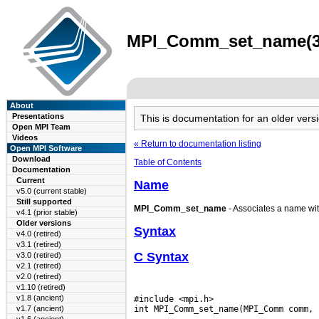
MPI_Comm_set_name(3) 
About
Presentations
This is documentation for an older ve
Open MPI Team
Videos
« Return to documentation listing
Open MPI Software
Download
Table of Contents
Documentation
Current
Name
v5.0 (current stable)
Still supported
MPI_Comm_set_name
- Associates a name wi
v4.1 (prior stable)
Older versions
Syntax
v4.0 (retired)
v3.1 (retired)
C Syntax
v3.0 (retired)
v2.1 (retired)
v2.0 (retired)
v1.10 (retired)
v1.8 (ancient)
#include <mpi.h>

v1.7 (ancient)