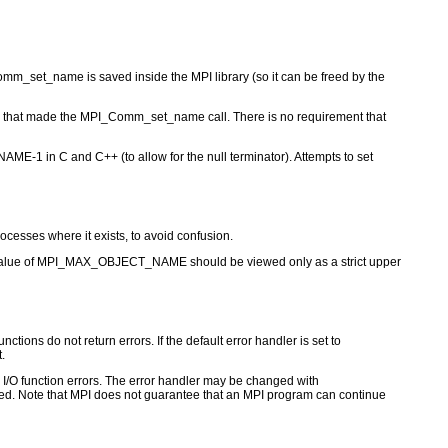
m_set_name is saved inside the MPI library (so it can be freed by the
ss that made the MPI_Comm_set_name call. There is no requirement that
1 in C and C++ (to allow for the null terminator). Attempts to set
cesses where it exists, to avoid confusion.
the value of MPI_MAX_OBJECT_NAME should be viewed only as a strict upper
ctions do not return errors. If the default error handler is set to
.
for I/O function errors. The error handler may be changed with
d. Note that MPI does not guarantee that an MPI program can continue