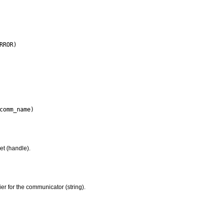
et (handle).
ier for the communicator (string).