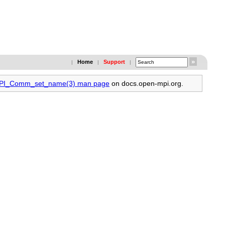
Home
Support
|
|
|
 MPI_Comm_set_name(3) man page
on docs.open-mpi.org.