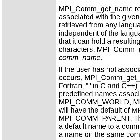
MPI_Comm_get_name retur
associated with the giv
retrieved from any langu
independent of the lang
that it can hold a resu
characters. MPI_Comm_ge
comm_name
.
If the user has not assoc
occurs, MPI_Comm_get_nam
Fortran, "" in C and C++)
predefined names associa
MPI_COMM_WORLD, MP
will have the default
MPI_COMM_PARENT. The f
a default name to a comm
a name on the same comm