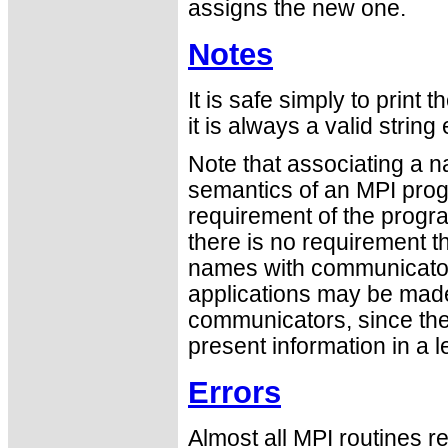
assigns the new one.
Notes
It is safe simply to prin
it is always a valid strin
Note that associating a 
semantics of an MPI progr
requirement of the progr
there is no requirement t
names with communicator
applications may be made
communicators, since the 
present information in a 
Errors
Almost all MPI routines re