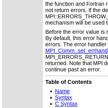
the function and Fortran 
not return errors. If the de
MPI::ERRORS_THROW_EXC
mechanism will be used t
Before the error value is 
By default, this error han
errors. The error handle
MPI_Comm_set_errhand
MPI_ERRORS_RETURN may
returned. Note that MPI 
continue past an error.
Table of Contents
Name
Syntax
C Syntax