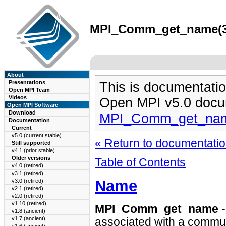
MPI_Comm_get_name(3) 
About
Presentations
This is documentatio
Open MPI Team
Videos
Open MPI v5.0 docu
Open MPI Software
Download
MPI_Comm_get_nam
Documentation
Current
v5.0 (current stable)
« Return to documentation
Still supported
v4.1 (prior stable)
Older versions
Table of Contents
v4.0 (retired)
v3.1 (retired)
Name
v3.0 (retired)
v2.1 (retired)
v2.0 (retired)
v1.10 (retired)
MPI_Comm_get_name
-
v1.8 (ancient)
v1.7 (ancient)
associated with a commun