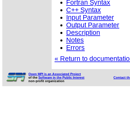
Fortran Syntax
C++ Syntax
Input Parameter
Output Parameter
Description
Notes
Errors
« Return to documentation
Open MPI is an Associated Project
of the
Software in the Public Interest
Contact t
non-profit organization