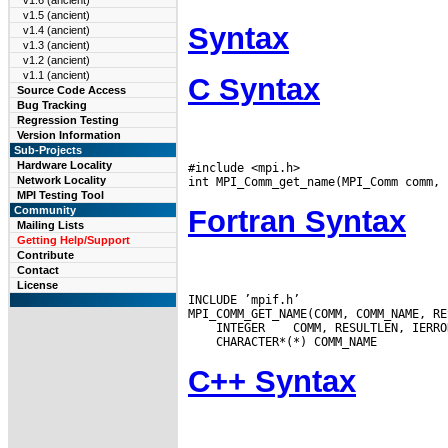
v1.6 (ancient)
v1.5 (ancient)
Syntax
v1.4 (ancient)
v1.3 (ancient)
v1.2 (ancient)
v1.1 (ancient)
C Syntax
Source Code Access
Bug Tracking
Regression Testing
Version Information
Sub-Projects
Hardware Locality
#include <mpi.h>

Network Locality
MPI Testing Tool
Fortran Syntax
Community
Mailing Lists
Getting Help/Support
Contribute
Contact
License
INCLUDE ’mpif.h’

 INTEGER
C++ Syntax