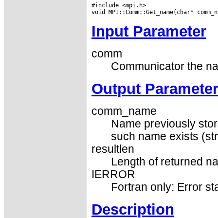
#include <mpi.h>

Input Parameter
comm
Communicator the nam
Output Paramete
comm_name
Name previously store
such name exists (str
resultlen
Length of returned na
IERROR
Fortran only: Error st
Description