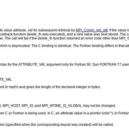
ute value
attribute_val
for subsequent retrieval by
MPI_Comm_get_attr
. If the value
e callback function delete_fn was executed), and a new value was next stored. The ca
The call will fail if the delete_fn function returned an error code other than M
which is deprecated. The C binding is identical. The Fortran binding differs in that
at
ntax for the
ATTRIBUTE_VAL
argument only for Fortran 90. Sun FORTRAN 77 user
n mpif.h and gives the length of the declared integer in bytes.
_UB, MPI_HOST, MPI_IO, and MPI_WTIME_IS_GLOBAL may not be changed.
 C or Fortran is being used. In C, an attribute value is a pointer (void *); in Fortran,
nction (specified when the corresponding keyval was created) will be called.