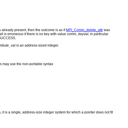
 is already present, then the outcome is as if
MPI_Comm_delete_attr
was
ll is erroneous if there is no key with value
comm_keyval
; in particular
PI_SUCCESS.
tribute_val
is an address-sized integer.
s may use the non-portable syntax
 it is a single, address-size integer system for which a pointer does not fit