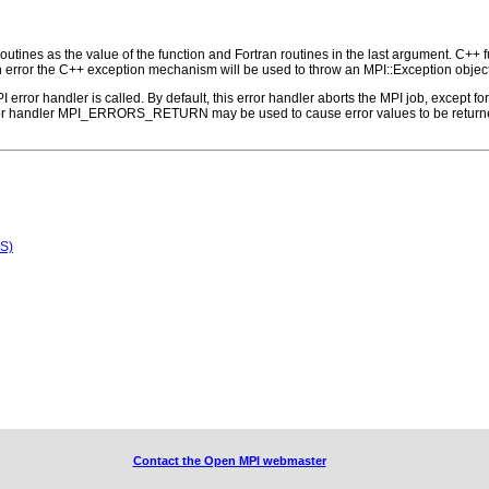
outines as the value of the function and Fortran routines in the last argument. C++ fun
 the C++ exception mechanism will be used to throw an MPI::Exception object
PI error handler is called. By default, this error handler aborts the MPI job, except 
rror handler MPI_ERRORS_RETURN may be used to cause error values to be returne
S)
Contact the Open MPI webmaster