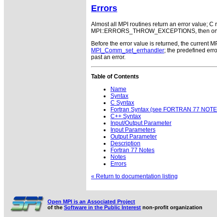
Errors
Almost all MPI routines return an error value; C r
MPI::ERRORS_THROW_EXCEPTIONS, then on error
Before the error value is returned, the current M
MPI_Comm_set_errhandler
; the predefined e
past an error.
Table of Contents
Name
Syntax
C Syntax
Fortran Syntax (see FORTRAN 77 NOTE
C++ Syntax
Input/Output Parameter
Input Parameters
Output Parameter
Description
Fortran 77 Notes
Notes
Errors
« Return to documentation listing
Open MPI is an Associated Project
of the
Software in the Public Interest
non-profit organization