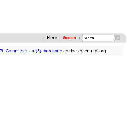
Home
Support
|
|
|
MPI_Comm_set_attr(3) man page
on docs.open-mpi.org.