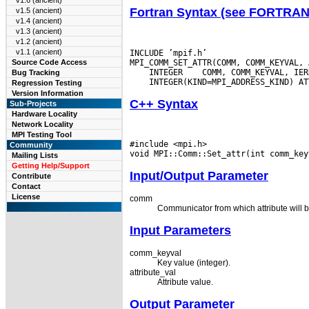
v1.6 (ancient)
Fortran Syntax (see FORTRA
v1.5 (ancient)
v1.4 (ancient)
v1.3 (ancient)
v1.2 (ancient)
v1.1 (ancient)
INCLUDE ’mpif.h’

Source Code Access
 INTEGER
Bug Tracking
Regression Testing
Version Information
C++ Syntax
Sub-Projects
Hardware Locality
Network Locality
MPI Testing Tool
#include <mpi.h>

Community
Mailing Lists
Getting Help/Support
Input/Output Parameter
Contribute
Contact
License
comm
Communicator from which attribute will b
Input Parameters
comm_keyval
Key value (integer).
attribute_val
Attribute value.
Output Parameter