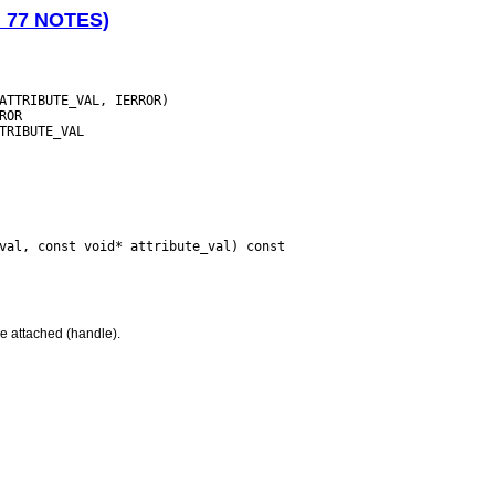
N 77 NOTES)
e attached (handle).