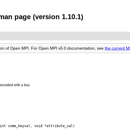
an page (version 1.10.1)
rsion of Open MPI. For Open MPI v5.0 documentation, see
the current 
sociated with a key.