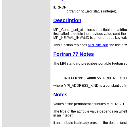
IERROR
Fortran only: Error status (integer).
Description
MPI_Comm_set_attr stores the stipulated attrib
first called to delete the previous value (and th
MPI_KEYVAL_INVALID is an erroneous key value. 
This function replaces
MPI_Attr_put
, the use of 
Fortran 77 Notes
The MPI standard prescribes portable Fortran sy
where MPI_ADDRESS_KIND is a constant defined i
Notes
Values of the permanent attributes MPI_TAG
The type of the attribute value depends on whether
in an integer.
If an attribute is already present, the delete fu