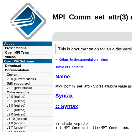
MPI_Comm_set_attr(3) m
About
Presentations
This is documentation for an older ve
Open MPI Team
Videos
« Return to documentation listing
Open MPI Software
Download
Table of Contents
Documentation
Current
Name
v5.0 (current stable)
Still supported
MPI_Comm_set_attr
- Stores attribute value as
v4.1 (prior stable)
Older versions
Syntax
v4.0 (retired)
v3.1 (retired)
C Syntax
v3.0 (retired)
v2.1 (retired)
v2.0 (retired)
v1.10 (retired)
v1.8 (ancient)
#include <mpi.h>

v1.7 (ancient)