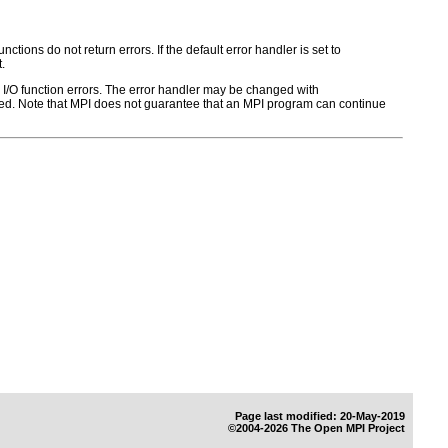
ctions do not return errors. If the default error handler is set to
.
for I/O function errors. The error handler may be changed with
d. Note that MPI does not guarantee that an MPI program can continue
Page last modified: 20-May-2019
©2004-2026 The Open MPI Project