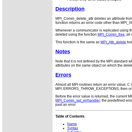
Description
MPI_Comm_delete_attr deletes an attribute from 
function returns an error code other than MPI
Whenever a communicator is replicated using t
deleted using the function
MPI_Comm_free
, all
This function is the same as
MPI_Attr_delete
but
Notes
Note that it is not defined by the MPI standard wh
attributes on the same object on which the delet
Errors
Almost all MPI routines return an error value; C r
MPI::ERRORS_THROW_EXCEPTIONS, then on error
Before the error value is returned, the current M
MPI_Comm_set_errhandler
; the predefined e
past an error.
Table of Contents
Name
Syntax