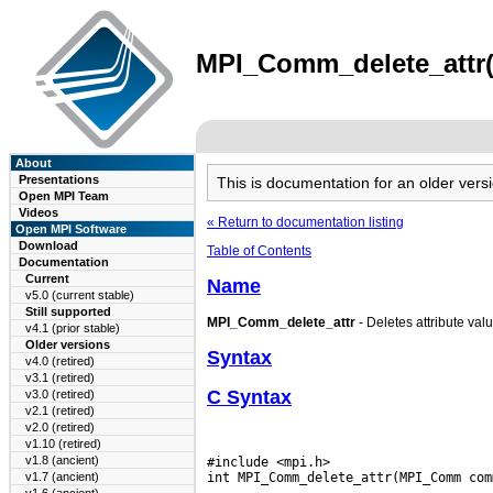
MPI_Comm_delete_attr(3
About
Presentations
This is documentation for an older ve
Open MPI Team
Videos
« Return to documentation listing
Open MPI Software
Download
Table of Contents
Documentation
Current
Name
v5.0 (current stable)
Still supported
MPI_Comm_delete_attr
- Deletes attribute val
v4.1 (prior stable)
Older versions
Syntax
v4.0 (retired)
v3.1 (retired)
C Syntax
v3.0 (retired)
v2.1 (retired)
v2.0 (retired)
v1.10 (retired)
v1.8 (ancient)
#include <mpi.h>

v1.7 (ancient)