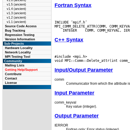
v1.6 (ancient)
Fortran Syntax
v1.5 (ancient)
v1.4 (ancient)
v1.3 (ancient)
v1.2 (ancient)
v1.1 (ancient)
INCLUDE ’mpif.h’

Source Code Access
 INTEGER
Bug Tracking
Regression Testing
C++ Syntax
Version Information
Sub-Projects
Hardware Locality
Network Locality
#include <mpi.h>

MPI Testing Tool
Community
Mailing Lists
Input/Output Parameter
Getting Help/Support
Contribute
Contact
comm
License
Communicator from which the attribute is
Input Parameter
comm_keyval
Key value (integer).
Output Parameter
IERROR
Fortran only: Error status (integer).