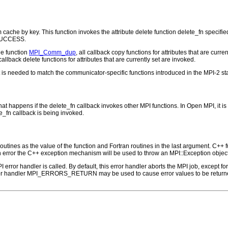
cache by key. This function invokes the attribute delete function delete_fn specif
_SUCCESS.
he function
MPI_Comm_dup
, all callback copy functions for attributes that are cur
 callback delete functions for attributes that are currently set are invoked.
 is needed to match the communicator-specific functions introduced in the MPI-2 s
at happens if the delete_fn callback invokes other MPI functions. In Open MPI, it is n
e_fn callback is being invoked.
outines as the value of the function and Fortran routines in the last argument. C++ fun
 the C++ exception mechanism will be used to throw an MPI::Exception object
PI error handler is called. By default, this error handler aborts the MPI job, except 
rror handler MPI_ERRORS_RETURN may be used to cause error values to be returne