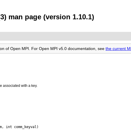
) man page (version 1.10.1)
rsion of Open MPI. For Open MPI v5.0 documentation, see
the current 
ue associated with a key.