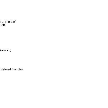
 deleted (handle).