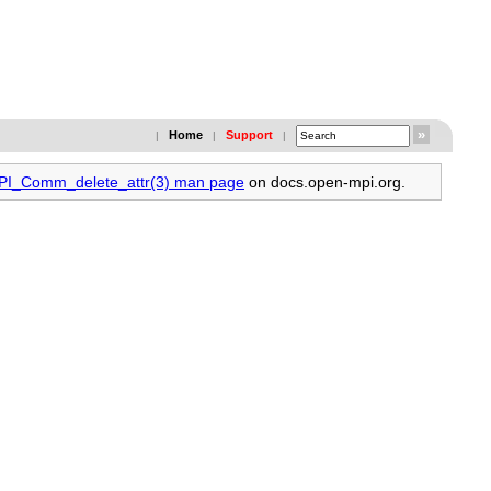
Home
Support
|
|
|
MPI_Comm_delete_attr(3) man page
on docs.open-mpi.org.