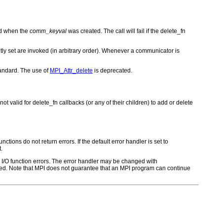
ied when the
comm_keyval
was created. The call will fail if the delete_fn
rently set are invoked (in arbitrary order). Whenever a communicator is
tandard. The use of
MPI_Attr_delete
is deprecated.
ot valid for delete_fn callbacks (or any of their children) to add or delete
ctions do not return errors. If the default error handler is set to
.
for I/O function errors. The error handler may be changed with
d. Note that MPI does not guarantee that an MPI program can continue