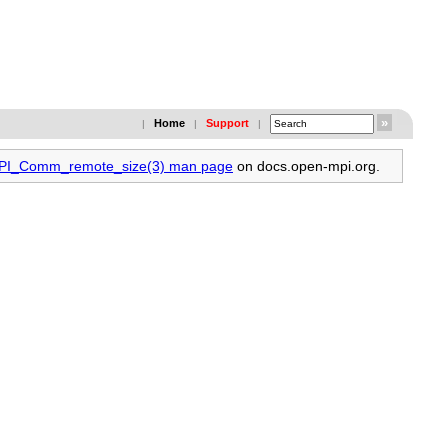
Home
Support
|
|
|
 MPI_Comm_remote_size(3) man page
on docs.open-mpi.org.