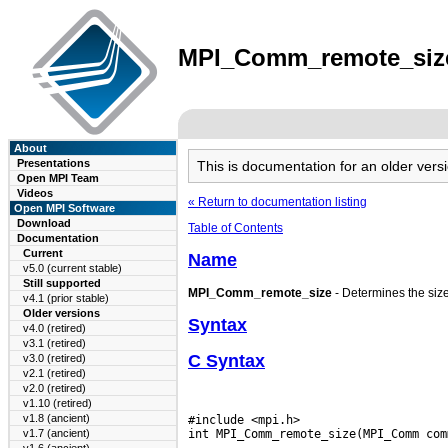
MPI_Comm_remote_size(
About
Presentations
This is documentation for an older ve
Open MPI Team
Videos
« Return to documentation listing
Open MPI Software
Download
Table of Contents
Documentation
Current
Name
v5.0 (current stable)
Still supported
MPI_Comm_remote_size
- Determines the siz
v4.1 (prior stable)
Older versions
Syntax
v4.0 (retired)
v3.1 (retired)
C Syntax
v3.0 (retired)
v2.1 (retired)
v2.0 (retired)
v1.10 (retired)
v1.8 (ancient)
#include <mpi.h>

v1.7 (ancient)