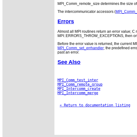
MPI_Comm_remote_size determines the size of t
The intercommunicator accessors (
MPI_Comm_te
Errors
Almost all MPI routines return an error value; C r
MPI::ERRORS_THROW_EXCEPTIONS, then on error
Before the error value is returned, the current M
MPI_Comm_set_errhandler
; the predefined e
past an error.
See Also
MPI_Comm_test_inter
MPI_Comm_remote_group
MPI_Intercomm_create
MPI_Intercomm_merge
« Return to documentation listing