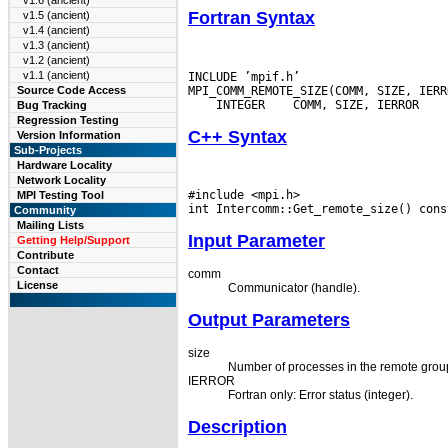
v1.6 (ancient)
Fortran Syntax
v1.5 (ancient)
v1.4 (ancient)
v1.3 (ancient)
v1.2 (ancient)
v1.1 (ancient)
INCLUDE ’mpif.h’

Source Code Access
 INTEGER
Bug Tracking
Regression Testing
C++ Syntax
Version Information
Sub-Projects
Hardware Locality
Network Locality
#include <mpi.h>

MPI Testing Tool
Community
Mailing Lists
Input Parameter
Getting Help/Support
Contribute
Contact
comm
License
Communicator (handle).
Output Parameters
size
Number of processes in the remote group
IERROR
Fortran only: Error status (integer).
Description