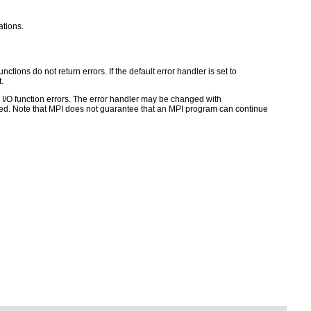
ations.
ctions do not return errors. If the default error handler is set to
.
for I/O function errors. The error handler may be changed with
d. Note that MPI does not guarantee that an MPI program can continue