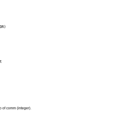
 of comm (integer).