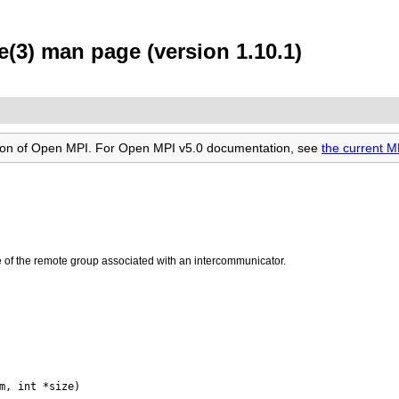
3) man page (version 1.10.1)
rsion of Open MPI. For Open MPI v5.0 documentation, see
the current
e of the remote group associated with an intercommunicator.