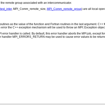
he remote group associated with an intercommunicator.
st_inter
, MPI_Comm_remote_size,
MPI_Comm_remote_group
) are all local oper
outines as the value of the function and Fortran routines in the last argument. C++ fun
 the C++ exception mechanism will be used to throw an MPI::Exception object
PI error handler is called. By default, this error handler aborts the MPI job, except 
rror handler MPI_ERRORS_RETURN may be used to cause error values to be returne