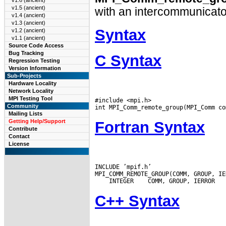
v1.6 (ancient)
v1.5 (ancient)
with an intercommunicato
v1.4 (ancient)
v1.3 (ancient)
Syntax
v1.2 (ancient)
v1.1 (ancient)
Source Code Access
Bug Tracking
C Syntax
Regression Testing
Version Information
Sub-Projects
Hardware Locality
Network Locality
MPI Testing Tool
#include <mpi.h>

Community
Mailing Lists
Getting Help/Support
Fortran Syntax
Contribute
Contact
License
INCLUDE ’mpif.h’

 INTEGER
C++ Syntax