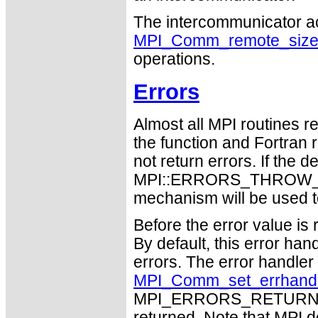
The intercommunicator a
MPI_Comm_remote_siz
operations.
Errors
Almost all MPI routines re
the function and Fortran 
not return errors. If the de
MPI::ERRORS_THROW_EXC
mechanism will be used t
Before the error value is 
By default, this error han
errors. The error handle
MPI_Comm_set_errhand
MPI_ERRORS_RETURN may
returned. Note that MPI 