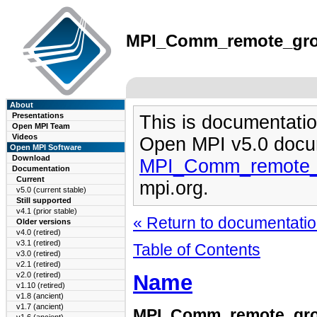
MPI_Comm_remote_group
About
Presentations
This is documentatio
Open MPI Team
Videos
Open MPI v5.0 docu
Open MPI Software
Download
MPI_Comm_remote_g
Documentation
Current
mpi.org.
v5.0 (current stable)
Still supported
v4.1 (prior stable)
« Return to documentation
Older versions
v4.0 (retired)
v3.1 (retired)
Table of Contents
v3.0 (retired)
v2.1 (retired)
Name
v2.0 (retired)
v1.10 (retired)
v1.8 (ancient)
v1.7 (ancient)
MPI_Comm_remote_gr