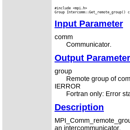
#include <mpi.h>

Input Parameter
comm
Communicator.
Output Paramete
group
Remote group of com
IERROR
Fortran only: Error st
Description
MPI_Comm_remote_group 
an intercommunicator.