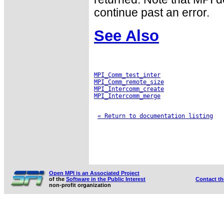
continue past an error.
See Also
MPI_Comm_test_inter
MPI_Comm_remote_size
MPI_Intercomm_create
MPI_Intercomm_merge
« Return to documentation listing
Open MPI is an Associated Project
of the
Software in the Public Interest
Contact t
non-profit organization