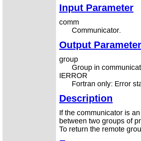
Input Parameter
comm
Communicator.
Output Paramete
group
Group in communicato
IERROR
Fortran only: Error st
Description
If the communicator is a
between two groups of pro
To return the remote gro