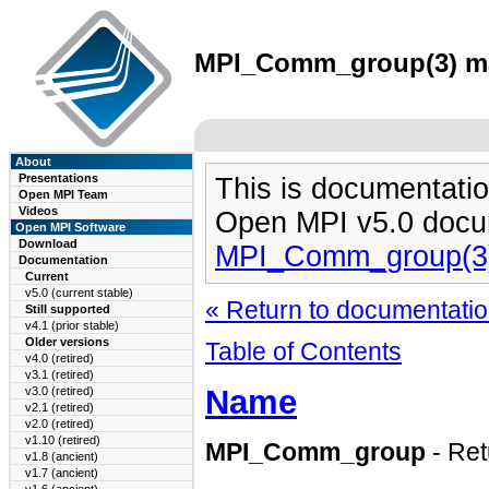
MPI_Comm_group(3) man
About
Presentations
This is documentatio
Open MPI Team
Videos
Open MPI v5.0 docu
Open MPI Software
Download
MPI_Comm_group(3
Documentation
Current
v5.0 (current stable)
« Return to documentation
Still supported
v4.1 (prior stable)
Older versions
Table of Contents
v4.0 (retired)
v3.1 (retired)
Name
v3.0 (retired)
v2.1 (retired)
v2.0 (retired)
v1.10 (retired)
MPI_Comm_group
- Re
v1.8 (ancient)
v1.7 (ancient)