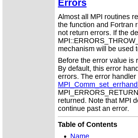
Errors
Almost all MPI routines re
the function and Fortran 
not return errors. If the de
MPI::ERRORS_THROW_EXC
mechanism will be used t
Before the error value is 
By default, this error han
errors. The error handle
MPI_Comm_set_errhand
MPI_ERRORS_RETURN may
returned. Note that MPI 
continue past an error.
Table of Contents
Name