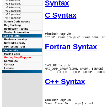
v1.6 (ancient)
Syntax
v1.5 (ancient)
v1.4 (ancient)
v1.3 (ancient)
C Syntax
v1.2 (ancient)
v1.1 (ancient)
Source Code Access
Bug Tracking
Regression Testing
Version Information
#include <mpi.h>

Sub-Projects
Hardware Locality
Network Locality
Fortran Syntax
MPI Testing Tool
Community
Mailing Lists
Getting Help/Support
Contribute
Contact
INCLUDE ’mpif.h’

License
MPI_COMM_GROUP(COMM, GROUP, IERROR)

 INTEGER
C++ Syntax
#include <mpi.h>
