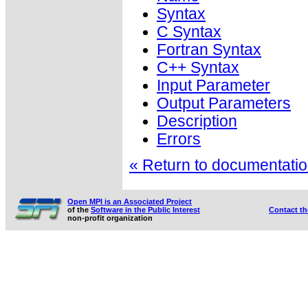
Syntax
C Syntax
Fortran Syntax
C++ Syntax
Input Parameter
Output Parameters
Description
Errors
« Return to documentation
Open MPI is an Associated Project
of the
Software in the Public Interest
Contact t
non-profit organization