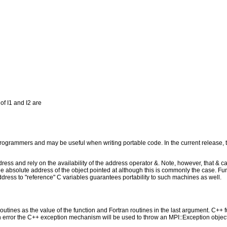
of I1 and I2 are
programmers and may be useful when writing portable code. In the current release, 
s and rely on the availability of the address operator &. Note, however, that & cas
be the absolute address of the object pointed at although this is commonly the case.
ess to "reference" C variables guarantees portability to such machines as well.
outines as the value of the function and Fortran routines in the last argument. C++ fun
 the C++ exception mechanism will be used to throw an MPI::Exception object