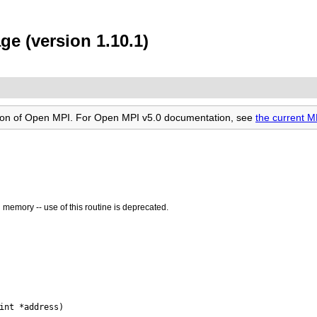
e (version 1.10.1)
rsion of Open MPI. For Open MPI v5.0 documentation, see
the current 
n memory -- use of this routine is deprecated.