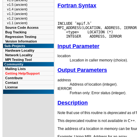
v1.6 (ancient)
Fortran Syntax
v1.5 (ancient)
v1.4 (ancient)
v1.3 (ancient)
v1.2 (ancient)
v1.1 (ancient)
INCLUDE ’mpif.h’

MPI_ADDRESS(LOCATION, ADDRESS, IERROR
Source Code Access
 <type>
 LOCATION (*) 
Bug Tracking
 INTEGER
Regression Testing
Version Information
Input Parameter
Sub-Projects
Hardware Locality
Network Locality
location
MPI Testing Tool
Location in caller memory (choice).
Community
Mailing Lists
Output Parameters
Getting Help/Support
Contribute
address
Contact
Address of location (integer).
License
IERROR
Fortran only: Error status (integer).
Description
Note that use of this routine is
deprecated
as of 
This deprecated routine is not available in C++.
The address of a location in memory can be found
Example: Using MPI_Address for an array.