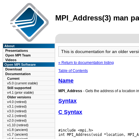
MPI_Address(3) man pag
About
Presentations
This is documentation for an older ve
Open MPI Team
Videos
« Return to documentation listing
Open MPI Software
Download
Table of Contents
Documentation
Current
Name
v5.0 (current stable)
Still supported
MPI_Address
- Gets the address of a location i
v4.1 (prior stable)
Older versions
Syntax
v4.0 (retired)
v3.1 (retired)
C Syntax
v3.0 (retired)
v2.1 (retired)
v2.0 (retired)
v1.10 (retired)
v1.8 (ancient)
#include <mpi.h>

v1.7 (ancient)