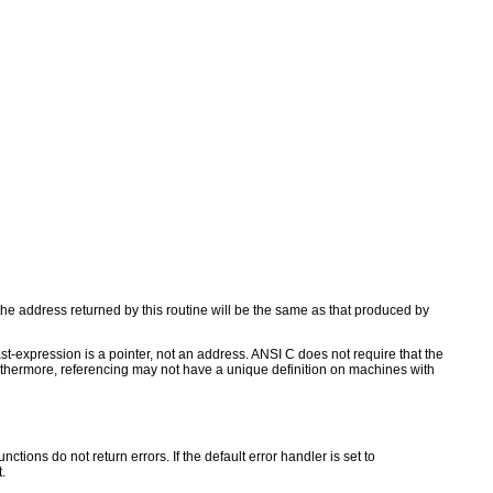
the address returned by this routine will be the same as that produced by
t-expression is a pointer, not an address. ANSI C does not require that the
 Furthermore, referencing may not have a unique definition on machines with
ctions do not return errors. If the default error handler is set to
.