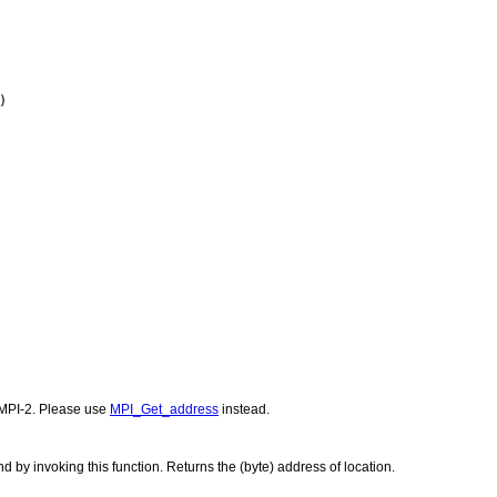
)
MPI-2. Please use
MPI_Get_address
instead.
 by invoking this function. Returns the (byte) address of location.