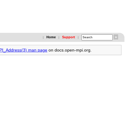
Home
Support
|
|
|
MPI_Address(3) man page
on docs.open-mpi.org.