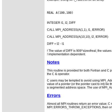
INTEGER I1, I2, DIFF
CALL MPI_ADDRESS(A(1,1), I1, IERROR)
CALL MPI_ADDRESS(A(10,10), I2, IERROR)
DIFF = I2 - I1
! The value of DIFF is 909*sizeofreal; the values 
! implementation dependent.
Notes
This routine is provided for both Fortran and C 
the C & operator.
C users may be tempted to avoid using MPI_Addres
value of a pointer (or the pointer cast to int) 
a segmented address space. The use of MPI_Addr
Errors
Almost all MPI routines return an error value; C r
MPI::ERRORS_THROW_EXCEPTIONS, then on error