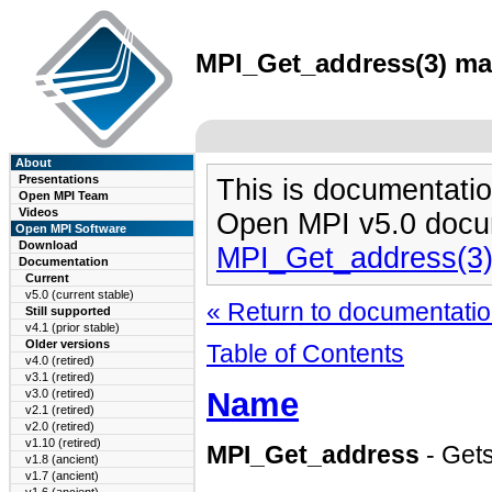
MPI_Get_address(3) man
About
Presentations
This is documentatio
Open MPI Team
Videos
Open MPI v5.0 docu
Open MPI Software
Download
MPI_Get_address(3
Documentation
Current
v5.0 (current stable)
« Return to documentation
Still supported
v4.1 (prior stable)
Older versions
Table of Contents
v4.0 (retired)
v3.1 (retired)
Name
v3.0 (retired)
v2.1 (retired)
v2.0 (retired)
v1.10 (retired)
MPI_Get_address
- Gets
v1.8 (ancient)
v1.7 (ancient)