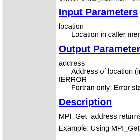
Input Parameters
location
Location in caller me
Output Paramete
address
Address of location (i
IERROR
Fortran only: Error st
Description
MPI_Get_address returns 
Example: Using MPI_Get_