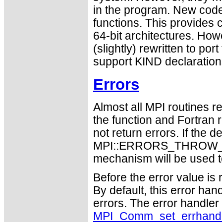
in the program. New code
functions. This provides 
64-bit architectures. Ho
(slightly) rewritten to po
support KIND declaration
Errors
Almost all MPI routines re
the function and Fortran 
not return errors. If the de
MPI::ERRORS_THROW_EXC
mechanism will be used t
Before the error value is 
By default, this error han
errors. The error handle
MPI_Comm_set_errhand