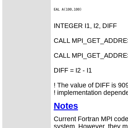
INTEGER I1, I2, DIFF
CALL MPI_GET_ADDRESS
CALL MPI_GET_ADDRESS
DIFF = I2 - I1
! The value of DIFF is 909
! implementation depende
Notes
Current Fortran MPI codes
system. However, they may