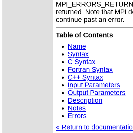
MPI_ERRORS_RETURN may
returned. Note that MPI 
continue past an error.
Table of Contents
Name
Syntax
C Syntax
Fortran Syntax
C++ Syntax
Input Parameters
Output Parameters
Description
Notes
Errors
« Return to documentation