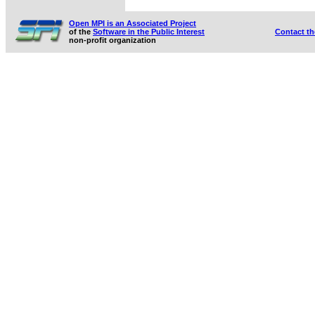
Open MPI is an Associated Project
of the
Software in the Public Interest
Contact t
non-profit organization