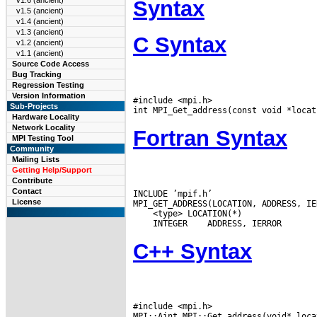
v1.6 (ancient)
Syntax
v1.5 (ancient)
v1.4 (ancient)
v1.3 (ancient)
C Syntax
v1.2 (ancient)
v1.1 (ancient)
Source Code Access
Bug Tracking
Regression Testing
Version Information
#include <mpi.h>

Sub-Projects
Hardware Locality
Network Locality
Fortran Syntax
MPI Testing Tool
Community
Mailing Lists
Getting Help/Support
Contribute
Contact
INCLUDE ’mpif.h’

License
 INTEGER
C++ Syntax
#include <mpi.h>
