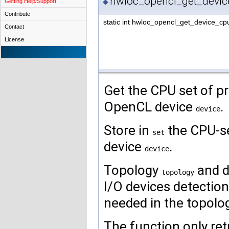
hwloc_opencl_get_devic
◆
Getting Help/Support
Contribute
static int hwloc_opencl_get_device_cp
Contact
License
Get the CPU set of pr
OpenCL device
.
device
Store in
the CPU-se
set
device
.
device
Topology
and d
topology
I/O devices detecti
needed in the topolog
The function only retu