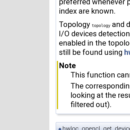
preferred whenever p
index are known.
Topology
and d
topology
I/O devices detecti
enabled in the topolog
still be found using
h
Note
This function cann
The correspondin
looking at the res
filtered out).
hwloc_opencl_get_devic
◆