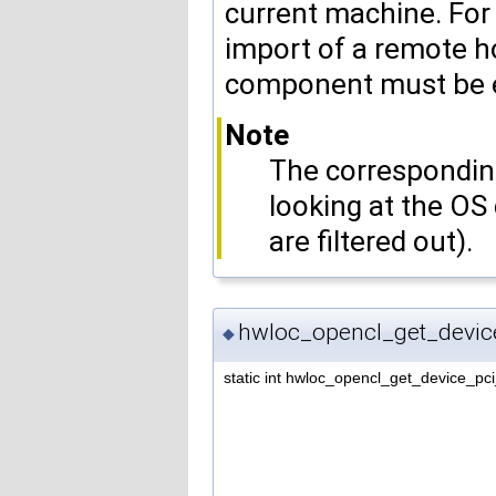
current machine. For
import of a remote h
component must be e
Note
The corresponding
looking at the OS
are filtered out).
hwloc_opencl_get_devic
◆
static int hwloc_opencl_get_device_pc