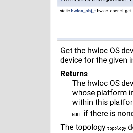
static
hwloc_obj_t
hwloc_opencl_get_
Get the hwloc OS dev
device for the given 
Returns
The hwloc OS dev
whose platform i
within this platfo
if there is non
NULL
The topology
d
topology