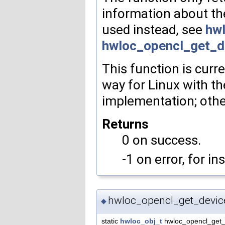
information about th
used instead, see
hw
hwloc_opencl_get_d
This function is curr
way for Linux with 
implementation; other
Returns
0 on success.
-1 on error, for i
hwloc_opencl_get_devic
◆
static
hwloc_obj_t
hwloc_opencl_get_