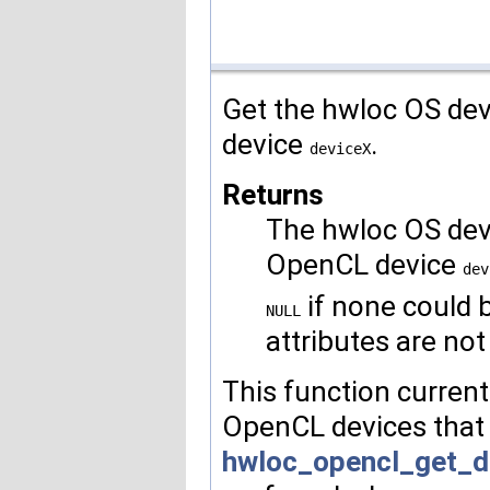
Get the hwloc OS dev
device
.
deviceX
Returns
The hwloc OS devi
OpenCL device
dev
if none could 
NULL
attributes are not
This function curren
OpenCL devices that
hwloc_opencl_get_d