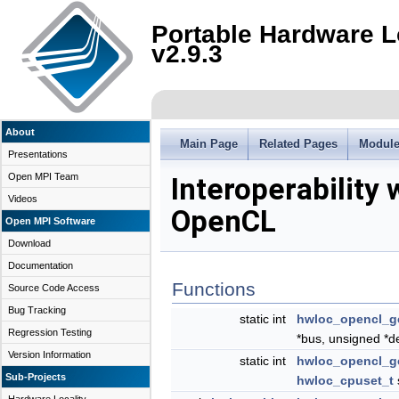
Portable Hardware L
v2.9.3
About
Main Page
Related Pages
Modul
Presentations
Open MPI Team
Interoperability 
Videos
OpenCL
Open MPI Software
Download
Documentation
Functions
Source Code Access
Bug Tracking
static int
hwloc_opencl_g
Regression Testing
*bus, unsigned *d
Version Information
static int
hwloc_opencl_g
Sub-Projects
hwloc_cpuset_t