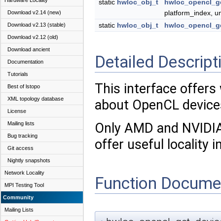
Hardware Locality
static
hwloc_obj_t
hwloc_opencl_g
platform_index, u
Download v2.14 (new)
static
hwloc_obj_t
hwloc_opencl_g
Download v2.13 (stable)
Download v2.12 (old)
Download ancient
Detailed Descript
Documentation
Tutorials
This interface offers
Best of lstopo
XML topology database
about OpenCL device
License
Mailing lists
Only AMD and NVIDIA
Bug tracking
offer useful locality 
Git access
Nightly snapshots
Network Locality
Function Docume
MPI Testing Tool
Community
Mailing Lists