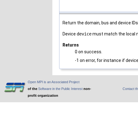
Return the domain, bus and device ID
Device
device
must match the local 
Returns
0 on success.
-1 on error, for instance if devi
Open MPI is an Associated Project
of the
Software in the Public Interest
non-
Contact t
profit organization