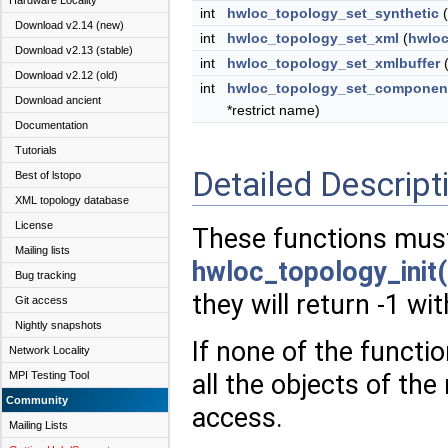
Hardware Locality
int
hwloc_topology_set_synthetic
(
Download v2.14 (new)
int
hwloc_topology_set_xml
(
hwloc
Download v2.13 (stable)
int
hwloc_topology_set_xmlbuffer
Download v2.12 (old)
int
hwloc_topology_set_componen
Download ancient
*restrict name)
Documentation
Tutorials
Detailed Descript
Best of lstopo
XML topology database
License
These functions must
Mailing lists
hwloc_topology_init(
Bug tracking
they will return -1 wi
Git access
Nightly snapshots
If none of the functio
Network Locality
MPI Testing Tool
all the objects of the
Community
access.
Mailing Lists