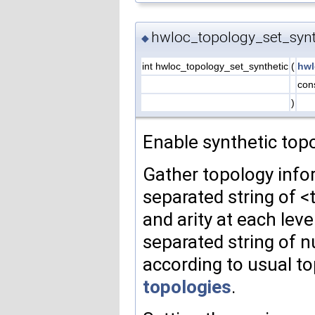
hwloc_topology_set_synt
◆
int hwloc_topology_set_synthetic
(
hwl
cons
)
Enable synthetic topo
Gather topology info
separated string of 
and arity at each lev
separated string of 
according to usual to
topologies
.