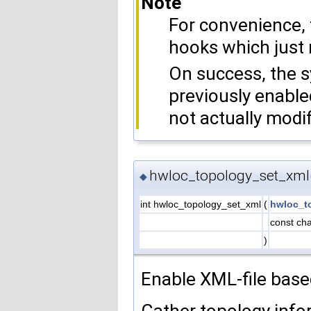
Note
For convenience, 
hooks which just 
On success, the 
previously enable
not actually modif
hwloc_topology_set_xml
◆
int hwloc_topology_set_xml
(
hwloc_t
const cha
)
Enable XML-file base
Gather topology info