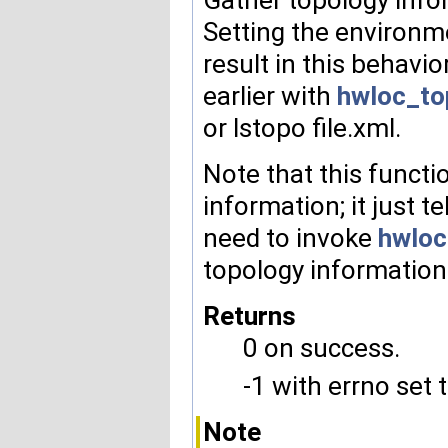
Setting the environ
result in this behavi
earlier with
hwloc_to
or lstopo file.xml.
Note that this functi
information; it just te
need to invoke
hwloc
topology information
Returns
0 on success.
-1 with errno set 
Note