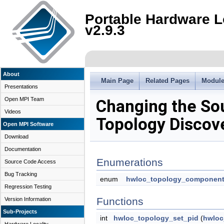
Portable Hardware L
v2.9.3
About
Main Page
Related Pages
Modul
Presentations
Open MPI Team
Changing the So
Videos
Topology Discov
Open MPI Software
Download
Documentation
Enumerations
Source Code Access
Bug Tracking
enum
hwloc_topology_component
Regression Testing
Functions
Version Information
Sub-Projects
int
hwloc_topology_set_pid
(
hwloc