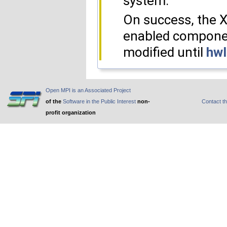
system.
On success, the 
enabled component
modified until
hwl
Open MPI is an Associated Project
of the
Software in the Public Interest
non-
Contact t
profit organization