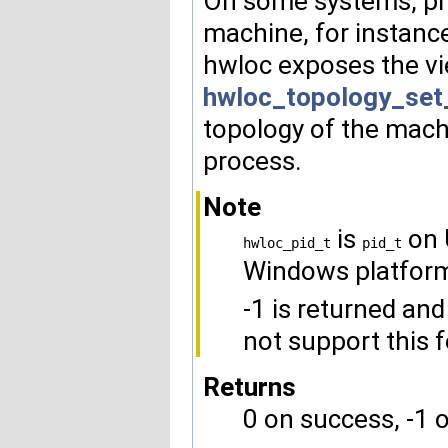
On some systems, pro
machine, for instance
hwloc exposes the vi
hwloc_topology_set_
topology of the mach
process.
Note
is
on 
hwloc_pid_t
pid_t
Windows platfor
-1 is returned and
not support this f
Returns
0 on success, -1 o