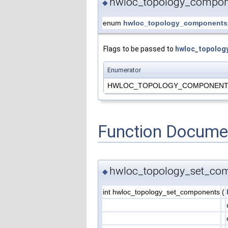
hwloc_topology_compon
◆
enum
hwloc_topology_components
Flags to be passed to
hwloc_topolog
Enumerator
HWLOC_TOPOLOGY_COMPONENTS
Function Docume
hwloc_topology_set_com
◆
int hwloc_topology_set_components
(