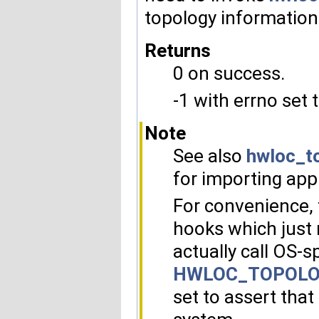
topology information
Returns
0 on success.
-1 with errno set 
Note
See also
hwloc_t
for importing appl
For convenience, 
hooks which just 
actually call OS-s
HWLOC_TOPOLO
set to assert that 