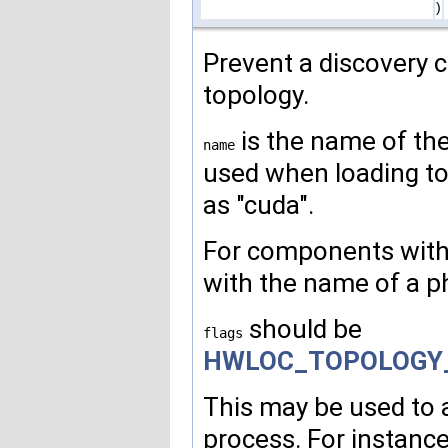
)
Prevent a discovery 
topology.
is the name of th
name
used when loading t
as "cuda".
For components with 
with the name of a pha
should be
flags
HWLOC_TOPOLOGY
This may be used to 
process. For instanc