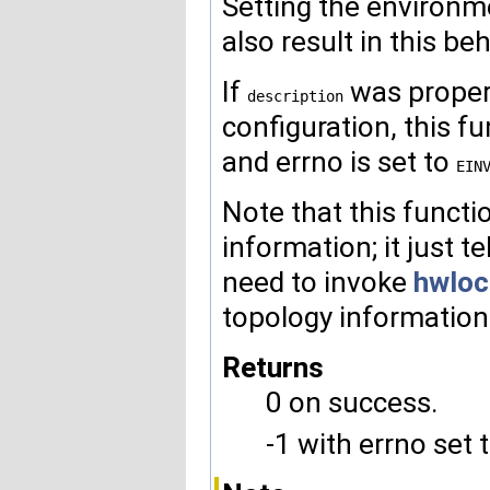
Setting the enviro
also result in this beh
If
was properl
description
configuration, this f
and errno is set to
EIN
Note that this functi
information; it just te
need to invoke
hwloc
topology information
Returns
0 on success.
-1 with errno set 