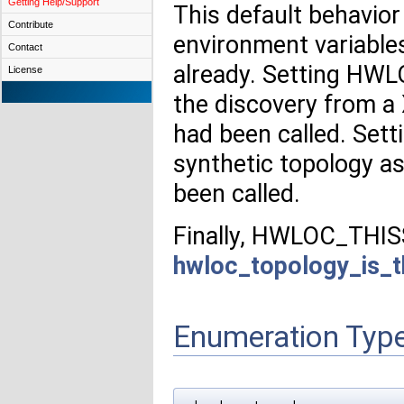
Getting Help/Support
This default behavio
Contribute
environment variables 
Contact
already. Setting HW
License
the discovery from a 
had been called. Se
synthetic topology as
been called.
Finally, HWLOC_THIS
hwloc_topology_is_t
Enumeration Typ