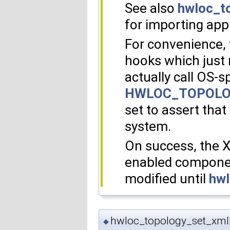
See also
hwloc_t
for importing appl
For convenience, 
hooks which just 
actually call OS-s
HWLOC_TOPOLO
set to assert that 
system.
On success, the 
enabled component
modified until
hwl
hwloc_topology_set_xmlb
◆