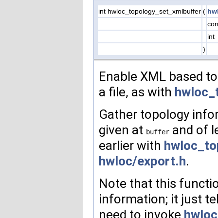
int hwloc_topology_set_xmlbuffer
(
hw
con
int
)
Enable XML based top
a file, as with
hwloc_
Gather topology inf
given at
and of 
buffer
earlier with
hwloc_to
hwloc/export.h
.
Note that this functi
information; it just te
need to invoke
hwloc