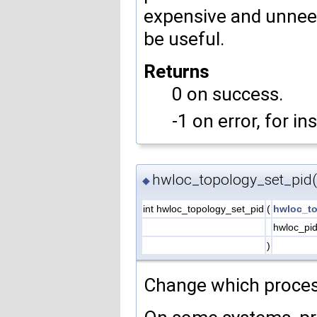
expensive and unneede
be useful.
Returns
0 on success.
-1 on error, for in
hwloc_topology_set_pid(
◆
int hwloc_topology_set_pid
(
hwloc_to
hwloc_pi
)
Change which process