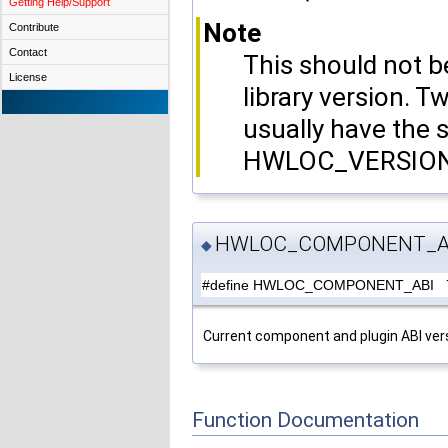
Getting Help/Support
Note
Contribute
Contact
This should not
License
library version. T
usually have the
HWLOC_VERSION a
HWLOC_COMPONENT_A
◆
#define HWLOC_COMPONENT_ABI 
Current component and plugin ABI ver
Function Documentation