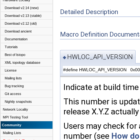
Hardware Locality
Download v2.14 (new)
Detailed Description
Download v2.13 (stable)
Download v2.12 (old)
Download ancient
Macro Definition Document
Documentation
Tutorials
Best of lstopo
HWLOC_API_VERSION
◆
XML topology database
#define HWLOC_API_VERSION 0x00
License
Mailing lists
Indicate at build tim
Bug tracking
Git access
This number is upda
Nightly snapshots
release X.Y.Z actually
Network Locality
MPI Testing Tool
Users may check for a
Community
Mailing Lists
number (see
How do 