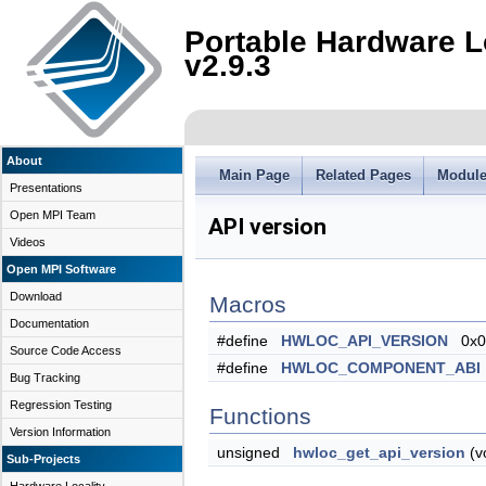
Portable Hardware L
v2.9.3
About
Main Page
Related Pages
Modul
Presentations
Open MPI Team
API version
Videos
Open MPI Software
Download
Macros
Documentation
#define
HWLOC_API_VERSION
0x0
Source Code Access
#define
HWLOC_COMPONENT_ABI
Bug Tracking
Regression Testing
Functions
Version Information
unsigned
hwloc_get_api_version
(v
Sub-Projects