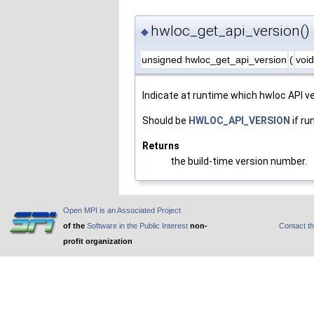
hwloc_get_api_version()
◆
unsigned hwloc_get_api_version
(
voi
Indicate at runtime which hwloc API ve
Should be
HWLOC_API_VERSION
if ru
Returns
the build-time version number.
Open MPI is an Associated Project
of the
Software in the Public Interest
non-
Contact t
profit organization