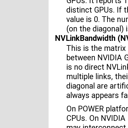
GPUs. It reports 1
distinct GPUs. If
value is 0. The n
(on the diagonal) i
NVLinkBandwidth (
This is the matrix
between NVIDIA GP
is no direct NVLi
multiple links, th
diagonal are artifi
always appears fa
On POWER platfor
CPUs. On NVIDIA 
may interconnect 