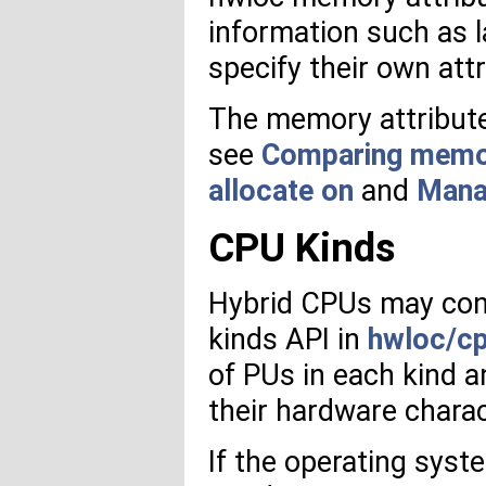
information such as l
specify their own att
The memory attribute
see
Comparing memory
allocate on
and
Mana
CPU Kinds
Hybrid CPUs may cont
kinds API in
hwloc/cp
of PUs in each kind 
their hardware charac
If the operating syst