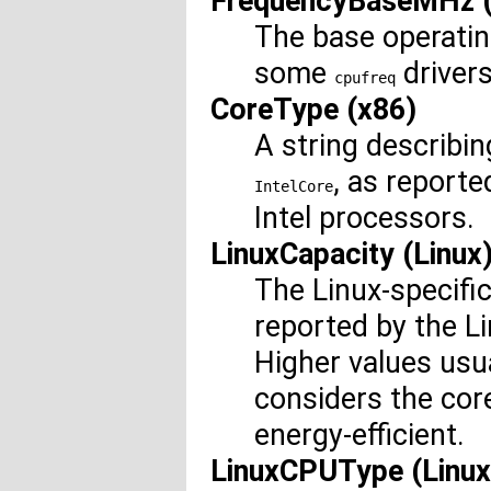
FrequencyBaseMHz (
The base operatin
some
drivers
cpufreq
CoreType (x86)
A string describin
, as report
IntelCore
Intel processors.
LinuxCapacity (Linux
The Linux-specifi
reported by the L
Higher values usu
considers the cor
energy-efficient.
LinuxCPUType (Linux