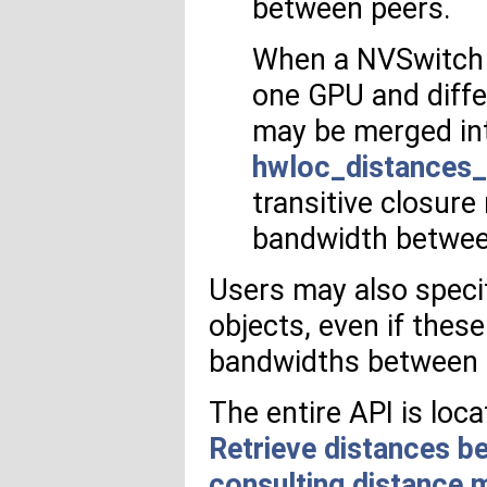
between peers.
When a NVSwitch 
one GPU and diffe
may be merged int
hwloc_distances_
transitive closure
bandwidth betwee
Users may also speci
objects, even if these
bandwidths between
The entire API is loc
Retrieve distances b
consulting distance 