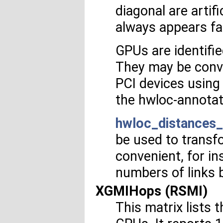
diagonal are artifi
always appears fa
GPUs are identifi
They may be conv
PCI devices usin
the hwloc-annotat
hwloc_distances_
be used to transf
convenient, for i
numbers of links 
XGMIHops (RSMI)
This matrix list