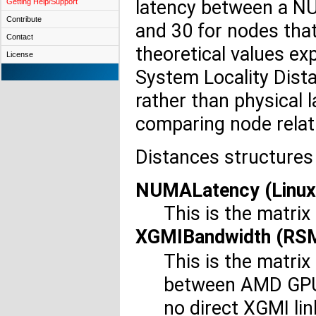
latency between a NU
Getting Help/Support
Contribute
and 30 for nodes that
Contact
theoretical values ex
License
System Locality Dista
rather than physical 
comparing node relat
Distances structures 
NUMALatency (Linux,
This is the matrix
XGMIBandwidth (RS
This is the matri
between AMD GPUs 
no direct XGMI li