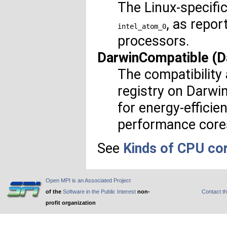
The Linux-specifi
, as repor
intel_atom_0
processors.
DarwinCompatible (D
The compatibility 
registry on Darwi
for energy-efficie
performance core
See
Kinds of CPU co
Open MPI is an Associated Project
of the
Software in the Public Interest
non-
Contact t
profit organization