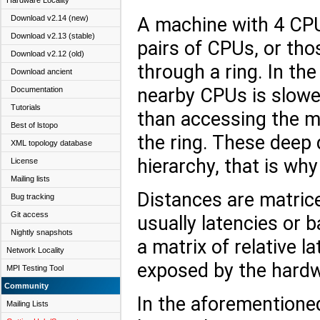
Hardware Locality
A machine with 4 CPU
Download v2.14 (new)
Download v2.13 (stable)
pairs of CPUs, or th
Download v2.12 (old)
through a ring. In th
Download ancient
nearby CPUs is slower
Documentation
Tutorials
than accessing the m
Best of lstopo
the ring. These deep 
XML topology database
hierarchy, that is wh
License
Mailing lists
Distances are matrice
Bug tracking
Git access
usually latencies or b
Nightly snapshots
a matrix of relative
Network Locality
exposed by the hardw
MPI Testing Tool
Community
In the aforementioned
Mailing Lists