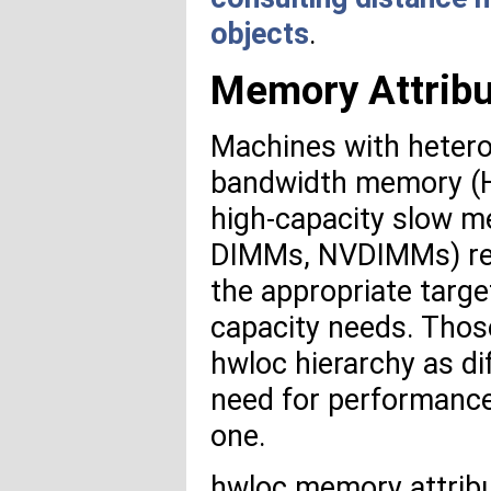
objects
.
Memory Attrib
Machines with hetero
bandwidth memory (H
high-capacity slow m
DIMMs, NVDIMMs) requ
the appropriate tar
capacity needs. Thos
hwloc hierarchy as di
need for performance
one.
hwloc memory attrib