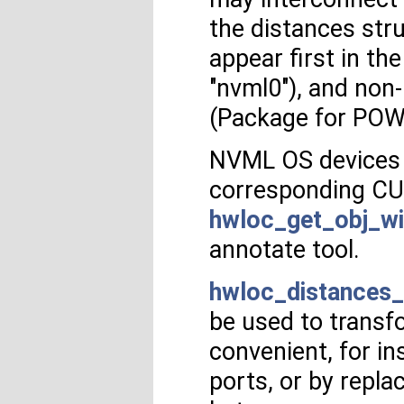
the distances str
appear first in t
"nvml0"), and non
(Package for POWE
NVML OS devices 
corresponding CU
hwloc_get_obj_wi
annotate tool.
hwloc_distances_
be used to transf
convenient, for i
ports, or by repl