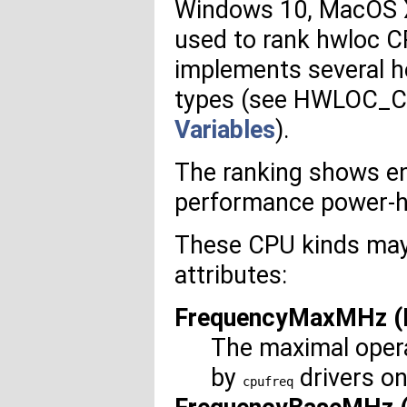
Windows 10, MacOS X 
used to rank hwloc CP
implements several h
types (see HWLOC_
Variables
).
The ranking shows ene
performance power-hu
These CPU kinds may 
attributes:
FrequencyMaxMHz (L
The maximal opera
by
drivers on
cpufreq