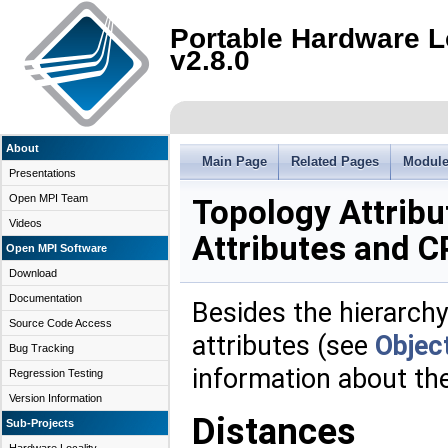
Portable Hardware L
v2.8.0
About
Main Page
Related Pages
Modul
Presentations
Open MPI Team
Topology Attrib
Videos
Attributes and C
Open MPI Software
Download
Documentation
Besides the hierarchy
Source Code Access
attributes (see
Object
Bug Tracking
information about th
Regression Testing
Version Information
Distances
Sub-Projects