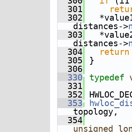
  300
if
 (i1
  301
retu
  302
   *value
distances->
  303
   *value
distances->
  304
return
  305
 }
  306
  330
typedef
  331
  352
 HWLOC_DE
  353
hwloc_di
topology,
  354
unsigned
lo