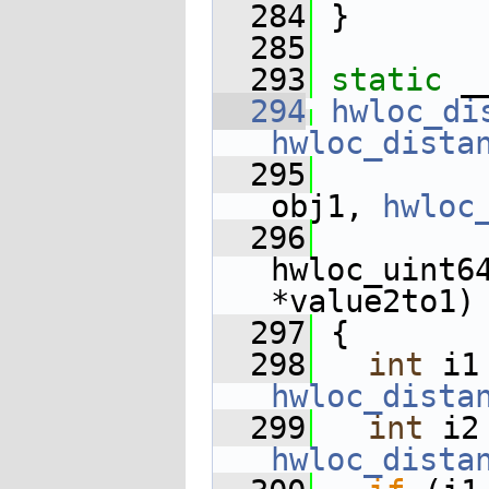
  284
 }
  285
  293
static
 _
  294
hwloc_di
hwloc_dista
  295
obj1, 
hwloc
  296
hwloc_uint64
*value2to1)
  297
 {
  298
int
hwloc_dista
  299
int
hwloc_dista