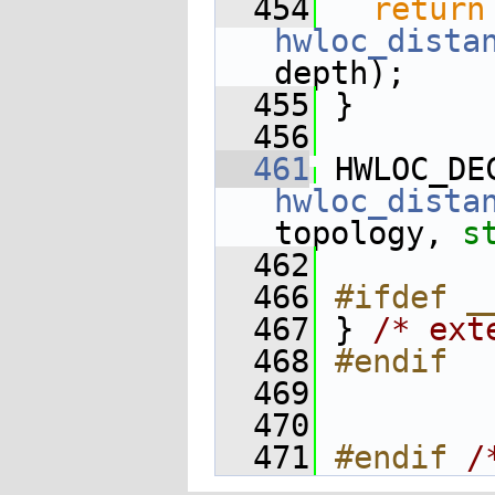
  454
return
hwloc_dista
depth);
  455
 }
  456
  461
 HWLOC_DE
hwloc_dista
topology, 
s
  462
  466
#ifdef _
  467
 } 
/* ext
  468
#endif
  469
  470
  471
#endif 
/