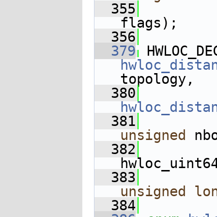
  355
flags);
  356
  379
 HWLOC_DE
hwloc_dista
topology,
  380
hwloc_dista
  381
unsigned
 nb
  382
hwloc_uint6
  383
unsigned
lo
  384