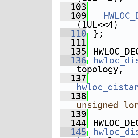
  103
  109
HWLOC_
(1UL<<4)
  110
 };
  111
  135
 HWLOC_DE
  136
hwloc_di
topology,
  137
hwloc_dista
  138
unsigned
lo
  139
  144
 HWLOC_DE
  145
hwloc_di