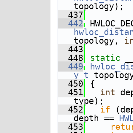
topology);
  437
  442
 HWLOC_DE
hwloc_dista
topology, 
i
  443
  448
static
 _
  449
hwloc_di
y_t
 topolog
  450
 {
  451
int
 de
type);
  452
if
 (de
depth == 
HW
  453
retu