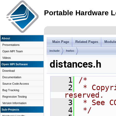
Portable Hardware L
About
Main Page
Related Pages
Modul
Presentations
include
hwloc
Open MPI Team
Videos
distances.h
Open MPI Software
Download
Documentation
    1
/*
Source Code Access
    2
 * Copyr
Bug Tracking
reserved.
Regression Testing
    3
 * See C
Version Information
    4
 */
Sub-Projects