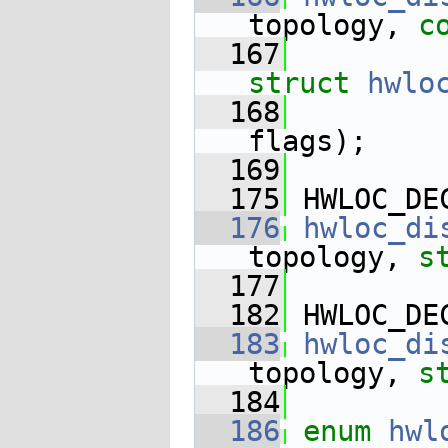
topology, 
c
  167
struct
hwlo
  168
flags);
  169
  175
 HWLOC_DE
  176
hwloc_di
topology, 
s
  177
  182
 HWLOC_DE
  183
hwloc_di
topology, 
s
  184
  186
enum
hwl