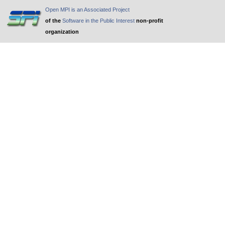
Open MPI is an Associated Project
of the
Software in the Public Interest
non-profit
organization