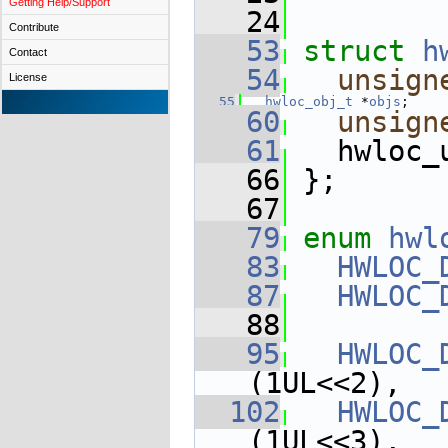
Getting Help/Support
   24
Contribute
   53
struct 
h
Contact
   54
unsign
License
   55
hwloc_obj_t
 *
objs
;    
   60
unsign
   61
   hwloc_
   66
 };
   67
   79
enum
hwl
   83
HWLOC_
   87
HWLOC_
   88
   95
HWLOC_
(1UL<<2),
  102
HWLOC_
(1UL<<3),