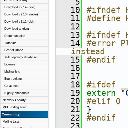
    5
Hardware Locality
   10
#ifndef 
Download v2.14 (new)
Download v2.13 (stable)
   11
#define 
Download v2.12 (old)
   12
Download ancient
   13
#ifndef 
Documentation
   14
#error P
Tutorials
instead
Best of lstopo
   15
#endif
XML topology database
License
   16
Mailing lists
   17
Bug tracking
   18
#ifdef _
Git access
   19
extern
"
Nightly snapshots
   20
#elif 0
Network Locality
   21
 }
MPI Testing Tool
Community
   22
#endif
Mailing Lists
   23