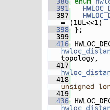
  386
enum
hwl
  391
HWLOC_
  397
HWLOC_
= (1UL<<1)
  398
 };
  399
  416
 HWLOC_DE
hwloc_dista
topology,
  417
hwloc_dista
  418
unsigned
lo
  419
  436
 HWLOC_DE
hwloc_dista