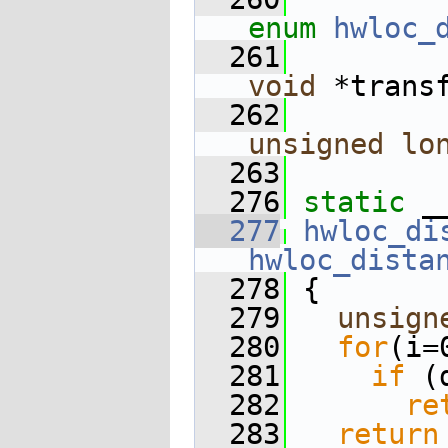
enum
hwloc_
  261
void
 *trans
  262
unsigned
lo
  263
  276
static
 _
  277
hwloc_di
hwloc_dista
  278
 {
  279
unsign
  280
for
(i=
  281
if
 (
  282
re
  283
return