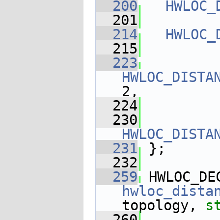
  200
HWLOC_
  201
  214
HWLOC_
  215
  223
HWLOC_DISTA
2,
  224
  230
HWLOC_DISTA
  231
 };
  232
  259
 HWLOC_DE
hwloc_dista
topology, 
s
  260