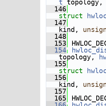
t
 topology,
  146
struct
hwlo
  147
kind, 
unsig
  148
  153
 HWLOC_DE
  154
hwloc_di
topology, 
h
  155
struct
hwlo
  156
kind, 
unsig
  157
  165
 HWLOC_DE
  166
hwloc_di