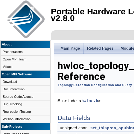
Portable Hardware L
v2.8.0
About
Main Page
Related Pages
Modul
Presentations
Open MPI Team
hwloc_topology_
Videos
Reference
Open MPI Software
Download
Topology Detection Configuration and Query
Documentation
Source Code Access
#include <
hwloc.h
>
Bug Tracking
Regression Testing
Data Fields
Version Information
Sub-Projects
unsigned char
set_thisproc_cpubin