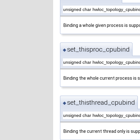
unsigned char hwloc_topology_cpubin
Binding a whole given process is supp
set_thisproc_cpubind
◆
unsigned char hwloc_topology_cpubind
Binding the whole current process is 
set_thisthread_cpubind
◆
unsigned char hwloc_topology_cpubind
Binding the current thread only is sup