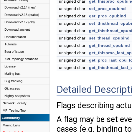
Hardware Locality
unsigned char
get_thisproc_cpubin
Download v2.14 (new)
unsigned char
set_proc_cpubind
Download v2.13 (stable)
unsigned char
get_proc_cpubind
Download v2.12 (old)
unsigned char
set_thisthread_cpub
Download ancient
unsigned char
get_thisthread_cpub
Documentation
unsigned char
set_thread_cpubind
Tutorials
unsigned char
get_thread_cpubind
Best of lstopo
unsigned char
get_thisproc_last_cp
XML topology database
unsigned char
get_proc_last_cpu_l
License
unsigned char
get_thisthread_last_
Mailing lists
Bug tracking
Detailed Descript
Git access
Nightly snapshots
Flags describing actu
Network Locality
MPI Testing Tool
A flag may be set even
Community
Mailing Lists
cases (e.g. binding t