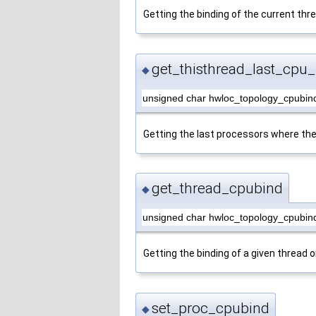
Getting the binding of the current thr
get_thisthread_last_cpu_
◆
unsigned char hwloc_topology_cpubind
Getting the last processors where the
get_thread_cpubind
◆
unsigned char hwloc_topology_cpubin
Getting the binding of a given thread o
set_proc_cpubind
◆