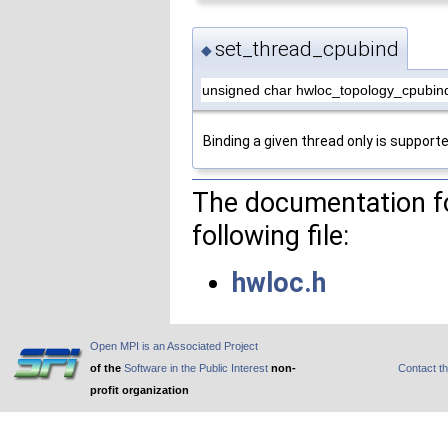
set_thread_cpubind
◆
unsigned char hwloc_topology_cpubin
Binding a given thread only is supporte
The documentation fo
following file:
hwloc.h
Open MPI is an Associated Project
of the
Software in the Public Interest
non-
Contact t
profit organization