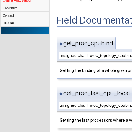
Getting Help/Support
Contribute
Contact
Field Documentat
License
get_proc_cpubind
◆
unsigned char hwloc_topology_cpubin
Getting the binding of a whole given p
get_proc_last_cpu_locat
◆
unsigned char hwloc_topology_cpubind
Getting the last processors where a w