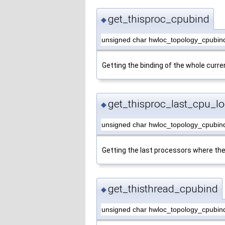
get_thisproc_cpubind
◆
unsigned char hwloc_topology_cpubind
Getting the binding of the whole curre
get_thisproc_last_cpu_lo
◆
unsigned char hwloc_topology_cpubind
Getting the last processors where the
get_thisthread_cpubind
◆
unsigned char hwloc_topology_cpubind