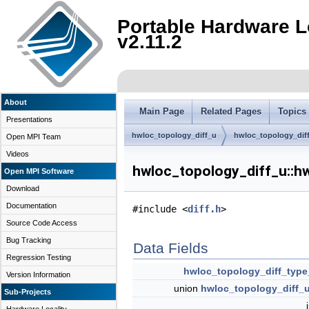
Portable Hardware L
v2.11.2
About
Main Page
Related Pages
Topics
Presentations
hwloc_topology_diff_u
hwloc_topology_diff
Open MPI Team
Videos
hwloc_topology_diff_u::hw
Open MPI Software
Download
Documentation
#include <
diff.h
>
Source Code Access
Bug Tracking
Data Fields
Regression Testing
hwloc_topology_diff_type
Version Information
union
hwloc_topology_diff_
Sub-Projects