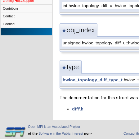
Getting Help/Support
int hwloc_topology_diff_u::hwloc_topol
Contribute
Contact
License
obj_index
◆
unsigned hwloc_topology_diff_u::hwloc
type
◆
hwloc_topology_diff_type_t
hwloc_to
The documentation for this struct was g
diff.h
Open MPI is an Associated Project
of the
Software in the Public Interest
non-
Contact t