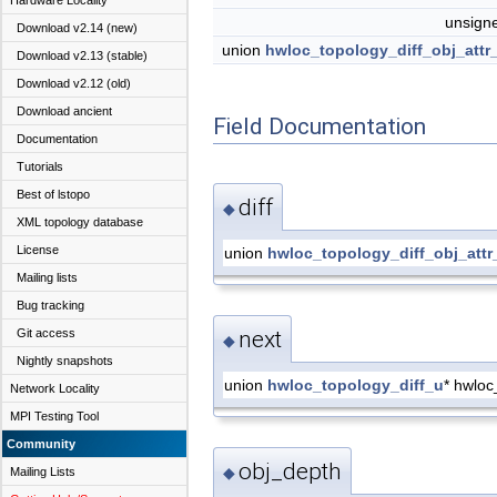
Hardware Locality
unsign
Download v2.14 (new)
union
hwloc_topology_diff_obj_attr
Download v2.13 (stable)
Download v2.12 (old)
Download ancient
Field Documentation
Documentation
Tutorials
Best of lstopo
diff
◆
XML topology database
License
union
hwloc_topology_diff_obj_attr
Mailing lists
Bug tracking
Git access
next
◆
Nightly snapshots
union
hwloc_topology_diff_u
* hwloc
Network Locality
MPI Testing Tool
Community
obj_depth
◆
Mailing Lists