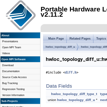
Portable Hardware L
v2.11.2
About
Main Page
Related Pages
Topics
Presentations
hwloc_topology_diff_u
hwloc_topology_dif
Open MPI Team
Videos
hwloc_topology_diff_u::h
Open MPI Software
Download
Documentation
#include <
diff.h
>
Source Code Access
Bug Tracking
Data Fields
Regression Testing
hwloc_topology_diff_type_t
typ
Version Information
union
hwloc_topology_diff_u
*
nex
Sub-Projects