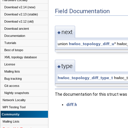
Hardware Locality
Download v2.14 (new)
Field Documentation
Download v2.13 (stable)
Download v2.12 (old)
Download ancient
next
◆
Documentation
Tutorials
union
hwloc_topology_diff_u
* hwloc
Best of lstopo
XML topology database
License
type
◆
Mailing lists
hwloc_topology_diff_type_t
hwloc_to
Bug tracking
Git access
Nightly snapshots
The documentation for this struct was g
Network Locality
diff.h
MPI Testing Tool
Community
Mailing Lists