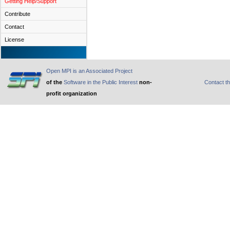
Getting Help/Support
Contribute
Contact
License
Open MPI is an Associated Project
of the
Software in the Public Interest
non-
Contact t
profit organization